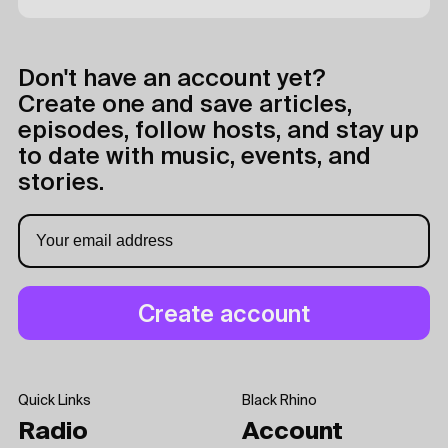
Don't have an account yet?
Create one and save articles,
episodes, follow hosts, and stay up
to date with music, events, and
stories.
Quick Links
Black Rhino
Radio
Account