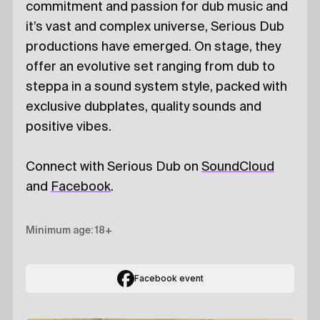
commitment and passion for dub music and
it’s vast and complex universe, Serious Dub
productions have emerged. On stage, they
offer an evolutive set ranging from dub to
steppa in a sound system style, packed with
exclusive dubplates, quality sounds and
positive vibes.
Connect with Serious Dub on
SoundCloud
and
Facebook
.
Minimum age: 18+
Facebook event