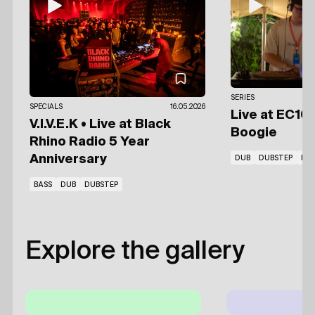
SERIES
SPECIALS
16.05.2026
Live at EC10
V.I.V.E.K • Live at Black
Boogie
Rhino Radio 5 Year
Anniversary
DUB
DUBSTEP
RE
BASS
DUB
DUBSTEP
Explore the gallery