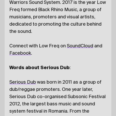
Warriors Sound System. 2017 is the year Low
Freq formed Black Rhino Music, a group of
musicians, promoters and visual artists,
dedicated to promoting the culture behind
the sound.
Connect with Low Freq on
SoundCloud
and
Facebook
.
Words about Serious Dub
:
Serious Dub
was born in 2011 as a group of
dub/reggae promoters. One year later,
Serious Dub co-organised Subsonic Festival
2012, the largest bass music and sound
system festival in Romania. From the