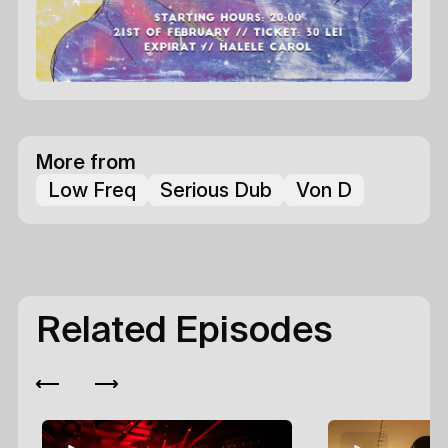
More from
Low Freq
Serious Dub
Von D
Related Episodes