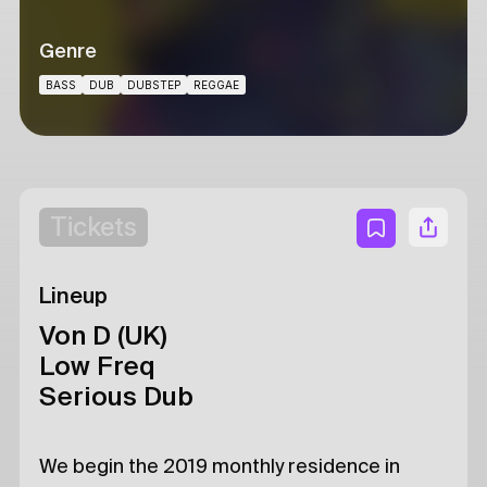
Genre
BASS
DUB
DUBSTEP
REGGAE
Tickets
Lineup
Von D (UK)
Low Freq
Serious Dub
We begin the 2019 monthly residence in