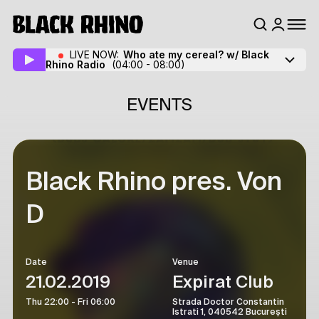
LIVE NOW:
Who ate my cereal? w/ Black
Rhino Radio
(04:00 - 08:00)
EVENTS
Black Rhino pres. Von
D
Date
Venue
21.02.2019
Expirat Club
Thu 22:00 - Fri 06:00
Strada Doctor Constantin
Istrati 1, 040542 București