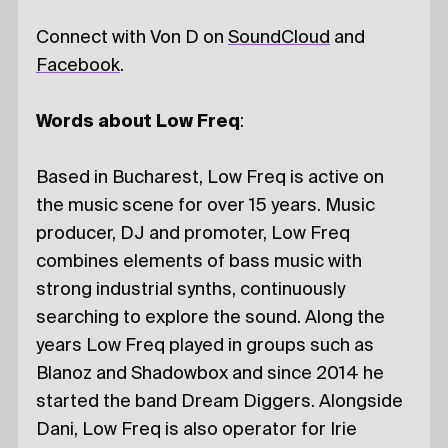
Connect with Von D on
SoundCloud
and
Facebook
.
Words about Low Freq
:
Based in Bucharest, Low Freq is active on
the music scene for over 15 years. Music
producer, DJ and promoter, Low Freq
combines elements of bass music with
strong industrial synths, continuously
searching to explore the sound. Along the
years Low Freq played in groups such as
Blanoz and Shadowbox and since 2014 he
started the band Dream Diggers. Alongside
Dani, Low Freq is also operator for Irie