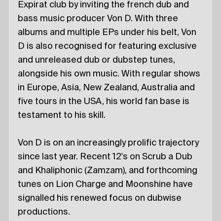
Expirat club by inviting the french dub and
bass music producer Von D. With three
albums and multiple EPs under his belt, Von
D is also recognised for featuring exclusive
and unreleased dub or dubstep tunes,
alongside his own music. With regular shows
in Europe, Asia, New Zealand, Australia and
five tours in the USA, his world fan base is
testament to his skill.
Von D is on an increasingly prolific trajectory
since last year. Recent 12's on Scrub a Dub
and Khaliphonic (Zamzam), and forthcoming
tunes on Lion Charge and Moonshine have
signalled his renewed focus on dubwise
productions.