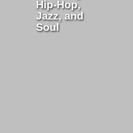
Hip-Hop,
Jazz, and
Soul