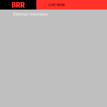
LIVE NOW
Editorial / Interviews