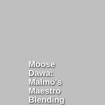
Moose
Dawa:
Malmö's
Maestro
Blending