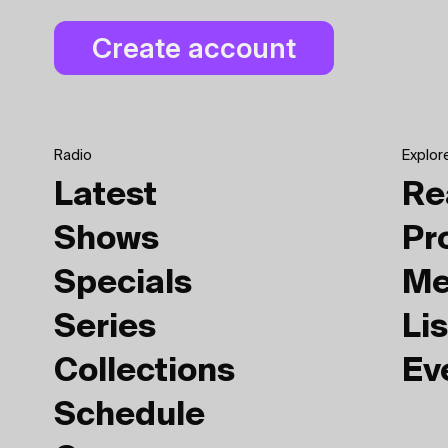
Radio
Explor
Latest
Re
Shows
Pr
Specials
Me
Series
Lis
Collections
Ev
Schedule