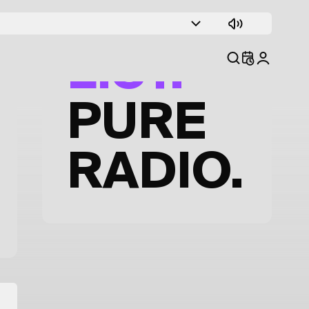
TRACK
LIST.
PURE
RADIO.