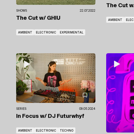
The Cut
w
SHOWS
22.07.2022
The Cut
w/ GHIU
AMBIENT
ELE
AMBIENT
ELECTRONIC
EXPERIMENTAL
SERIES
09.05.2024
In Focus
w/ DJ Futurwhyf
AMBIENT
ELECTRONIC
TECHNO