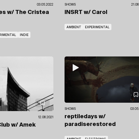
03.05.2022
SHOWS
21.06
tes
w/ The Cristea
INSRT
w/ Carol
AMBIENT
EXPERIMENTAL
RIMENTAL
INDIE
SHOWS
03.05
reptiledays
w/
12.08.2021
paradiserestored
Club
w/ Amek
e
AMBIENT
ELECTRONIC