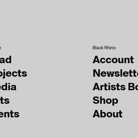
e
Black Rhino
ad
Account
ojects
Newslett
dia
Artists 
ts
Shop
ents
About