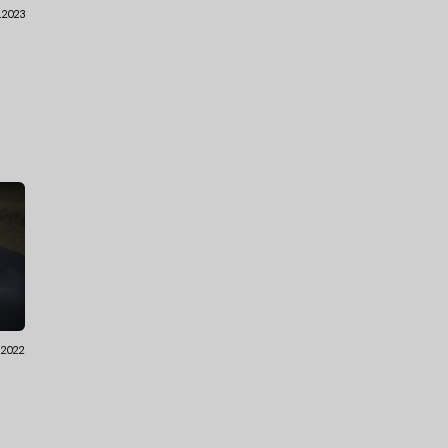
.2023
.2022