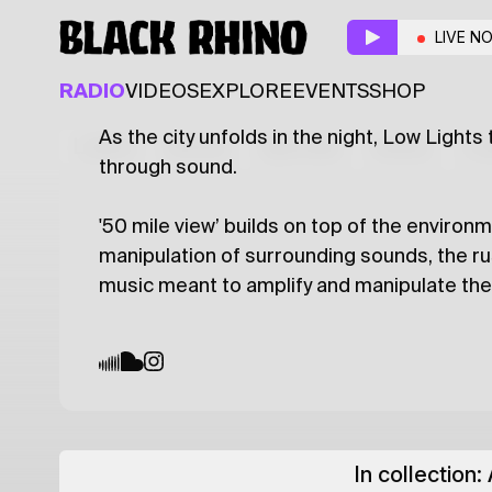
50 Mile View
w/ Low 
LIVE N
AMBIENT
RADIO
VIDEOS
EXPLORE
EVENTS
SHOP
As the city unfolds in the night, Low Lights
Latest
Shows
Specials
Series
Col
through sound.
'50 mile view’ builds on top of the environm
manipulation of surrounding sounds, the rust
music meant to amplify and manipulate th
In collection: