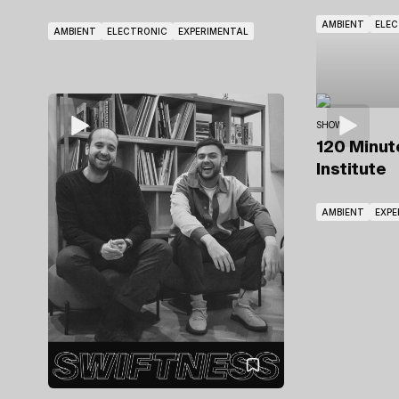
AMBIENT
ELE
AMBIENT
ELECTRONIC
EXPERIMENTAL
SHOWS
120 Minu
Institute
AMBIENT
EXPE