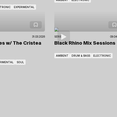
CTRONIC
EXPERIMENTAL
31.03.2026
SERIES
09.04
tes
w/ The Cristea
Black Rhino Mix Sessions
AMBIENT
DRUM & BASS
ELECTRONIC
RIMENTAL
SOUL