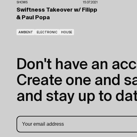
SHOWS
15.07.2021
Swiftness Takeover
w/ Filipp
& Paul Popa
AMBIENT
ELECTRONIC
HOUSE
Don't have an acc
Create one and sav
and stay up to dat