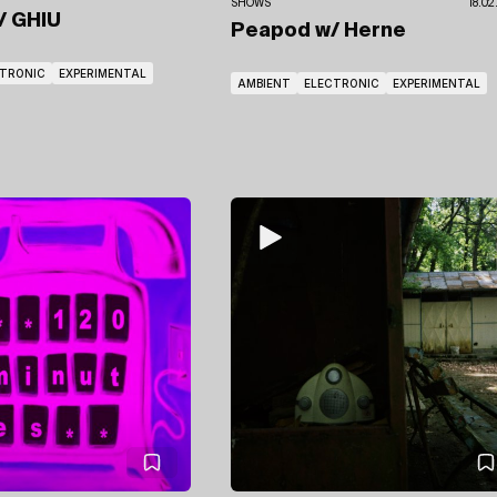
SHOWS
18.02
/ GHIU
Peapod
w/ Herne
CTRONIC
EXPERIMENTAL
AMBIENT
ELECTRONIC
EXPERIMENTAL