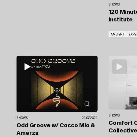
SHOWS
120 Minu
Institute
AMBIENT
EXPE
SHOWS
SHOWS
29.07.2022
Comfort 
Odd Groove
w/ Cocco Mio
&
Collectiv
Amerza