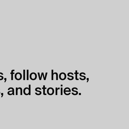
, follow hosts,
, and stories.