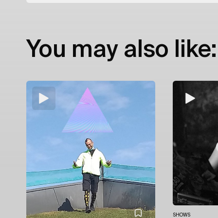
You may also like:
SHOWS