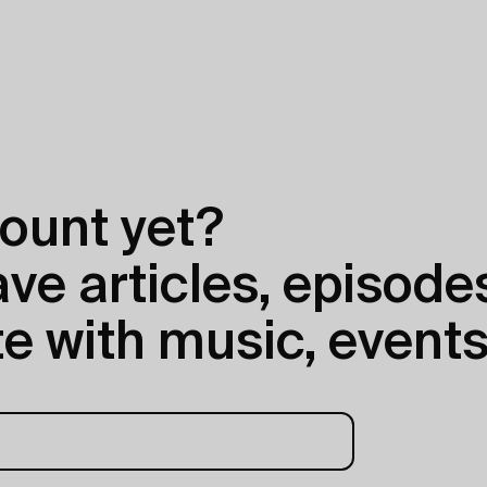
ount yet?
e articles, episodes
e with music, events