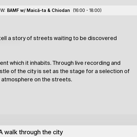
Lights
OW:
BAMF w/ Maică-ta
& Chiodan
(16:00 - 18:00)
 tell a story of streets waiting to be discovered
lections
ent which it inhabits. Through live recording and
le of the city is set as the stage for a selection of
e atmosphere on the streets.
A walk through the city