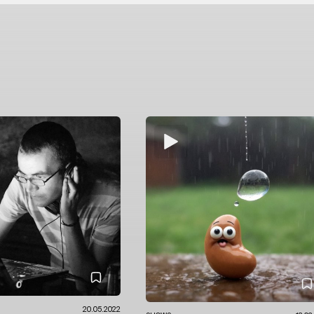
20.05.2022