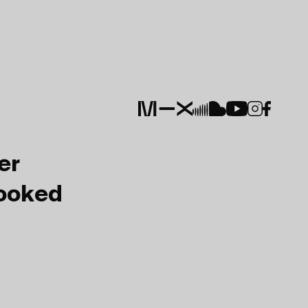
er
Booked