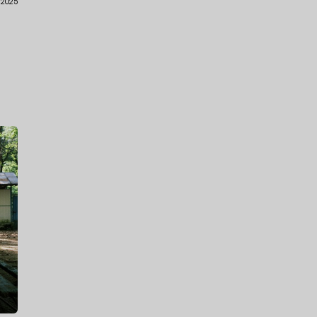
.2025