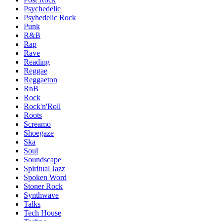
Psychedelic
Psyhedelic Rock
Punk
R&B
Rap
Rave
Reading
Reggae
Reggaeton
RnB
Rock
Rock'n'Roll
Roots
Screamo
Shoegaze
Ska
Soul
Soundscape
Spiritual Jazz
Spoken Word
Stoner Rock
Synthwave
Talks
Tech House