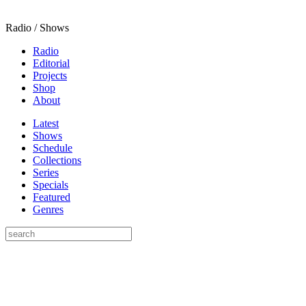
Radio / Shows
Radio
Editorial
Projects
Shop
About
Latest
Shows
Schedule
Collections
Series
Specials
Featured
Genres