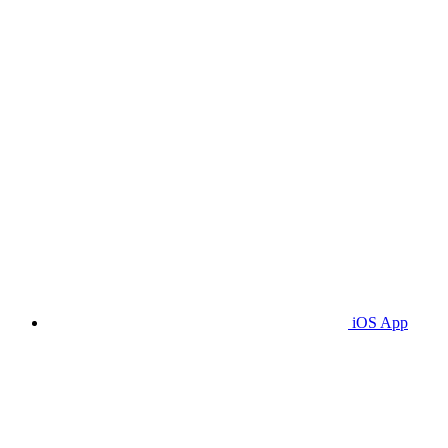
iOS App