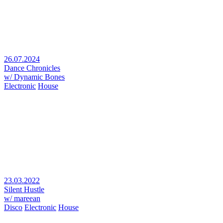
26.07.2024
Dance Chronicles
w/ Dynamic Bones
Electronic
House
23.03.2022
Silent Hustle
w/ mareean
Disco
Electronic
House