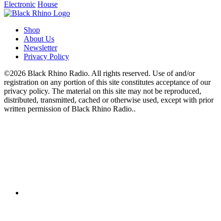
Electronic
House
Shop
About Us
Newsletter
Privacy Policy
©2026 Black Rhino Radio. All rights reserved. Use of and/or
registration on any portion of this site constitutes acceptance of our
privacy policy. The material on this site may not be reproduced,
distributed, transmitted, cached or otherwise used, except with prior
written permission of Black Rhino Radio..