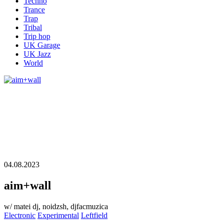
Techno
Trance
Trap
Tribal
Trip hop
UK Garage
UK Jazz
World
04.08.2023
aim+wall
w/ matei dj, noidzsh, djfacmuzica
Electronic
Experimental
Leftfield