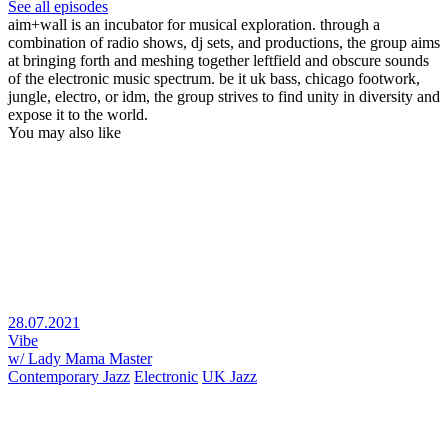
See all episodes
aim+wall is an incubator for musical exploration. through a
combination of radio shows, dj sets, and productions, the group aims
at bringing forth and meshing together leftfield and obscure sounds
of the electronic music spectrum. be it uk bass, chicago footwork,
jungle, electro, or idm, the group strives to find unity in diversity and
expose it to the world.
You may also like
28.07.2021
Vibe
w/ Lady Mama Master
Contemporary Jazz
Electronic
UK Jazz