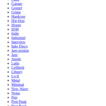
Garage
Gospel
Grime
Hardcore
Hip Hop
House
IDM
Indie
Industrial
Interview
Italo Disco
Jam session
Jazz
Jungle
Latin
Leftfield
Library
Lo-fi
Metal
Minimal
New Wave
Noise
Pop
Post Punk
Post Rock