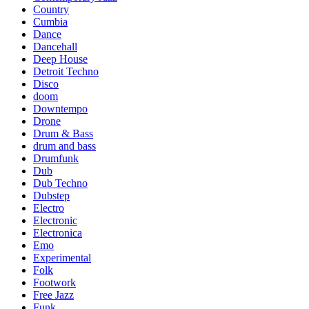
Country
Cumbia
Dance
Dancehall
Deep House
Detroit Techno
Disco
doom
Downtempo
Drone
Drum & Bass
drum and bass
Drumfunk
Dub
Dub Techno
Dubstep
Electro
Electronic
Electronica
Emo
Experimental
Folk
Footwork
Free Jazz
Funk