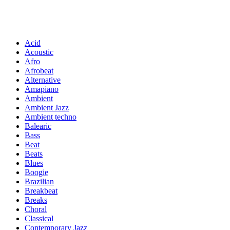
Acid
Acoustic
Afro
Afrobeat
Alternative
Amapiano
Ambient
Ambient Jazz
Ambient techno
Balearic
Bass
Beat
Beats
Blues
Boogie
Brazilian
Breakbeat
Breaks
Choral
Classical
Contemporary Jazz