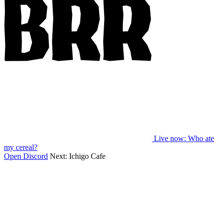
Live now
: Who ate
my cereal?
Open Discord
Next:
Ichigo Cafe