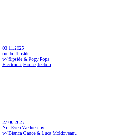
03.11.2025
on the flipside
w/ flipside & Popy Pops
Electronic
House
Techno
27.06.2025
Not Even Wednesday
w/ Bianca Oance & Luca Moldoveanu