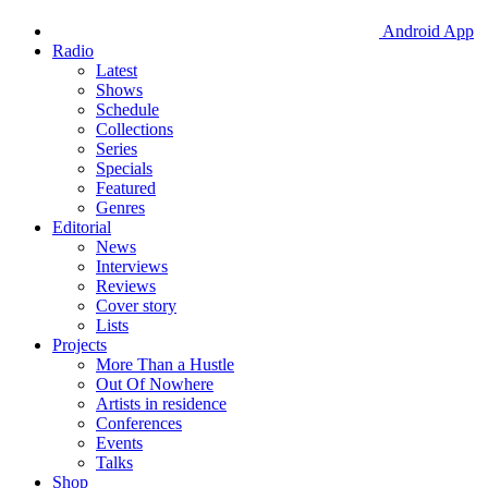
Android App
Radio
Latest
Shows
Schedule
Collections
Series
Specials
Featured
Genres
Editorial
News
Interviews
Reviews
Cover story
Lists
Projects
More Than a Hustle
Out Of Nowhere
Artists in residence
Conferences
Events
Talks
Shop