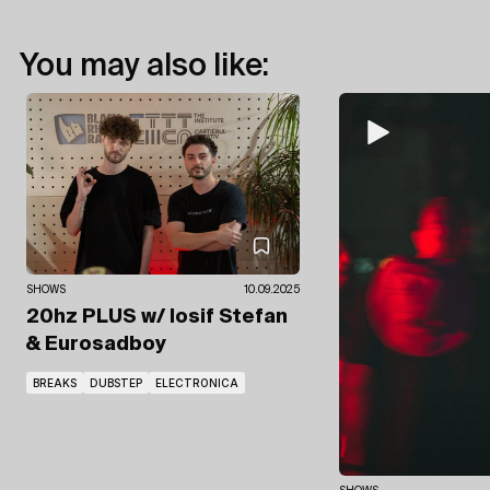
You may also like:
SHOWS
10.09.2025
20hz PLUS
w/ Iosif Stefan
& Eurosadboy
BREAKS
DUBSTEP
ELECTRONICA