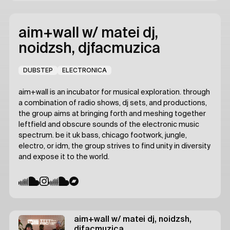
aim+wall
w/ matei dj,
noidzsh, djfacmuzica
DUBSTEP
ELECTRONICA
aim+wall is an incubator for musical exploration. through
a combination of radio shows, dj sets, and productions,
the group aims at bringing forth and meshing together
leftfield and obscure sounds of the electronic music
spectrum. be it uk bass, chicago footwork, jungle,
electro, or idm, the group strives to find unity in diversity
and expose it to the world.
aim+wall
w/ matei dj, noidzsh,
djfacmuzica