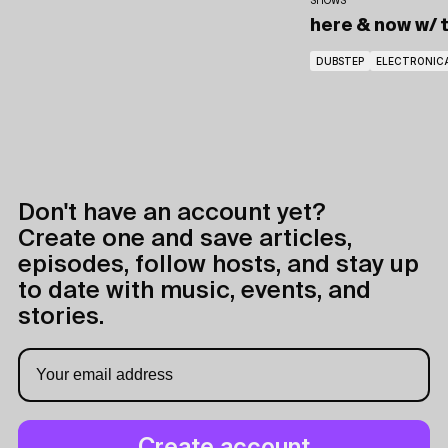
SHOWS
here & now
w/ 
DUBSTEP
ELECTRONIC
Don't have an account yet?
Create one and save articles,
episodes, follow hosts, and stay up
to date with music, events, and
stories.