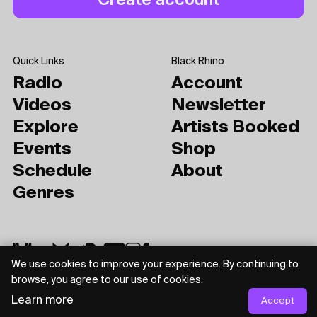
Quick Links
Black Rhino
Radio
Account
Videos
Newsletter
Explore
Artists Booked
Events
Shop
Schedule
About
Genres
We use cookies to improve your experience. By continuing to
browse, you agree to our use of cookies.
Learn more
Accept
Privacy Policy
Terms of Use