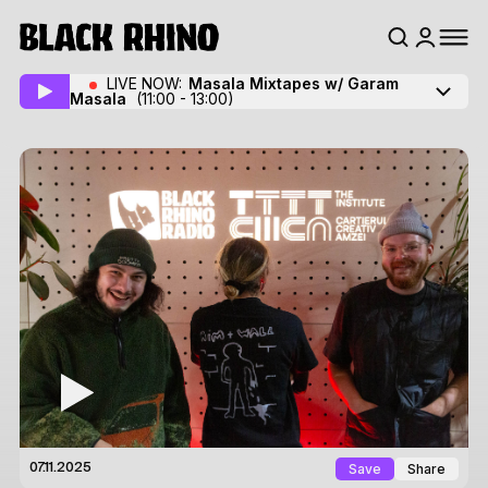
LIVE NOW:
Masala Mixtapes w/ Garam
Masala
(11:00 - 13:00)
Save
Share
07.11.2025