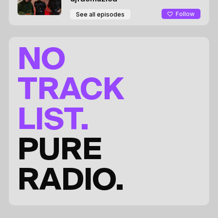
Follow
See all episodes
NO
TRACK
LIST.
PURE
RADIO.