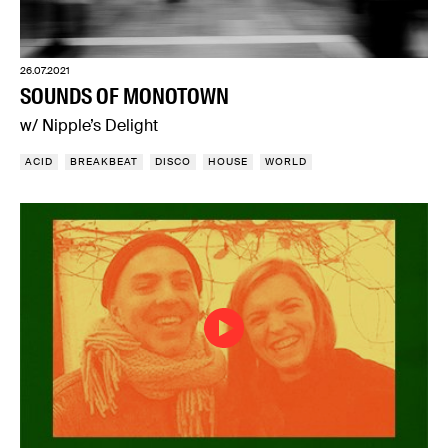
26.07.2021
SOUNDS OF MONOTOWN
w/ Nipple’s Delight
ACID
BREAKBEAT
DISCO
HOUSE
WORLD