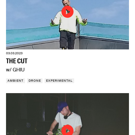
03.03.2023
THE CUT
w/ GHIU
AMBIENT
DRONE
EXPERIMENTAL