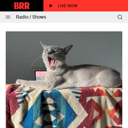
LIVE NOW
Radio / Shows