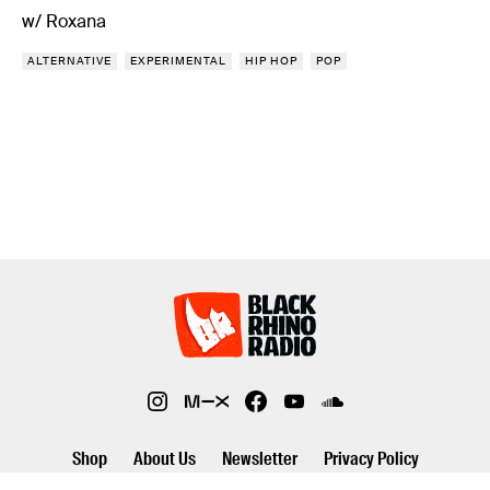
w/ Roxana
ALTERNATIVE
EXPERIMENTAL
HIP HOP
POP
Shop
About Us
Newsletter
Privacy Policy