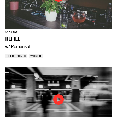
10.09.2021
REFILL
w/ Romansoff
ELECTRONIC
WORLD