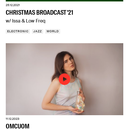
25.12.2021
CHRISTMAS BROADCAST '21
w/ Issa & Low Freq
ELECTRONIC
JAZZ
WORLD
11.12.2023
OMCUOM