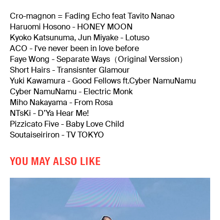
Cro-magnon = Fading Echo feat Tavito Nanao
Haruomi Hosono - HONEY MOON
Kyoko Katsunuma, Jun Miyake - Lotuso
ACO - I've never been in love before
Faye Wong - Separate Ways（Original Verssion）
Short Hairs - Transisnter Glamour
Yuki Kawamura - Good Fellows ft.Cyber NamuNamu
Cyber NamuNamu - Electric Monk
Miho Nakayama - From Rosa
NTsKi - D’Ya Hear Me!
Pizzicato Five - Baby Love Child
Soutaiseiriron - TV TOKYO
YOU MAY ALSO LIKE