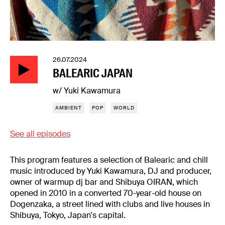
26.07.2024
BALEARIC JAPAN
w/ Yuki Kawamura
AMBIENT
POP
WORLD
See all episodes
This program features a selection of Balearic and chill
music introduced by Yuki Kawamura, DJ and producer,
owner of warmup dj bar and Shibuya OIRAN, which
opened in 2010 in a converted 70-year-old house on
Dogenzaka, a street lined with clubs and live houses in
Shibuya, Tokyo, Japan's capital.