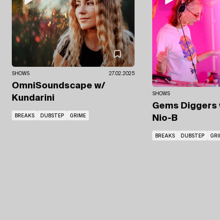
SHOWS
27.02.2025
OmniSoundscape
w/
SHOWS
Kundarini
Gems Diggers
BREAKS
DUBSTEP
GRIME
Nio-B
BREAKS
DUBSTEP
GRI