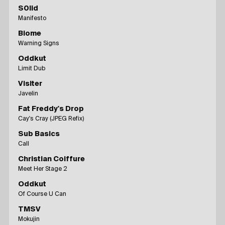
S0lid
Manifesto
Biome
Warning Signs
Oddkut
Limit Dub
Visiter
Javelin
Fat Freddy's Drop
Cay's Cray (JPEG Refix)
Sub Basics
Call
Christian Coiffure
Meet Her Stage 2
Oddkut
Of Course U Can
TMSV
Mokujin