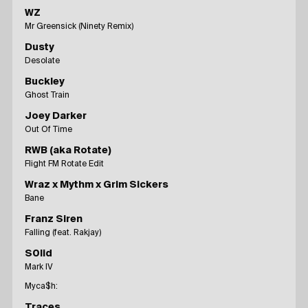
WZ
Mr Greensick (Ninety Remix)
Dusty
Desolate
Buckley
Ghost Train
Joey Darker
Out Of Time
RWB (aka Rotate)
Flight FM Rotate Edit
Wraz x Mythm x Grim Sickers
Bane
Franz Siren
Falling (feat. Rakjay)
S0lid
Mark IV
Myca$h:
Traces