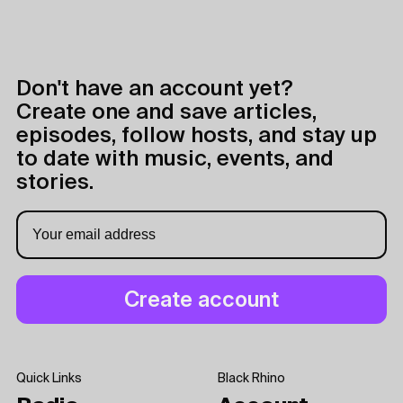
Don't have an account yet?
Create one and save articles,
episodes, follow hosts, and stay up
to date with music, events, and
stories.
Quick Links
Black Rhino