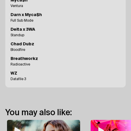
Myca$h
Ventura
Darn x Myca$h
Full Sub Mode
Delta x 3WA
Standup
Chad Dubz
Bloodfire
Breathworkz
Radioactive
WZ
Datafile 3
You may also like: