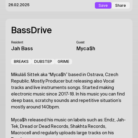
Save
Share
26.02.2025
BassDrive
Resident
Guest
Jah Bass
Myca$h
BREAKS
DUBSTEP
GRIME
Mikuláš Sittek aka “Myca$h” based in Ostrava, Czech
Republic. Mostly Producer but releasing also Vocal
tracks and live instruments songs. Started making
electronic music since 2017-18. In his music you can find
deep bass, scratchy sounds and repetitive situation’s
mostly around 140bpm.
Myca$h released his music on labels such as: Endz, Jah-
Tek, Dread or Dead Records, Shakhta Records,
Macrocell and regularly uploads large tracks on his