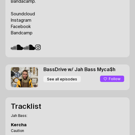
Bandacamp.
Soundcloud
Instagram
Facebook
Bandcamp
BassDrive
w/ Jah Bass
Myca$h
Follow
See all episodes
Tracklist
Jah Bass:
Kercha
Caution