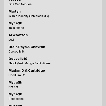
One Can Not See
Martyn
Is This Insanity (Ben Klock Mix)
Myca$h
Its In Space
Al Wootton
Levi
Brain Rays & Chevron
Cursed Milk
Douvelle19
Shook (feat. Manga Saint Hilare)
Madam X & Cartridge
Hoodlum FC
Myca$h
Not Yet
Myca$h
Reflections