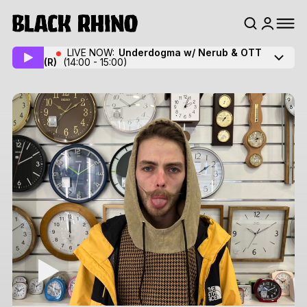
LIVE NOW:
Underdogma w/ Nerub & OTT
(R)
(14:00 - 15:00)