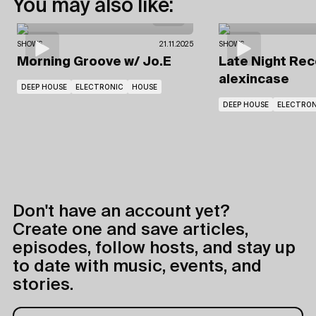
You may also like:
SHOWS
21.11.2025
SHOWS
Morning Groove
w/ Jo.E
Late Night Re
alexincase
DEEP HOUSE
ELECTRONIC
HOUSE
DEEP HOUSE
ELECTRON
Don't have an account yet?
Create one and save articles,
episodes, follow hosts, and stay up
to date with music, events, and
stories.