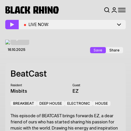
LIVE NOW:
Save
Share
16.10.2025
BeatCast
Resident
Guest
Misbits
EZ
BREAKBEAT
DEEP HOUSE
ELECTRONIC
HOUSE
This episode of BEATCAST brings forwards EZ, a dear
friend of ours who has started sharing his passion for
music with the world. Drawing his energy and inspiration