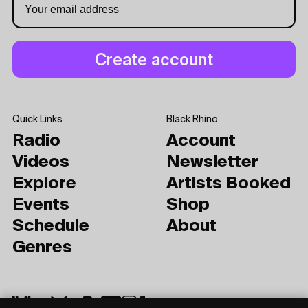
Quick Links
Black Rhino
Radio
Account
Videos
Newsletter
Explore
Artists Booked
Events
Shop
Schedule
About
Genres