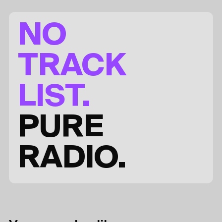
NO
TRACK
LIST.
PURE
RADIO.