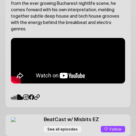
from the ever growing Bucharest nightlife scene, he
comes forward with his own interpretation, melding
together subtle deep house and tech house grooves
with the energy behind the breakbeat and electro
genres.
BeatCast
w/ Misbits
EZ
Follow
See all episodes