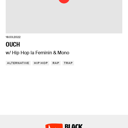
18.03.2022
OUCH
w/ Hip Hop la Feminin & Mono
ALTERNATIVE
HIP HOP
RAP
TRAP