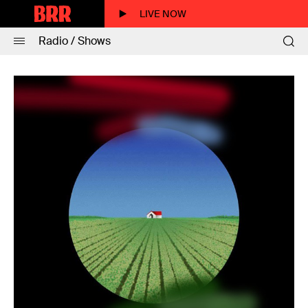
LIVE NOW
Radio / Shows