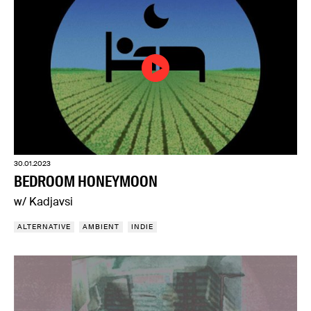
30.01.2023
BEDROOM HONEYMOON
w/ Kadjavsi
ALTERNATIVE
AMBIENT
INDIE