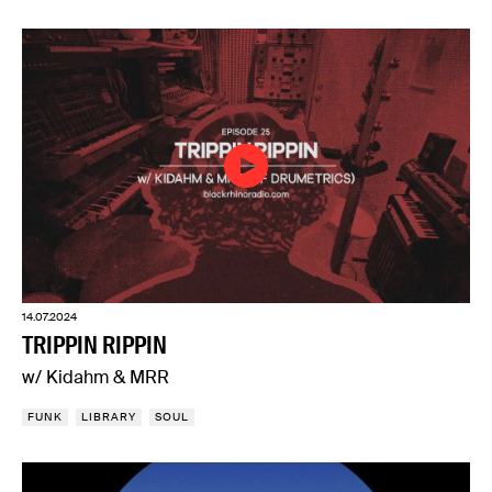
14.07.2024
TRIPPIN RIPPIN
w/ Kidahm & MRR
FUNK
LIBRARY
SOUL