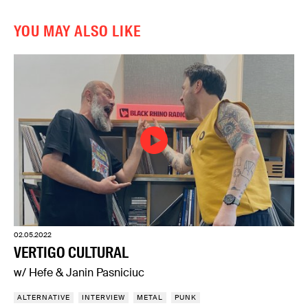
YOU MAY ALSO LIKE
02.05.2022
VERTIGO CULTURAL
w/ Hefe & Janin Pasniciuc
ALTERNATIVE
INTERVIEW
METAL
PUNK