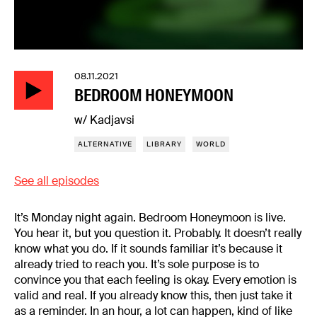
08.11.2021
BEDROOM HONEYMOON
w/ Kadjavsi
ALTERNATIVE
LIBRARY
WORLD
See all episodes
It’s Monday night again. Bedroom Honeymoon is live.
You hear it, but you question it. Probably. It doesn’t really
know what you do. If it sounds familiar it’s because it
already tried to reach you. It’s sole purpose is to
convince you that each feeling is okay. Every emotion is
valid and real. If you already know this, then just take it
as a reminder. In an hour, a lot can happen, kind of like