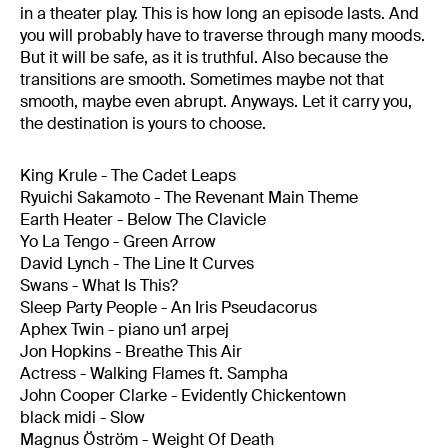
in a theater play. This is how long an episode lasts. And
you will probably have to traverse through many moods.
But it will be safe, as it is truthful. Also because the
transitions are smooth. Sometimes maybe not that
smooth, maybe even abrupt. Anyways. Let it carry you,
the destination is yours to choose.
King Krule - The Cadet Leaps
Ryuichi Sakamoto - The Revenant Main Theme
Earth Heater - Below The Clavicle
Yo La Tengo - Green Arrow
David Lynch - The Line It Curves
Swans - What Is This?
Sleep Party People - An Iris Pseudacorus
Aphex Twin - piano un1 arpej
Jon Hopkins - Breathe This Air
Actress - Walking Flames ft. Sampha
John Cooper Clarke - Evidently Chickentown
black midi - Slow
Magnus Öström - Weight Of Death