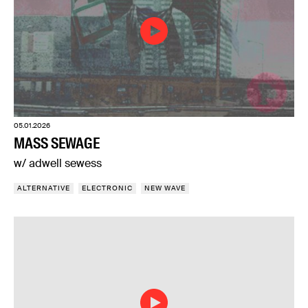
05.01.2026
MASS SEWAGE
w/ adwell sewess
ALTERNATIVE
ELECTRONIC
NEW WAVE