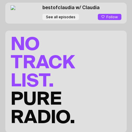
bestofclaudia
w/ Claudia
Follow
See all episodes
NO
TRACK
LIST.
PURE
RADIO.