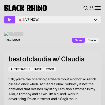
LIVE NOW:
Save
Share
16.07.2025
bestofclaudia
w/ Claudia
ALTERNATIVE
INDIE
ROCK
“Oh, you’re the one who parties without alcohol” a French
girl said once when I refused a drink. Sobriety is not the
only label that defines my story. I am also a woman in my
40s, a tomboy and a twin. I’m a dj and I work in
advertising. I’m an introvert and a Sagittarius.