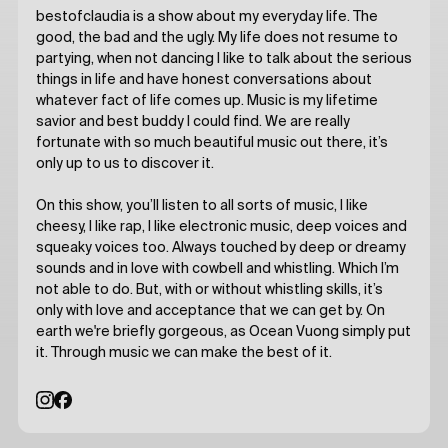
bestofclaudia is a show about my everyday life. The
good, the bad and the ugly. My life does not resume to
partying, when not dancing I like to talk about the serious
things in life and have honest conversations about
whatever fact of life comes up. Music is my lifetime
savior and best buddy I could find. We are really
fortunate with so much beautiful music out there, it’s
only up to us to discover it.
On this show, you’ll listen to all sorts of music, I like
cheesy, I like rap, I like electronic music, deep voices and
squeaky voices too. Always touched by deep or dreamy
sounds and in love with cowbell and whistling. Which I’m
not able to do. But, with or without whistling skills, it’s
only with love and acceptance that we can get by. On
earth we're briefly gorgeous, as Ocean Vuong simply put
it. Through music we can make the best of it.