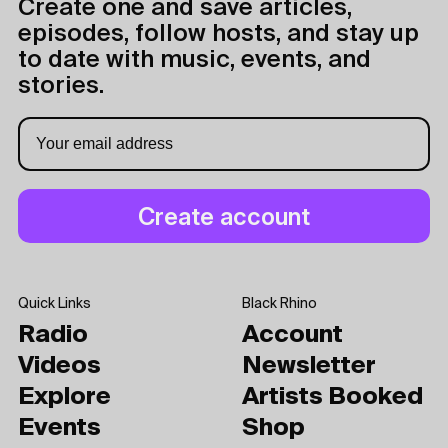
Create one and save articles,
episodes, follow hosts, and stay up
to date with music, events, and
stories.
Quick Links
Black Rhino
Radio
Account
Videos
Newsletter
Explore
Artists Booked
Events
Shop