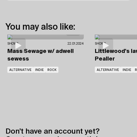
You may also like:
SHOWS
22.01.2024
SHOWS
Mass Sewage
w/ adwell
Littlewood's l
sewess
Pealler
ALTERNATIVE
INDIE
ROCK
ALTERNATIVE
INDIE
Don't have an account yet?