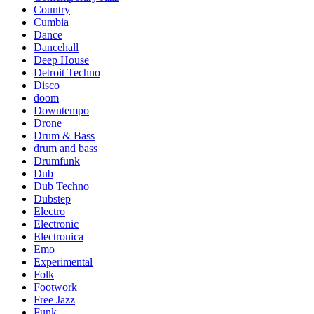
Country
Cumbia
Dance
Dancehall
Deep House
Detroit Techno
Disco
doom
Downtempo
Drone
Drum & Bass
drum and bass
Drumfunk
Dub
Dub Techno
Dubstep
Electro
Electronic
Electronica
Emo
Experimental
Folk
Footwork
Free Jazz
Funk