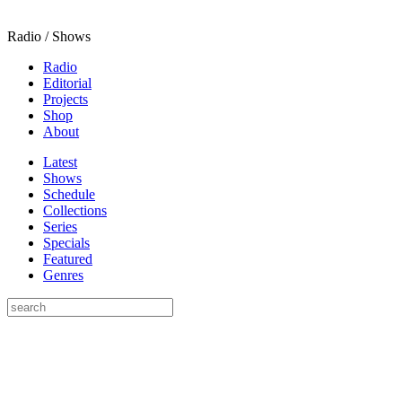
Radio / Shows
Radio
Editorial
Projects
Shop
About
Latest
Shows
Schedule
Collections
Series
Specials
Featured
Genres