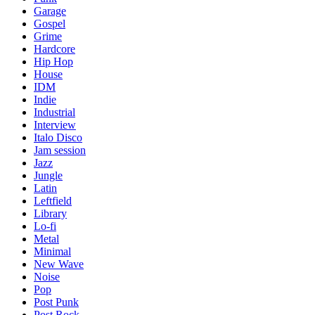
Garage
Gospel
Grime
Hardcore
Hip Hop
House
IDM
Indie
Industrial
Interview
Italo Disco
Jam session
Jazz
Jungle
Latin
Leftfield
Library
Lo-fi
Metal
Minimal
New Wave
Noise
Pop
Post Punk
Post Rock