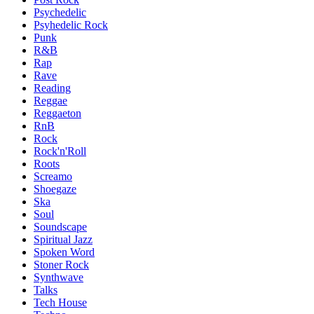
Psychedelic
Psyhedelic Rock
Punk
R&B
Rap
Rave
Reading
Reggae
Reggaeton
RnB
Rock
Rock'n'Roll
Roots
Screamo
Shoegaze
Ska
Soul
Soundscape
Spiritual Jazz
Spoken Word
Stoner Rock
Synthwave
Talks
Tech House