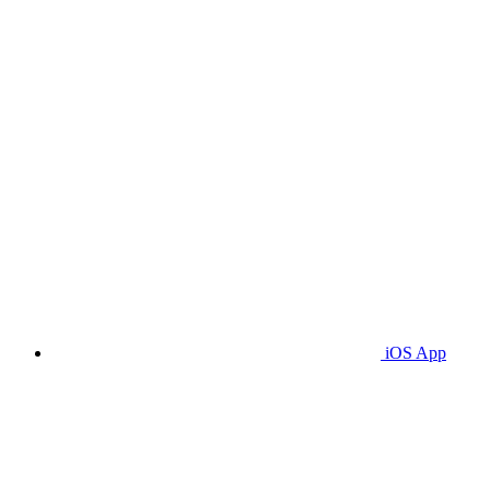
iOS App