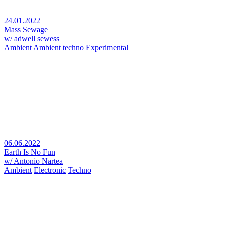
24.01.2022
Mass Sewage
w/ adwell sewess
Ambient
Ambient techno
Experimental
06.06.2022
Earth Is No Fun
w/ Antonio Nartea
Ambient
Electronic
Techno