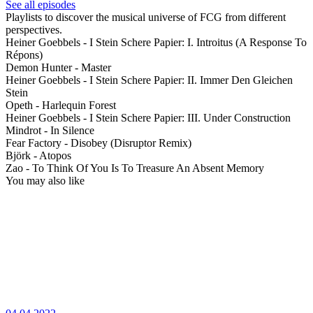
See all episodes
Playlists to discover the musical universe of FCG from different
perspectives.
Heiner Goebbels - I Stein Schere Papier: I. Introitus (A Response To
Répons)
Demon Hunter - Master
Heiner Goebbels - I Stein Schere Papier: II. Immer Den Gleichen
Stein
Opeth - Harlequin Forest
Heiner Goebbels - I Stein Schere Papier: III. Under Construction
Mindrot - In Silence
Fear Factory - Disobey (Disruptor Remix)
Björk - Atopos
Zao - To Think Of You Is To Treasure An Absent Memory
You may also like