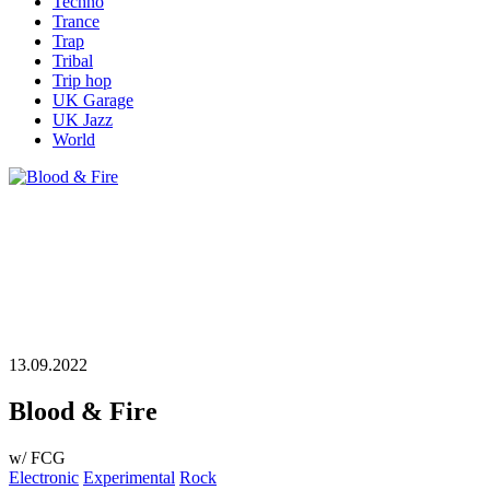
Techno
Trance
Trap
Tribal
Trip hop
UK Garage
UK Jazz
World
13.09.2022
Blood & Fire
w/ FCG
Electronic
Experimental
Rock