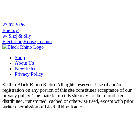
27.07.2026
Ene foy’
w/ Snej & Shy
Electronic
House
Techno
Shop
About Us
Newsletter
Privacy Policy
©2026 Black Rhino Radio. All rights reserved. Use of and/or
registration on any portion of this site constitutes acceptance of our
privacy policy. The material on this site may not be reproduced,
distributed, transmitted, cached or otherwise used, except with prior
written permission of Black Rhino Radio..