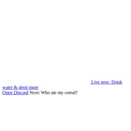
Live now
: Drink
water & sleep more
Open Discord
Next:
Who ate my cereal?