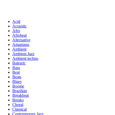
Acid
Acoustic
Afro
Afrobeat
Alternative
Amapiano
Ambient
Ambient Jazz
Ambient techno
Balearic
Bass
Beat
Beats
Blues
Boogie
Brazilian
Breakbeat
Breaks
Choral
Classical
Contemporary Jazz