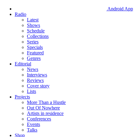
Android App
Radio
Latest
Shows
Schedule
Collections
Series
Specials
Featured
Genres
Editorial
News
Interviews
Reviews
Cover story
Lists
Projects
More Than a Hustle
Out Of Nowhere
Artists in residence
Conferences
Events
Talks
Shop