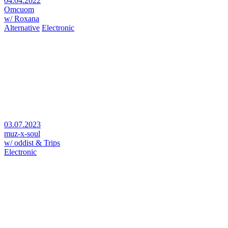
04.04.2022
Omcuom
w/ Roxana
Alternative
Electronic
03.07.2023
muz-x-soul
w/ oddist & Trips
Electronic