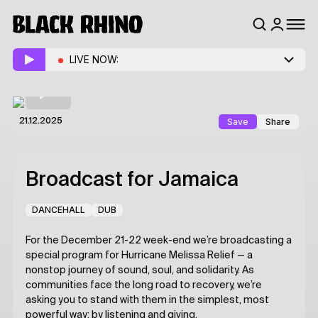
LIVE NOW:
Save
Share
21.12.2025
Broadcast for Jamaica
DANCEHALL
DUB
For the December 21-22 week-end we’re broadcasting a
special program for Hurricane Melissa Relief — a
nonstop journey of sound, soul, and solidarity. As
communities face the long road to recovery, we’re
asking you to stand with them in the simplest, most
powerful way: by listening and giving.