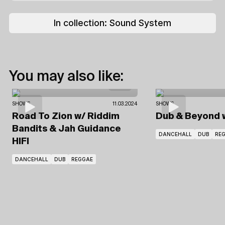
In collection:
Sound System
You may also like:
SHOWS
11.03.2024
SHOWS
Road To Zion
w/ Riddim
Dub & Beyond
Bandits
& Jah Guidance
DANCEHALL
DUB
RE
HIFI
DANCEHALL
DUB
REGGAE