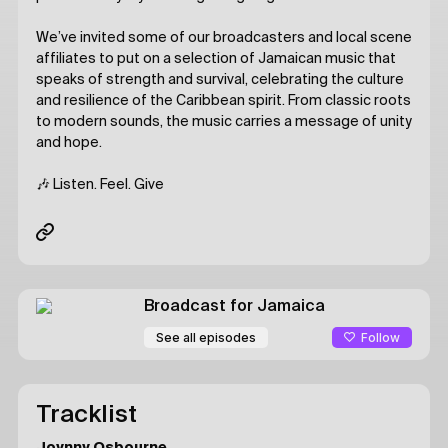
We’ve invited some of our broadcasters and local scene
affiliates to put on a selection of Jamaican music that
speaks of strength and survival, celebrating the culture
and resilience of the Caribbean spirit. From classic roots
to modern sounds, the music carries a message of unity
and hope.
🎶 Listen. Feel. Give
Broadcast for Jamaica
Follow
See all episodes
Tracklist