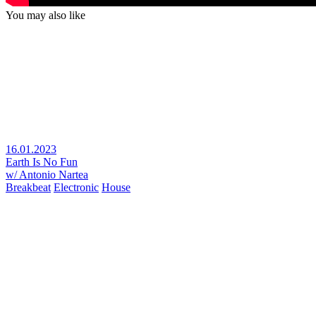
You may also like
16.01.2023
Earth Is No Fun
w/ Antonio Nartea
Breakbeat
Electronic
House