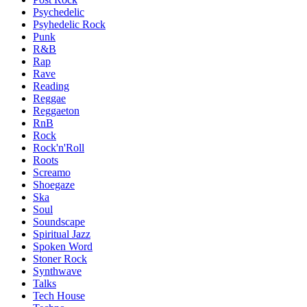
Psychedelic
Psyhedelic Rock
Punk
R&B
Rap
Rave
Reading
Reggae
Reggaeton
RnB
Rock
Rock'n'Roll
Roots
Screamo
Shoegaze
Ska
Soul
Soundscape
Spiritual Jazz
Spoken Word
Stoner Rock
Synthwave
Talks
Tech House