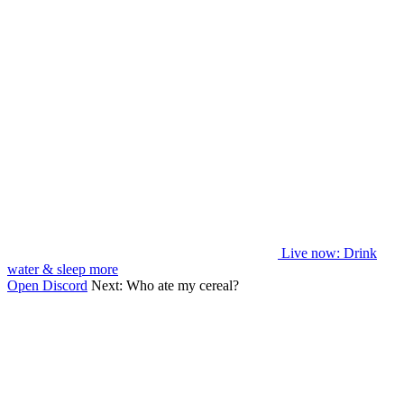
Live now
: Drink
water & sleep more
Open Discord
Next:
Who ate my cereal?