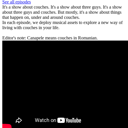
See all episodes
It's a show about couches. It's a show about three guys. It's a show
about three guys and couches. But mostly, it's a show about things
that happen on, under and around couches.
In each episode, we deploy musical assets to explore a new way of
living with couches in your life.
Editor's note: Canapele means couches in Romanian.