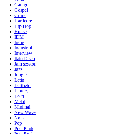
Garage
Gospel
Grime
Hardcore
Hip Hop
House
IDM
Indie
Industrial
Interview
Italo Disco
Jam session
Jazz
Jungle
Latin
Leftfield
Library
Lo-fi
Metal
Minimal
New Wave
Noise
Pop
Post Punk
Post Rock