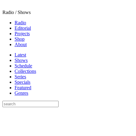
Radio / Shows
Radio
Editorial
Projects
Shop
About
Latest
Shows
Schedule
Collections
Series
Specials
Featured
Genres