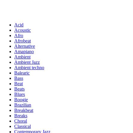
Acid
Acoustic
Afro
Afrobeat
Alternative
Amapiano
Ambient
Ambient Jazz
Ambient techno
Balearic
Bass
Beat
Beats
Blues
Boogie
Brazilian
Breakbeat
Breaks
Choral
Classical
Contemporary Jazz