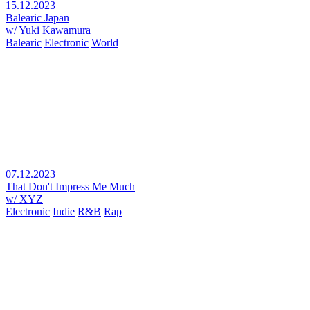
15.12.2023
Balearic Japan
w/ Yuki Kawamura
Balearic
Electronic
World
07.12.2023
That Don't Impress Me Much
w/ XYZ
Electronic
Indie
R&B
Rap