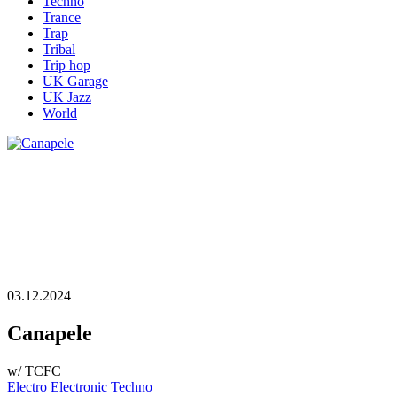
Techno
Trance
Trap
Tribal
Trip hop
UK Garage
UK Jazz
World
03.12.2024
Canapele
w/ TCFC
Electro
Electronic
Techno