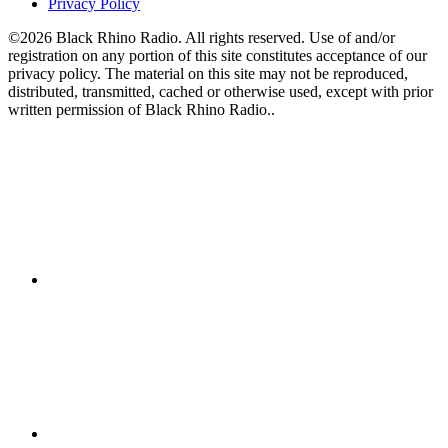
Privacy Policy
©2026 Black Rhino Radio. All rights reserved. Use of and/or
registration on any portion of this site constitutes acceptance of our
privacy policy. The material on this site may not be reproduced,
distributed, transmitted, cached or otherwise used, except with prior
written permission of Black Rhino Radio..