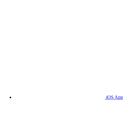
iOS App