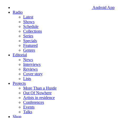
Android App
Radio
Latest
Shows
Schedule
Collections
Series
Specials
Featured
Genres
Editorial
News
Interviews
Reviews
Cover story
Lists
Projects
More Than a Hustle
Out Of Nowhere
Artists in residence
Conferences
Events
Talks
Shop