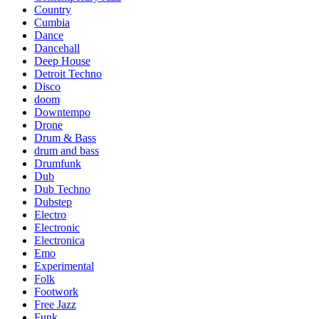
Country
Cumbia
Dance
Dancehall
Deep House
Detroit Techno
Disco
doom
Downtempo
Drone
Drum & Bass
drum and bass
Drumfunk
Dub
Dub Techno
Dubstep
Electro
Electronic
Electronica
Emo
Experimental
Folk
Footwork
Free Jazz
Funk