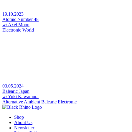
19.10.2023
Atomic Number 48
w/ Axel Moon
Electronic
World
03.05.2024
Balearic Japan
w/ Yuki Kawamura
Alternative
Ambient
Balearic
Electronic
Shop
About Us
Newsletter