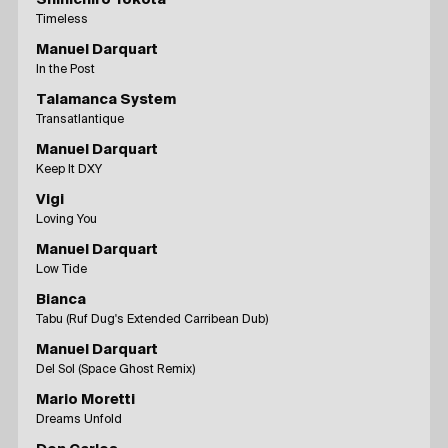
Timeless
Manuel Darquart
In the Post
Talamanca System
Transatlantique
Manuel Darquart
Keep It DXY
Vigi
Loving You
Manuel Darquart
Low Tide
Bianca
Tabu (Ruf Dug's Extended Carribean Dub)
Manuel Darquart
Del Sol (Space Ghost Remix)
Mario Moretti
Dreams Unfold