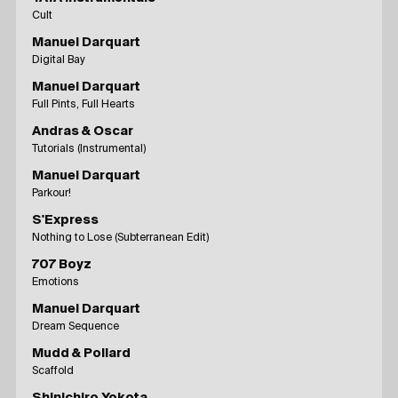
Cult
Manuel Darquart
Digital Bay
Manuel Darquart
Full Pints, Full Hearts
Andras & Oscar
Tutorials (Instrumental)
Manuel Darquart
Parkour!
S'Express
Nothing to Lose (Subterranean Edit)
707 Boyz
Emotions
Manuel Darquart
Dream Sequence
Mudd & Pollard
Scaffold
Shinichiro Yokota