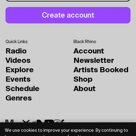
Quick Links
Black Rhino
Radio
Account
Videos
Newsletter
Explore
Artists Booked
Events
Shop
Schedule
About
Genres
We use cookies to improve your experience. By continuing to