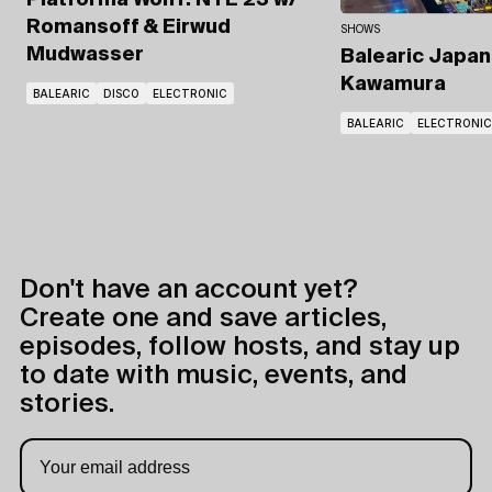
Platforma Wolff: NYE'23
w/
Romansoff & Eirwud
SHOWS
Mudwasser
Balearic Japa
Kawamura
BALEARIC
DISCO
ELECTRONIC
BALEARIC
ELECTRONIC
Don't have an account yet?
Create one and save articles,
episodes, follow hosts, and stay up
to date with music, events, and
stories.