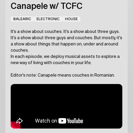
Canapele
w/ TCFC
BALEARIC
ELECTRONIC
HOUSE
It's a show about couches. It's a show about three guys.
It's a show about three guys and couches. But mostly, it's
a show about things that happen on, under and around
couches.
In each episode, we deploy musical assets to explore a
new way of living with couches in your life.
Editor's note: Canapele means couches in Romanian.