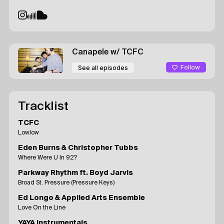
Canapele
w/ TCFC
Follow
See all episodes
Tracklist
TCFC
Lowlow
Eden Burns & Christopher Tubbs
Where Were U In 92?
Parkway Rhythm ft. Boyd Jarvis
Broad St. Pressure (Pressure Keys)
Ed Longo & Applied Arts Ensemble
Love On the Line
YAYA Instrumentals