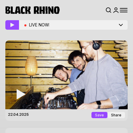
LIVE NOW:
Save
Share
22.04.2025