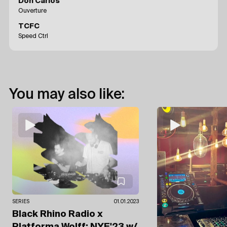
Don Carlos
Ouverture
TCFC
Speed Ctrl
You may also like:
SERIES
01.01.2023
Black Rhino Radio x