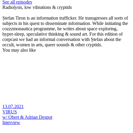
See all episodes
Radiolysis, low vibrations & cryptids
Ștefan Tiron is an information trafficker. He transgresses all sorts of
subjects in his quest to disseminate information. While initiating the
cozzzmonautica programme, he writes about space exploring,
hyper-sleep, speculative thinking & sound art. For this edition of
corpcast we had an informal conversation with Ștefan about the
occult, women in arts, queer sounds & other cryptids.
You may also like
13.07.2021
VIRUS
w/ Obert & Adrian Despot
Interview