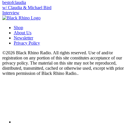
bestofclaudia
w/ Claudia & Michael Bird
Interview
Shop
About Us
Newsletter
Privacy Policy
©2026 Black Rhino Radio. All rights reserved. Use of and/or
registration on any portion of this site constitutes acceptance of our
privacy policy. The material on this site may not be reproduced,
distributed, transmitted, cached or otherwise used, except with prior
written permission of Black Rhino Radio..