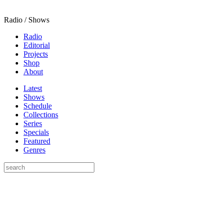
Radio / Shows
Radio
Editorial
Projects
Shop
About
Latest
Shows
Schedule
Collections
Series
Specials
Featured
Genres