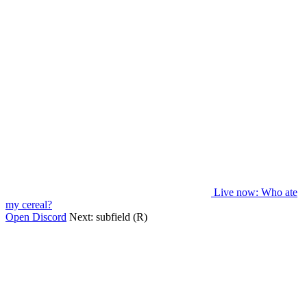
Live now
: Who ate
my cereal?
Open Discord
Next:
subfield (R)