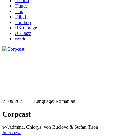
Techno
Trance
Trap
Tribal
Trip hop
UK Garage
UK Jazz
World
21.09.2021 Language: Romanian
Corpcast
w/ Admina, Chlorys, von Buelove & Ștefan Tiron
Interview