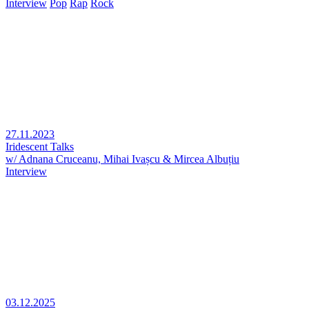
Interview
Pop
Rap
Rock
27.11.2023
Iridescent Talks
w/ Adnana Cruceanu, Mihai Ivașcu & Mircea Albuțiu
Interview
03.12.2025