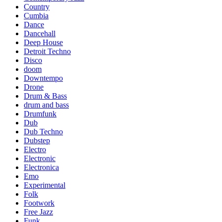
Country
Cumbia
Dance
Dancehall
Deep House
Detroit Techno
Disco
doom
Downtempo
Drone
Drum & Bass
drum and bass
Drumfunk
Dub
Dub Techno
Dubstep
Electro
Electronic
Electronica
Emo
Experimental
Folk
Footwork
Free Jazz
Funk