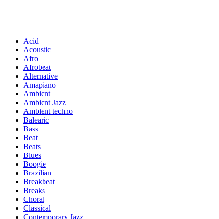
Acid
Acoustic
Afro
Afrobeat
Alternative
Amapiano
Ambient
Ambient Jazz
Ambient techno
Balearic
Bass
Beat
Beats
Blues
Boogie
Brazilian
Breakbeat
Breaks
Choral
Classical
Contemporary Jazz