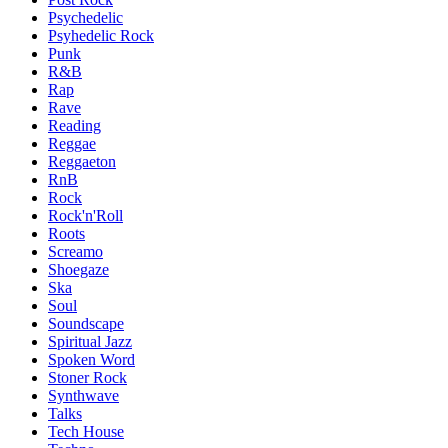
Psychedelic
Psyhedelic Rock
Punk
R&B
Rap
Rave
Reading
Reggae
Reggaeton
RnB
Rock
Rock'n'Roll
Roots
Screamo
Shoegaze
Ska
Soul
Soundscape
Spiritual Jazz
Spoken Word
Stoner Rock
Synthwave
Talks
Tech House