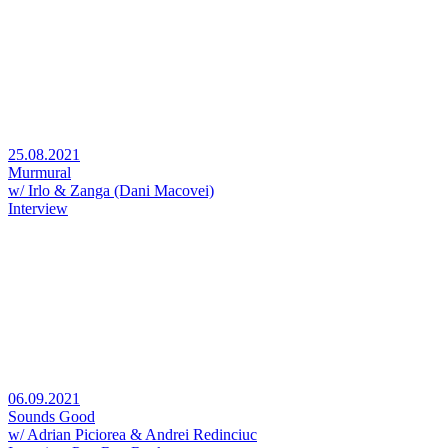
25.08.2021
Murmural
w/ Irlo & Zanga (Dani Macovei)
Interview
06.09.2021
Sounds Good
w/ Adrian Piciorea & Andrei Redinciuc