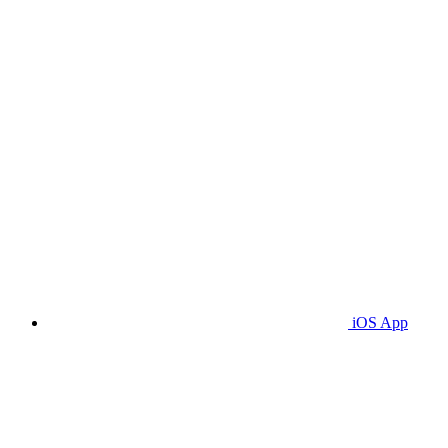
iOS App