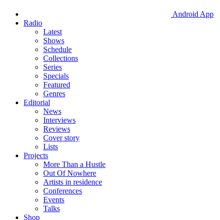
Android App
Radio
Latest
Shows
Schedule
Collections
Series
Specials
Featured
Genres
Editorial
News
Interviews
Reviews
Cover story
Lists
Projects
More Than a Hustle
Out Of Nowhere
Artists in residence
Conferences
Events
Talks
Shop