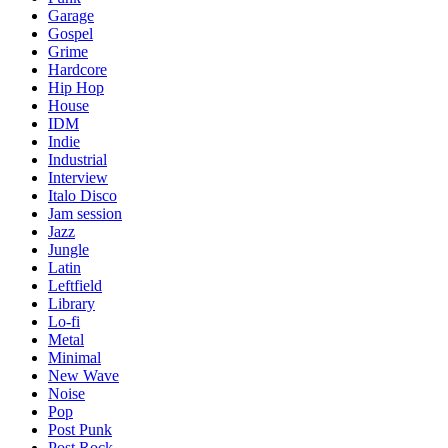
Garage
Gospel
Grime
Hardcore
Hip Hop
House
IDM
Indie
Industrial
Interview
Italo Disco
Jam session
Jazz
Jungle
Latin
Leftfield
Library
Lo-fi
Metal
Minimal
New Wave
Noise
Pop
Post Punk
Post Rock