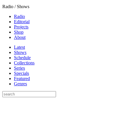
Radio / Shows
Radio
Editorial
Projects
Shop
About
Latest
Shows
Schedule
Collections
Series
Specials
Featured
Genres