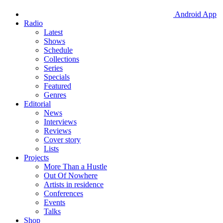
Android App
Radio
Latest
Shows
Schedule
Collections
Series
Specials
Featured
Genres
Editorial
News
Interviews
Reviews
Cover story
Lists
Projects
More Than a Hustle
Out Of Nowhere
Artists in residence
Conferences
Events
Talks
Shop