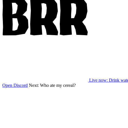
Live now
: Drink wat
Open Discord
Next:
Who ate my cereal?