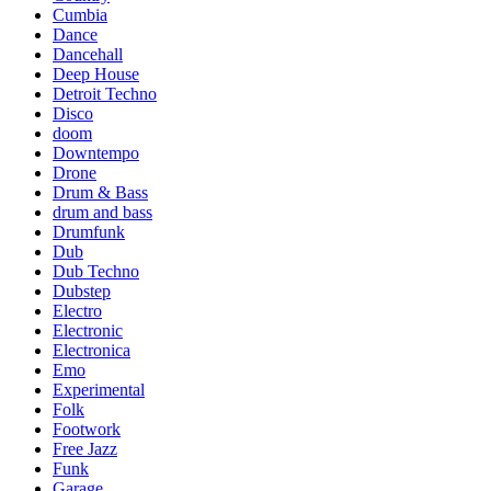
Cumbia
Dance
Dancehall
Deep House
Detroit Techno
Disco
doom
Downtempo
Drone
Drum & Bass
drum and bass
Drumfunk
Dub
Dub Techno
Dubstep
Electro
Electronic
Electronica
Emo
Experimental
Folk
Footwork
Free Jazz
Funk
Garage