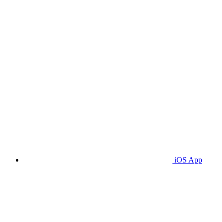
iOS App