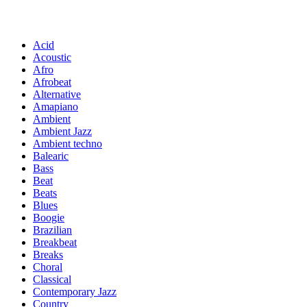
Acid
Acoustic
Afro
Afrobeat
Alternative
Amapiano
Ambient
Ambient Jazz
Ambient techno
Balearic
Bass
Beat
Beats
Blues
Boogie
Brazilian
Breakbeat
Breaks
Choral
Classical
Contemporary Jazz
Country