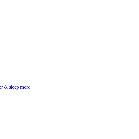
er & sleep more