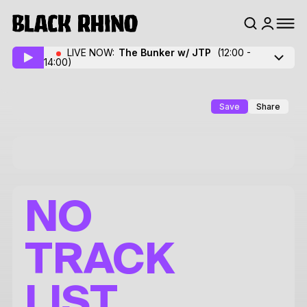
LIVE NOW:
The Bunker w/ JTP
(12:00 -
14:00)
Save
Share
NO
TRACK
LIST.