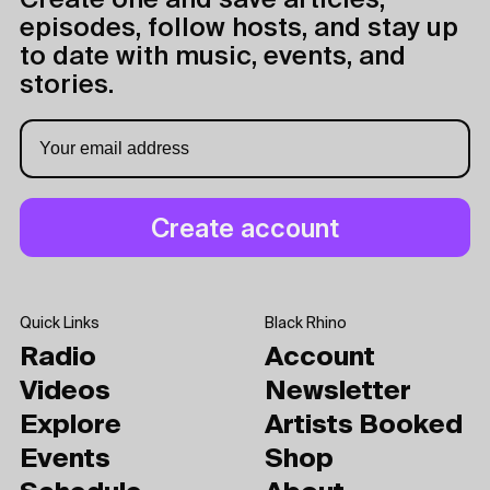
Create one and save articles,
episodes, follow hosts, and stay up
to date with music, events, and
stories.
Quick Links
Black Rhino
Radio
Account
Videos
Newsletter
Explore
Artists Booked
Events
Shop