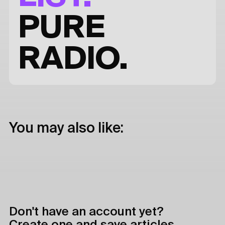
PURE
RADIO.
You may also like:
Don't have an account yet?