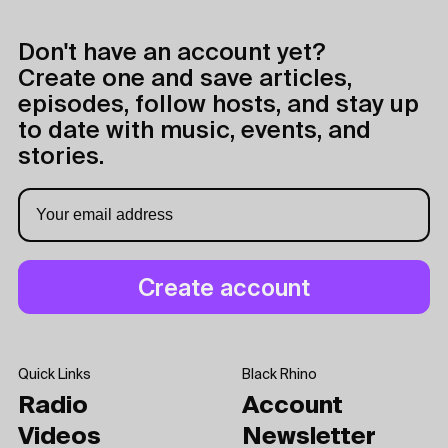
Don't have an account yet?
Create one and save articles,
episodes, follow hosts, and stay up
to date with music, events, and
stories.
Quick Links
Black Rhino
Radio
Account
Videos
Newsletter