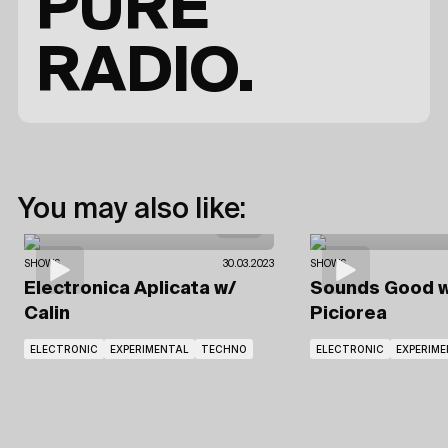
PURE
RADIO.
You may also like:
SHOWS
30.03.2023
SHOWS
Electronica Aplicata
w/
Sounds Good
w
Calin
Piciorea
ELECTRONIC
EXPERIMENTAL
TECHNO
ELECTRONIC
EXPERIM