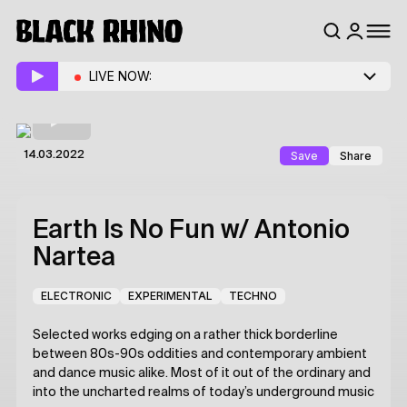
LIVE NOW:
Save
Share
14.03.2022
Earth Is No Fun
w/ Antonio
Nartea
ELECTRONIC
EXPERIMENTAL
TECHNO
Selected works edging on a rather thick borderline
between 80s-90s oddities and contemporary ambient
and dance music alike. Most of it out of the ordinary and
into the uncharted realms of today’s underground music