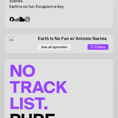
scenes.
Earth is no fun. Escapism is key.
Earth Is No Fun
w/ Antonio Nartea
Follow
See all episodes
NO
TRACK
LIST.