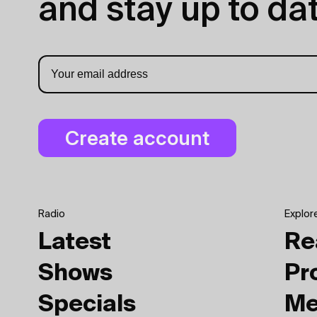
and stay up to dat
Radio
Explor
Latest
Re
Shows
Pr
Specials
Me