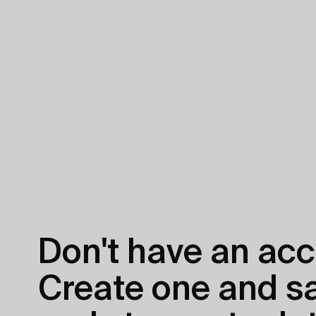
Don't have an acc
Create one and sav