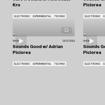
Kru
Piciorea
ELECTRONIC
EXPERIMENTAL
TECHNO
ELECTRONIC
E
SHOWS
05.07.2023
SHOWS
Sounds Good
w/ Adrian
Sounds 
Piciorea
Piciorea
ELECTRONIC
EXPERIMENTAL
TECHNO
ELECTRONIC
E