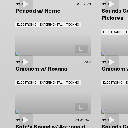
SHOWS
28.05.2024
SHOWS
Peapod
w/ Herne
Sounds 
Piciorea
ELECTRONIC
EXPERIMENTAL
TECHNO
ELECTRONIC
E
SHOWS
17.10.2022
SHOWS
Omcuom
w/ Roxana
Omcuom
ELECTRONIC
EXPERIMENTAL
TECHNO
ELECTRONIC
E
SHOWS
24.04.2026
SHOWS
Safe’n Sound
w/ Astronaut
Sounds 