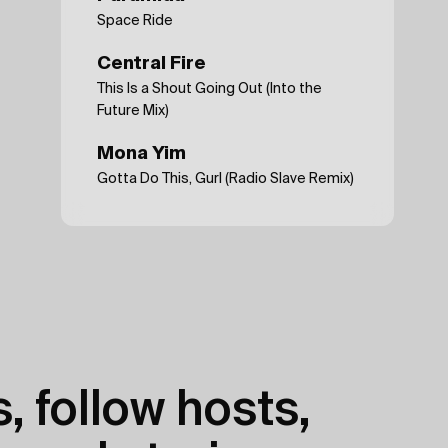
Space Ride
Central Fire
This Is a Shout Going Out (Into the
Future Mix)
Mona Yim
Gotta Do This, Gurl (Radio Slave Remix)
, follow hosts,