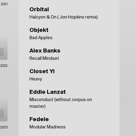
.2021
Orbital
Halcyon & On ( Jon Hopkins remix)
Objekt
Bad Apples
Alex Banks
Recall Mindset
1.2022
Closet Yi
Heavy
Eddie Lanzat
Misconduct (without corpus on
master)
Fedele
Modular Madness
.2025