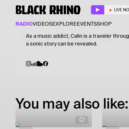
Electronica Aplicata
LIVE N
ELECTRONIC
EXPERIMENTAL
TECHNO
RADIO
VIDEOS
EXPLORE
EVENTS
SHOP
As a music addict, Calin is a traveler thro
Latest
Shows
Specials
Series
Col
a sonic story can be revealed.
You may also like: