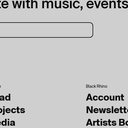
e with music, events
e
Black Rhino
ad
Account
ojects
Newslett
dia
Artists 