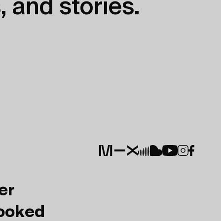
, and stories.
er
Booked