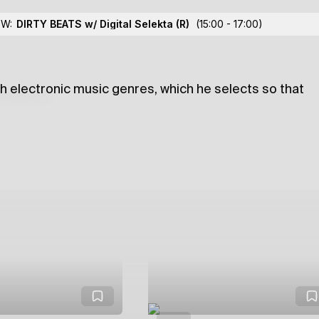
w/ Calin
OW:
DIRTY BEATS w/ Digital Selekta
(R)
(15:00 - 17:00)
ugh electronic music genres, which he selects so that
lections