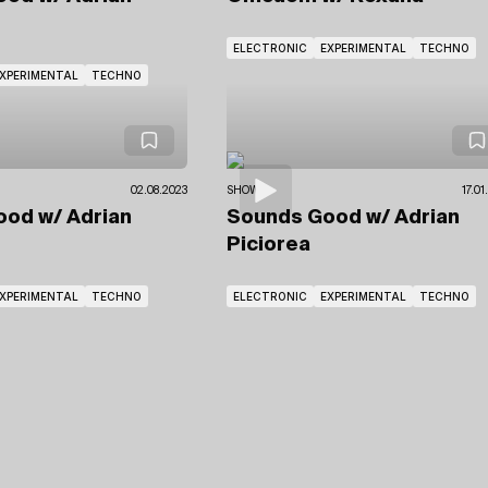
ELECTRONIC
EXPERIMENTAL
TECHNO
XPERIMENTAL
TECHNO
02.08.2023
SHOWS
17.0
Good
w/ Adrian
Sounds Good
w/ Adrian
Piciorea
XPERIMENTAL
TECHNO
ELECTRONIC
EXPERIMENTAL
TECHNO