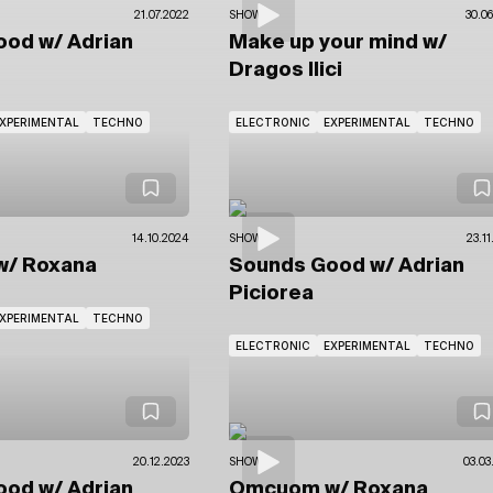
21.07.2022
SHOWS
30.06
Good
w/ Adrian
Make up your mind
w/
Dragos Ilici
XPERIMENTAL
TECHNO
ELECTRONIC
EXPERIMENTAL
TECHNO
14.10.2024
SHOWS
23.1
w/ Roxana
Sounds Good
w/ Adrian
Piciorea
XPERIMENTAL
TECHNO
ELECTRONIC
EXPERIMENTAL
TECHNO
20.12.2023
SHOWS
03.03
Good
w/ Adrian
Omcuom
w/ Roxana