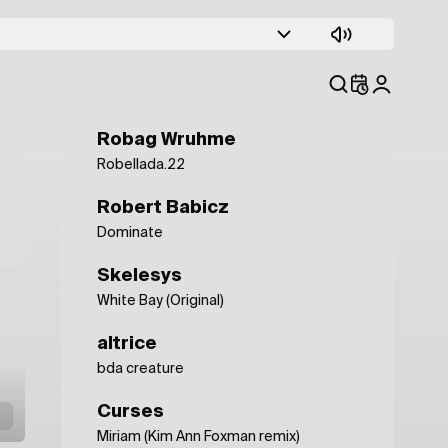
Leon Vynehall
Endless (I)
Objekt
Ballast
Robag Wruhme
Robellada.22
Robert Babicz
Dominate
Skelesys
White Bay (Original)
altrice
bda creature
Curses
Miriam (Kim Ann Foxman remix)