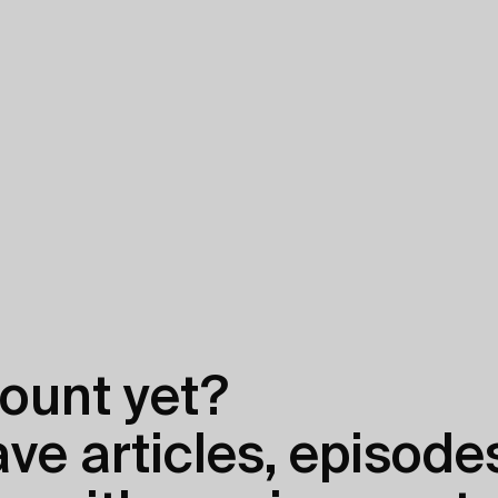
ount yet?
e articles, episodes