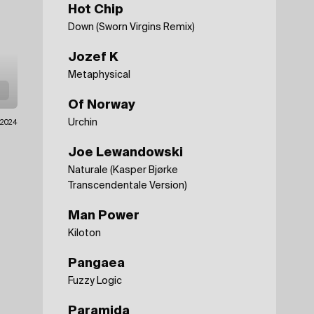
Hot Chip
Down (Sworn Virgins Remix)
Jozef K
Metaphysical
Of Norway
Urchin
1.2024
Joe Lewandowski
Naturale (Kasper Bjørke
Transcendentale Version)
Man Power
Kiloton
Pangaea
Fuzzy Logic
Paramida