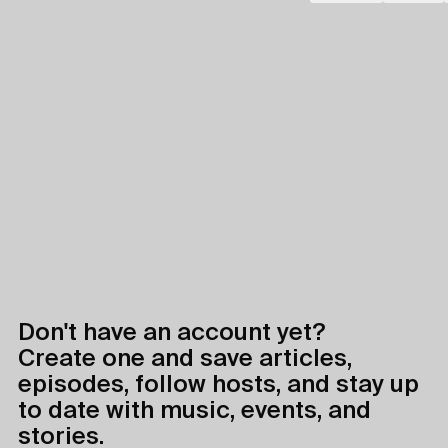
Don't have an account yet?
Create one and save articles,
episodes, follow hosts, and stay up
to date with music, events, and
stories.