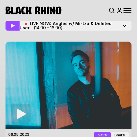
LIVE NOW:
Angles w/ Mi-tzu
& Deleted
User
(14:00 - 16:00)
Save
Share
06.05.2023