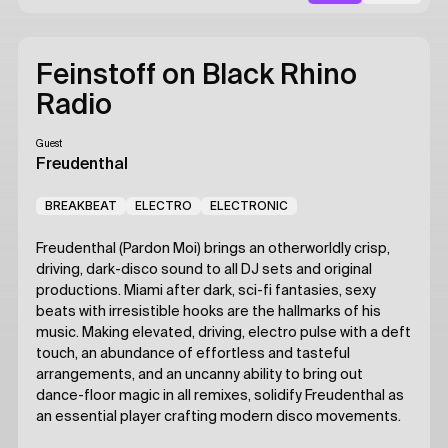
Feinstoff on Black Rhino
Radio
Guest
Freudenthal
BREAKBEAT
ELECTRO
ELECTRONIC
Freudenthal (Pardon Moi) brings an otherworldly crisp,
driving, dark-disco sound to all DJ sets and original
productions. Miami after dark, sci-fi fantasies, sexy
beats with irresistible hooks are the hallmarks of his
music. Making elevated, driving, electro pulse with a deft
touch, an abundance of effortless and tasteful
arrangements, and an uncanny ability to bring out
dance-floor magic in all remixes, solidify Freudenthal as
an essential player crafting modern disco movements.