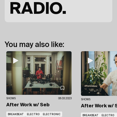
RADIO.
You may also like:
SHOWS
06.03.2023
SHOWS
After Work
w/ Seb
After Work
w/ 
BREAKBEAT
ELECTRO
ELECTRONIC
BREAKBEAT
ELECTRO