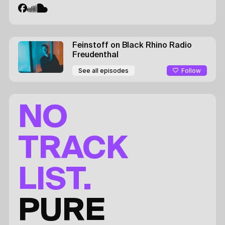
Feinstoff on Black Rhino Radio
Freudenthal
Follow
See all episodes
NO
TRACK
LIST.
PURE