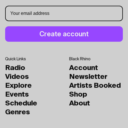
Quick Links
Black Rhino
Radio
Account
Videos
Newsletter
Explore
Artists Booked
Events
Shop
Schedule
About
Genres