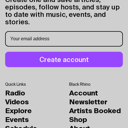
Create one and save articles,
episodes, follow hosts, and stay up
to date with music, events, and
stories.
Quick Links
Black Rhino
Radio
Account
Videos
Newsletter
Explore
Artists Booked
Events
Shop