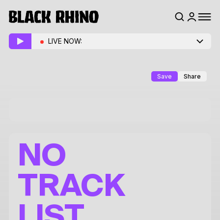
LIVE NOW:
Save
Share
NO
TRACK
LIST.