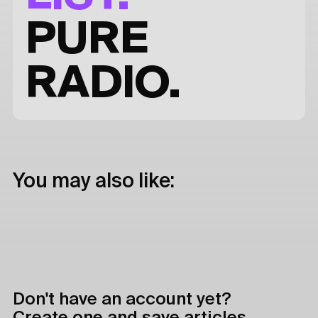
PURE
RADIO.
You may also like:
Don't have an account yet?