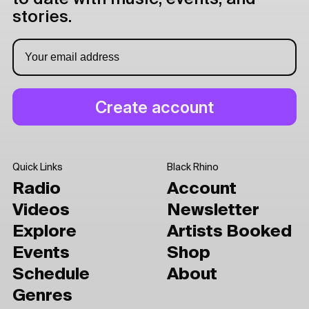
stories.
Quick Links
Black Rhino
Radio
Account
Videos
Newsletter
Explore
Artists Booked
Events
Shop
Schedule
About
Genres