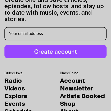
Create one and save articles,
episodes, follow hosts, and stay up
to date with music, events, and
stories.
Quick Links
Black Rhino
Radio
Account
Videos
Newsletter
Explore
Artists Booked
Events
Shop