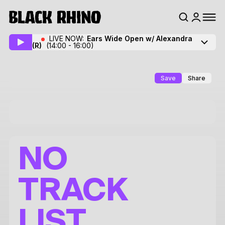
LIVE NOW:
Ears Wide Open w/ Alexandra
(R)
(14:00 - 16:00)
Save
Share
NO
TRACK
LIST.