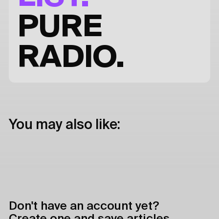
PURE
RADIO.
You may also like:
Don't have an account yet?