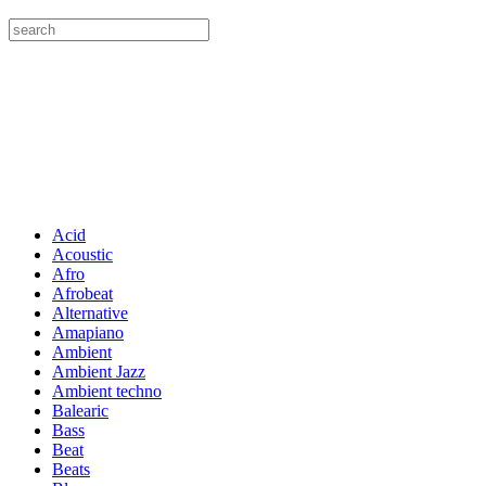
Acid
Acoustic
Afro
Afrobeat
Alternative
Amapiano
Ambient
Ambient Jazz
Ambient techno
Balearic
Bass
Beat
Beats