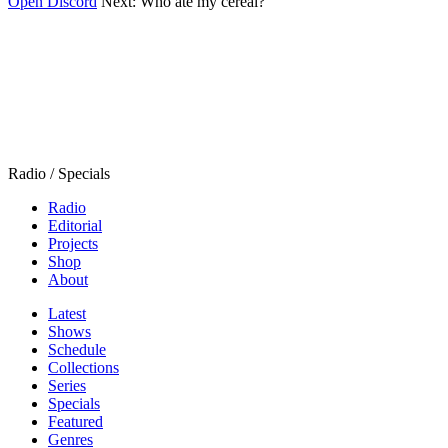
Open Discord
Next:
Who ate my cereal?
Radio / Specials
Radio
Editorial
Projects
Shop
About
Latest
Shows
Schedule
Collections
Series
Specials
Featured
Genres