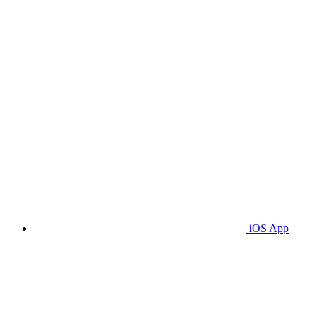
iOS App