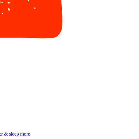
er & sleep more