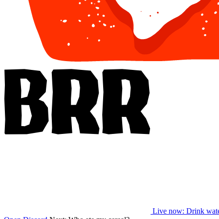
Live now
: Drink wat