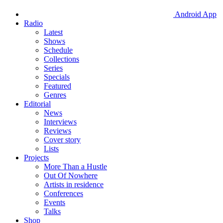
Android App
Radio
Latest
Shows
Schedule
Collections
Series
Specials
Featured
Genres
Editorial
News
Interviews
Reviews
Cover story
Lists
Projects
More Than a Hustle
Out Of Nowhere
Artists in residence
Conferences
Events
Talks
Shop