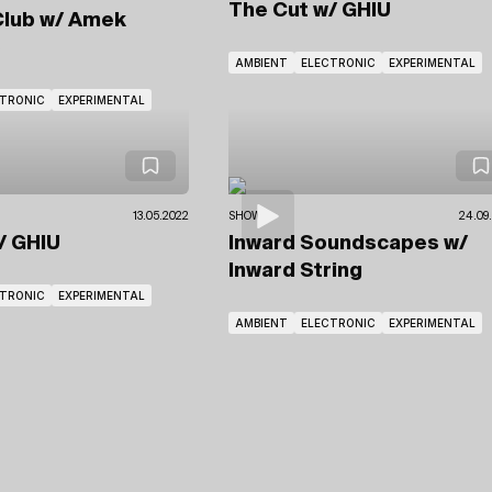
The Cut
w/ GHIU
Club
w/ Amek
e
AMBIENT
ELECTRONIC
EXPERIMENTAL
CTRONIC
EXPERIMENTAL
13.05.2022
SHOWS
24.09
/ GHIU
Inward Soundscapes
w/
Inward String
CTRONIC
EXPERIMENTAL
AMBIENT
ELECTRONIC
EXPERIMENTAL