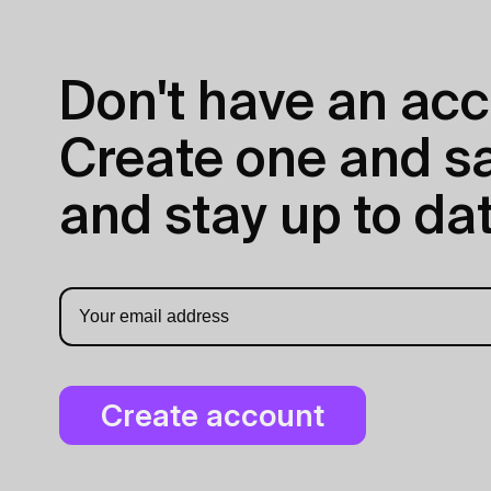
Don't have an acc
Create one and sav
and stay up to dat