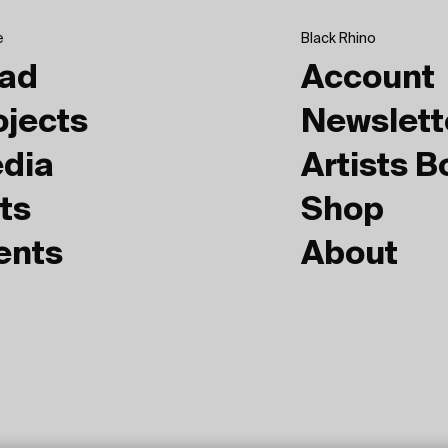
e
Black Rhino
ad
Account
ojects
Newslett
dia
Artists 
ts
Shop
ents
About