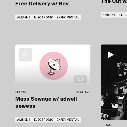
The Cut
w
Free Delivery
w/ Rev
AMBIENT
ELE
AMBIENT
ELECTRONIC
EXPERIMENTAL
SHOWS
31.10.2022
Mass Sewage
w/ adwell
sewess
AMBIENT
ELECTRONIC
EXPERIMENTAL
SHOWS