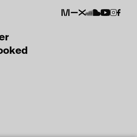
er
Booked