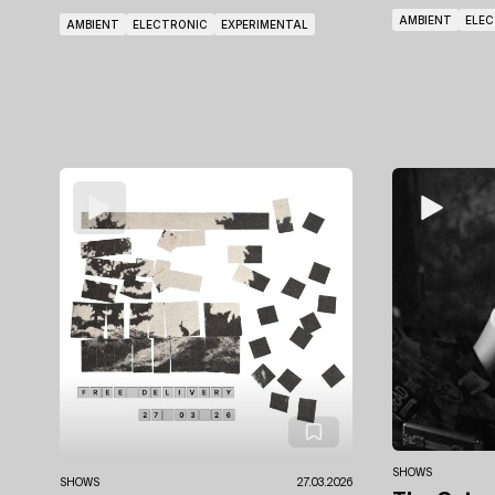
AMBIENT
ELE
AMBIENT
ELECTRONIC
EXPERIMENTAL
SHOWS
SHOWS
27.03.2026