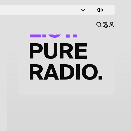
TRACK
LIST.
PURE
RADIO.