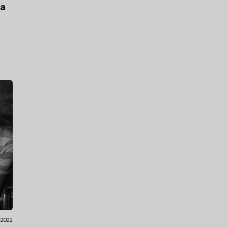
ea
.2022