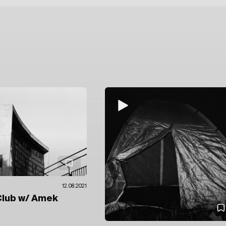
12.08.2021
Club
w/ Amek
e