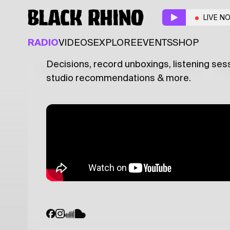
Make up your mind
w/
LIVE N
AMBIENT
ELECTRONIC
EXPERIMENTAL
RADIO
VIDEOS
EXPLORE
EVENTS
SHOP
Decisions, record unboxings, listening sess
Latest
Shows
Specials
Series
Col
studio recommendations & more.