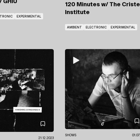
/ GHIU
120 Minutes
w/ The Crist
Institute
CTRONIC
EXPERIMENTAL
AMBIENT
ELECTRONIC
EXPERIMENTAL
SHOWS
01.07
21.12.2023