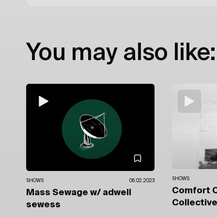
You may also like:
SHOWS
SHOWS
06.02.2023
Comfort 
Mass Sewage
w/ adwell
Collectiv
sewess