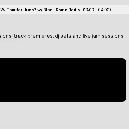
 Dragos Ilici
OW:
Taxi for Juan? w/ Black Rhino Radio
(19:00 - 04:00)
ions, track premieres, dj sets and live jam sessions,
lections