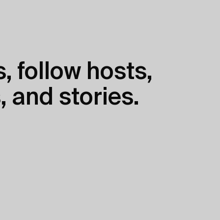
, follow hosts,
, and stories.