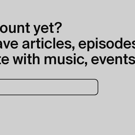
ount yet?
e articles, episodes
e with music, events