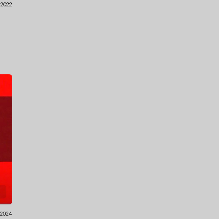
1.2022
.2024