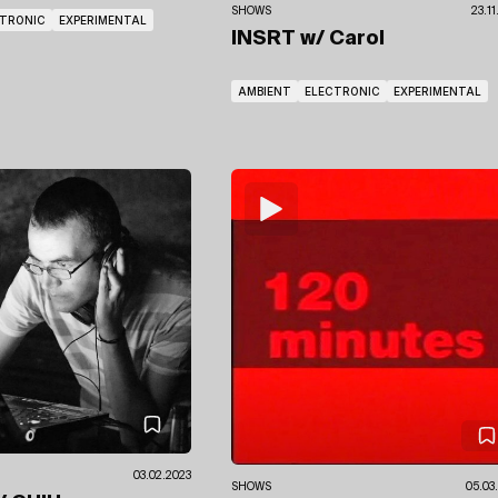
SHOWS
23.1
CTRONIC
EXPERIMENTAL
INSRT
w/ Carol
AMBIENT
ELECTRONIC
EXPERIMENTAL
03.02.2023
SHOWS
05.03