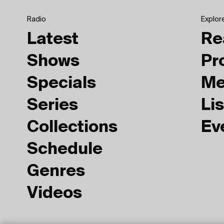
Radio
Explor
Latest
Re
Shows
Pr
Specials
Me
Series
Lis
Collections
Ev
Schedule
Genres
Videos