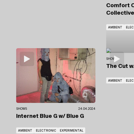
Comfort 
Collectiv
AMBIENT
ELE
SHOWS
The Cut
w
AMBIENT
ELE
SHOWS
24.04.2024
Internet Blue G
w/ Blue G
AMBIENT
ELECTRONIC
EXPERIMENTAL