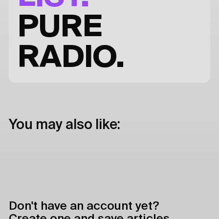
PURE
RADIO.
You may also like:
Don't have an account yet?