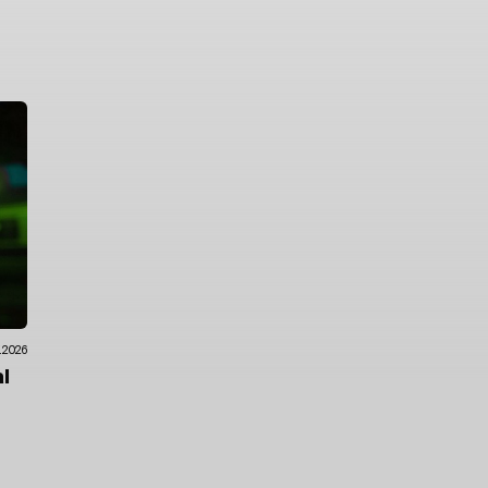
7.2026
l