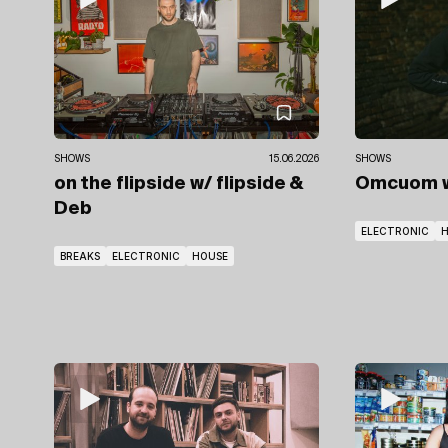
SHOWS
15.06.2026
SHOWS
on the flipside
w/ flipside
&
Omcuom
Deb
ELECTRONIC
BREAKS
ELECTRONIC
HOUSE