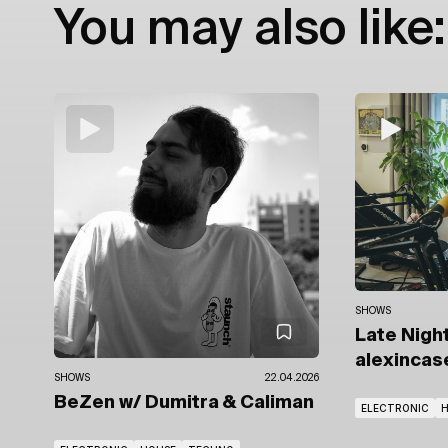
You may also like:
SHOWS
Late Nigh
alexincas
SHOWS
22.04.2026
BeZen
w/ Dumitra
& Caliman
ELECTRONIC