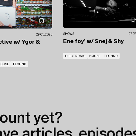
SHOWS
27.0
29.05.2025
Ene foy’
w/ Snej
& Shy
ctive
w/ Ygor
&
ELECTRONIC
HOUSE
TECHNO
HOUSE
TECHNO
ount yet?
e articles, episodes