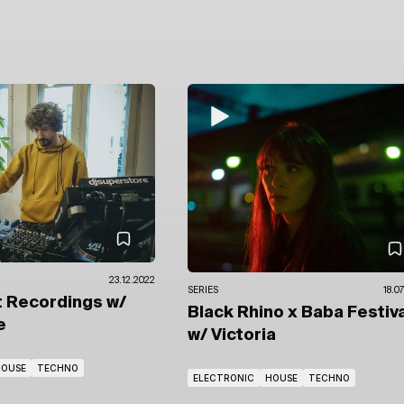
23.12.2022
SERIES
18.0
t Recordings
w/
Black Rhino x Baba Festiva
e
w/ Victoria
HOUSE
TECHNO
ELECTRONIC
HOUSE
TECHNO