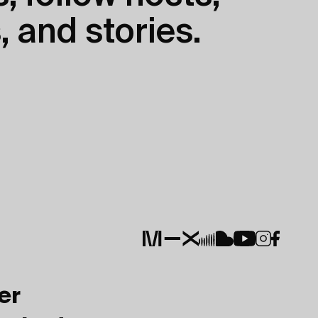
, and stories.
er