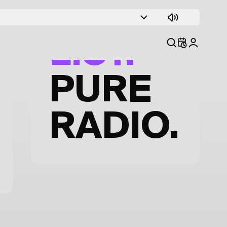
TRACK
LIST.
PURE
RADIO.