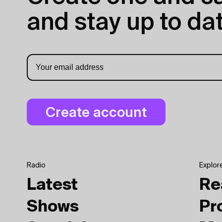
and stay up to dat
Radio
Explor
Latest
Re
Shows
Pr