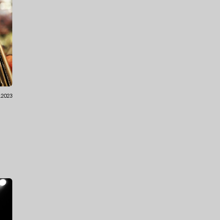
2.2023