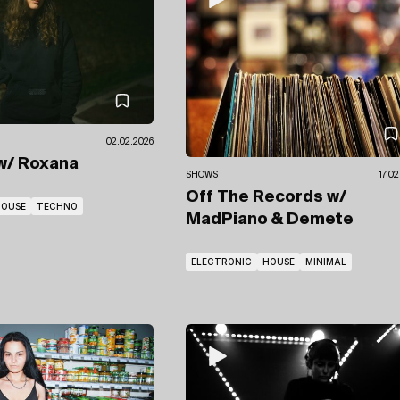
02.02.2026
w/ Roxana
SHOWS
17.0
Off The Records
w/
HOUSE
TECHNO
MadPiano
& Demete
ELECTRONIC
HOUSE
MINIMAL