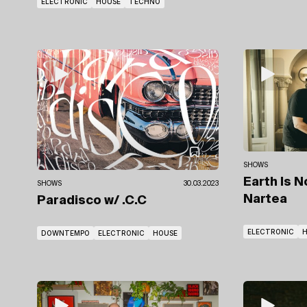
ELECTRONIC
HOUSE
TECHNO
SHOWS
Earth Is 
SHOWS
30.03.2023
Nartea
Paradisco
w/ .C.C
ELECTRONIC
DOWNTEMPO
ELECTRONIC
HOUSE