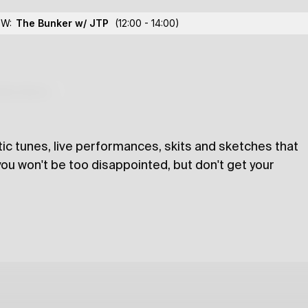
OW:
The Bunker w/ JTP
(12:00 - 14:00)
lections
tic tunes, live performances, skits and sketches that
 you won't be too disappointed, but don't get your