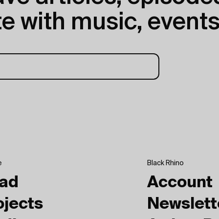
e with music, events
e
Black Rhino
ad
Account
ojects
Newslett