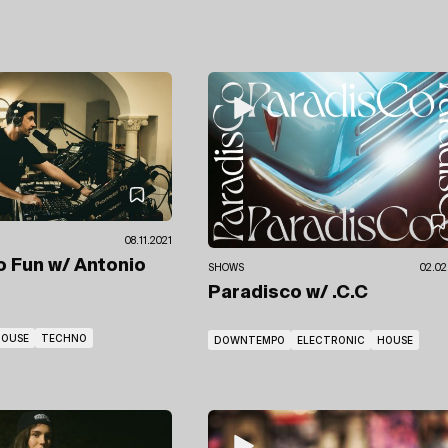
08.11.2021
No Fun
w/ Antonio
SHOWS
02.02
Paradisco
w/ .C.C
HOUSE
TECHNO
DOWNTEMPO
ELECTRONIC
HOUSE