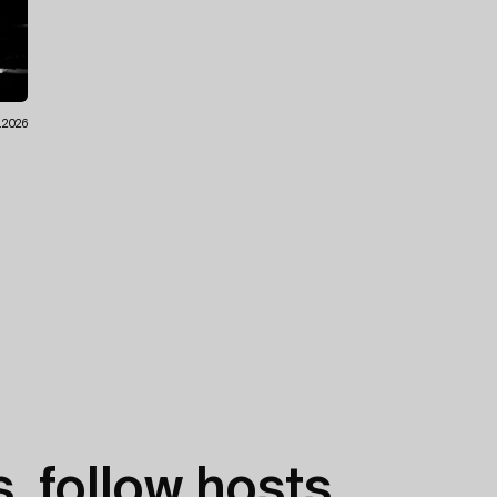
7.2026
, follow hosts,