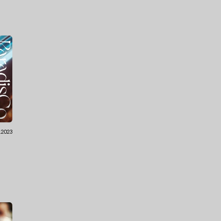
.2023