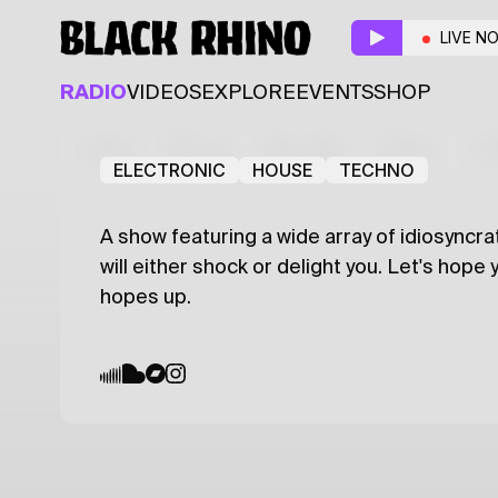
Mass Sewage
LIVE N
Resident
Guest
RADIO
VIDEOS
EXPLORE
EVENTS
SHOP
adwell sewess
MAXIE
Latest
Shows
Specials
Series
Col
ELECTRONIC
HOUSE
TECHNO
A show featuring a wide array of idiosyncra
will either shock or delight you. Let's hope
hopes up.