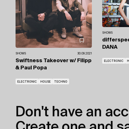
SHOWS
differspe
DANA
SHOWS
30.09.2021
Swiftness Takeover
w/ Filipp
ELECTRONIC
& Paul Popa
ELECTRONIC
HOUSE
TECHNO
Don't have an acc
Create one and sav