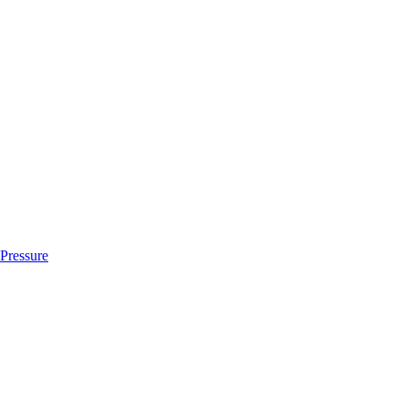
 Pressure