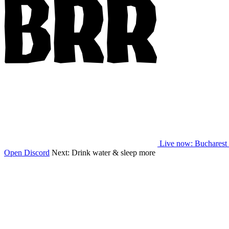
Live now
: Bucharest
Open Discord
Next:
Drink water & sleep more