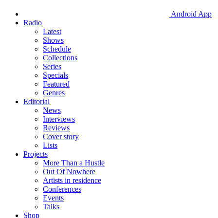
Android App
Radio
Latest
Shows
Schedule
Collections
Series
Specials
Featured
Genres
Editorial
News
Interviews
Reviews
Cover story
Lists
Projects
More Than a Hustle
Out Of Nowhere
Artists in residence
Conferences
Events
Talks
Shop