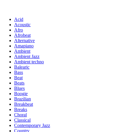
Acid
Acoustic
Afro
Afrobeat
Alternative
Amapiano
Ambient
Ambient Jazz
Ambient techno
Balearic
Bass
Beat
Beats
Blues
Boogie
Brazilian
Breakbeat
Breaks
Choral
Classical
Contemporary Jazz
Country