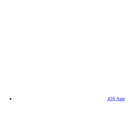
iOS App