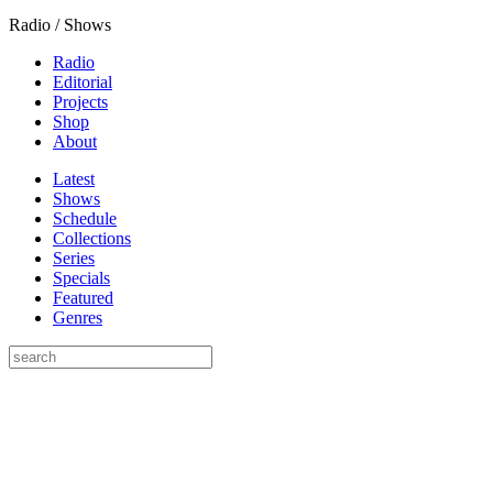
Radio / Shows
Radio
Editorial
Projects
Shop
About
Latest
Shows
Schedule
Collections
Series
Specials
Featured
Genres