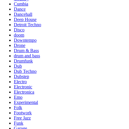
Cumbia
Dance
Dancehall
Deep House
Detroit Techno
Disco
doom
Downtempo
Drone
Drum & Bass
drum and bass
Drumfunk
Dub
Dub Techno
Dubstep
Electro
Electronic
Electronica
Emo
Experimental
Folk
Footwork
Free Jazz
Funk
Garage