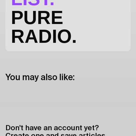
PURE
RADIO.
You may also like:
Don't have an account yet?