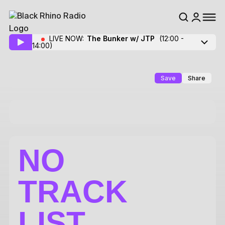
LIVE NOW:
The Bunker w/ JTP
(12:00 -
14:00)
Save
Share
NO
TRACK
LIST.