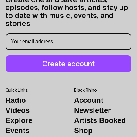
Create one and save articles,
episodes, follow hosts, and stay up
to date with music, events, and
stories.
Quick Links
Black Rhino
Radio
Account
Videos
Newsletter
Explore
Artists Booked
Events
Shop