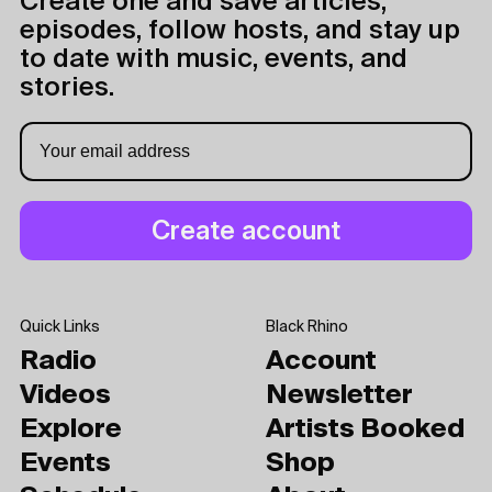
Create one and save articles,
episodes, follow hosts, and stay up
to date with music, events, and
stories.
Quick Links
Black Rhino
Radio
Account
Videos
Newsletter
Explore
Artists Booked
Events
Shop