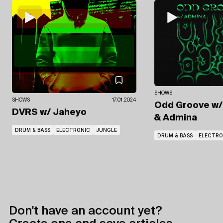
SHOWS
SHOWS
17.01.2024
Odd Groove
w/
DVRS
w/ Jaheyo
& Admina
DRUM & BASS
ELECTRONIC
JUNGLE
DRUM & BASS
ELECTRO
Don't have an account yet?