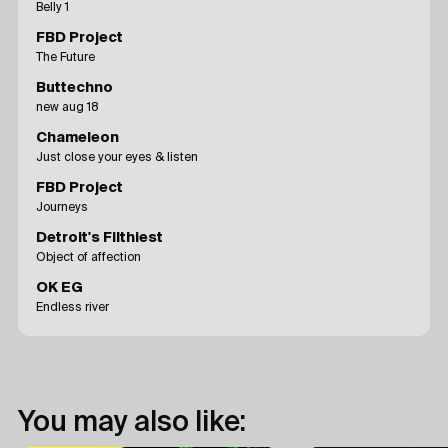
Belly 1
FBD Project
The Future
Buttechno
new aug 18
Chameleon
Just close your eyes & listen
FBD Project
Journeys
Detroit's Filthiest
Object of affection
OK EG
Endless river
You may also like: