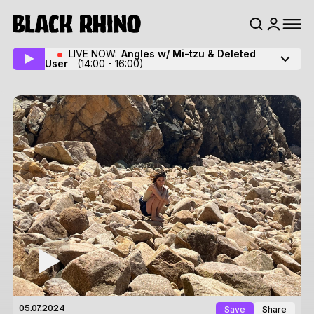
LIVE NOW:
Angles w/ Mi-tzu
& Deleted
User
(14:00 - 16:00)
Save
Share
05.07.2024