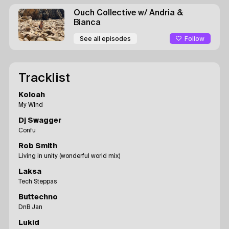
Ouch Collective
w/ Andria &
Bianca
Follow
See all episodes
Tracklist
Koloah
My Wind
Dj Swagger
Confu
Rob Smith
Living in unity (wonderful world mix)
Laksa
Tech Steppas
Buttechno
DnB Jan
Lukid