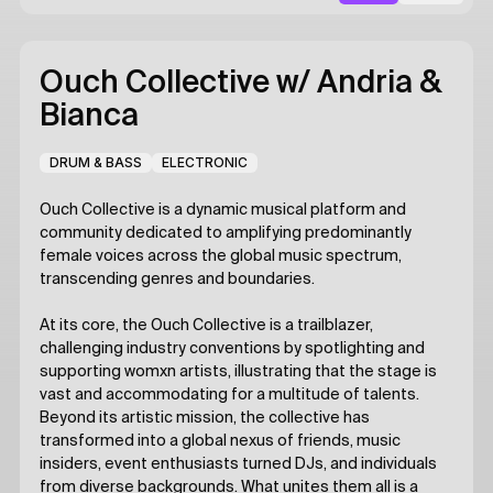
Ouch Collective
w/ Andria &
Bianca
DRUM & BASS
ELECTRONIC
Ouch Collective is a dynamic musical platform and
community dedicated to amplifying predominantly
female voices across the global music spectrum,
transcending genres and boundaries.
At its core, the Ouch Collective is a trailblazer,
challenging industry conventions by spotlighting and
supporting womxn artists, illustrating that the stage is
vast and accommodating for a multitude of talents.
Beyond its artistic mission, the collective has
transformed into a global nexus of friends, music
insiders, event enthusiasts turned DJs, and individuals
from diverse backgrounds. What unites them all is a