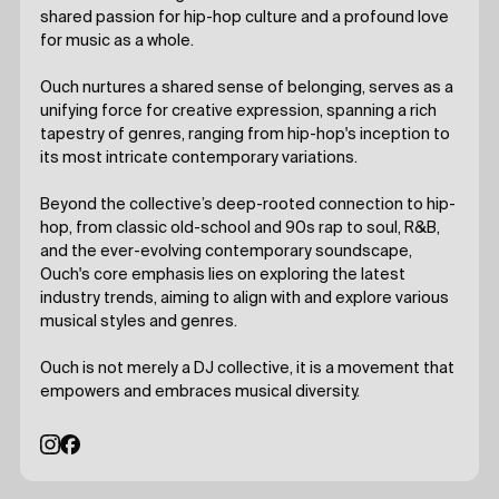
shared passion for hip-hop culture and a profound love
for music as a whole.
Ouch nurtures a shared sense of belonging, serves as a
unifying force for creative expression, spanning a rich
tapestry of genres, ranging from hip-hop's inception to
its most intricate contemporary variations.
Beyond the collective’s deep-rooted connection to hip-
hop, from classic old-school and 90s rap to soul, R&B,
and the ever-evolving contemporary soundscape,
Ouch's core emphasis lies on exploring the latest
industry trends, aiming to align with and explore various
musical styles and genres.
Ouch is not merely a DJ collective, it is a movement that
empowers and embraces musical diversity.