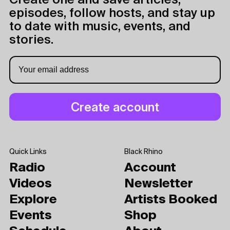
Create one and save articles,
episodes, follow hosts, and stay up
to date with music, events, and
stories.
Quick Links
Black Rhino
Radio
Account
Videos
Newsletter
Explore
Artists Booked
Events
Shop