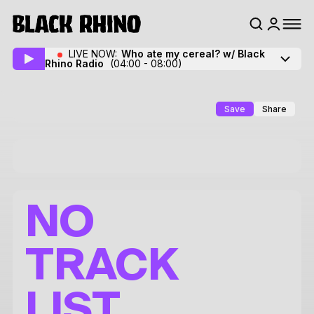
LIVE NOW:
Who ate my cereal? w/ Black
Rhino Radio
(04:00 - 08:00)
Save
Share
NO
TRACK
LIST.