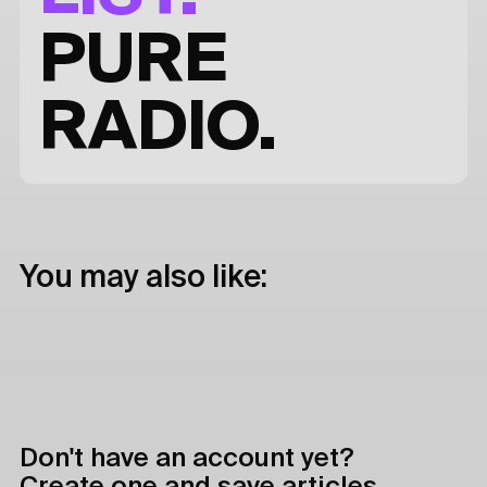
PURE
RADIO.
You may also like:
Don't have an account yet?