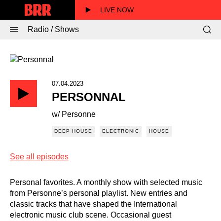
LIVE NOW
Radio / Shows
07.04.2023
PERSONNAL
w/ Personne
DEEP HOUSE
ELECTRONIC
HOUSE
See all episodes
Personal favorites. A monthly show with selected music
from Personne’s personal playlist. New entries and
classic tracks that have shaped the International
electronic music club scene. Occasional guest