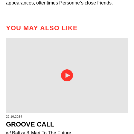
appearances, oftentimes Personne’s close friends.
YOU MAY ALSO LIKE
22.10.2024
GROOVE CALL
w/ Baltza & Mari To The Future