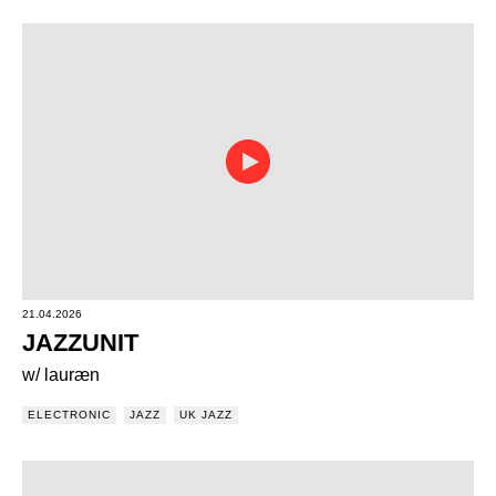
21.04.2026
JAZZUNIT
w/ lauræn
ELECTRONIC
JAZZ
UK JAZZ