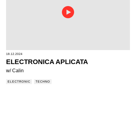
18.12.2024
ELECTRONICA APLICATA
w/ Calin
ELECTRONIC
TECHNO