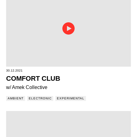
30.12.2021
COMFORT CLUB
w/ Amek Collective
AMBIENT
ELECTRONIC
EXPERIMENTAL