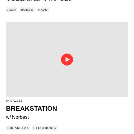
ACID
HOUSE
RAVE
04.07.2023
BREAKSTATION
w/ Norbest
BREAKBEAT
ELECTRONIC