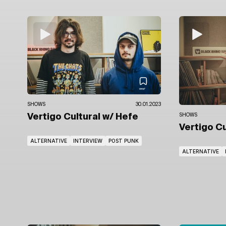
SHOWS
30.01.2023
Vertigo Cultural
w/ Hefe
SHOWS
Vertigo C
ALTERNATIVE
INTERVIEW
POST PUNK
ALTERNATIVE