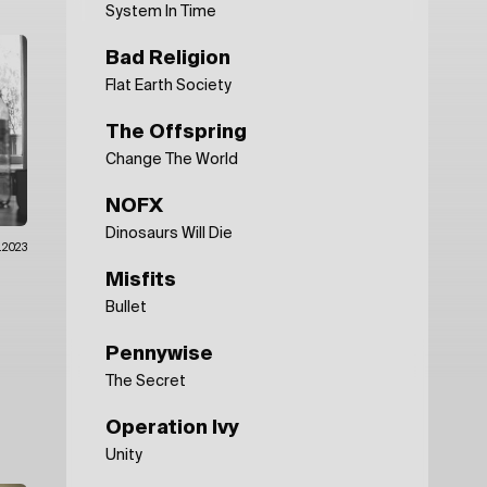
System In Time
Bad Religion
Flat Earth Society
The Offspring
Change The World
NOFX
Dinosaurs Will Die
.2023
Misfits
Bullet
Pennywise
The Secret
Operation Ivy
Unity