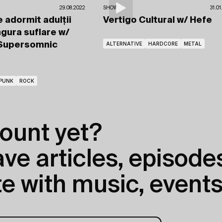
29.08.2022
SHOWS
31.0
 adormit adulții
Vertigo Cultural
w/ Hefe
ngura suflare
w/
 Supersomnic
ALTERNATIVE
HARDCORE
METAL
PUNK
ROCK
ount yet?
e articles, episodes
e with music, events