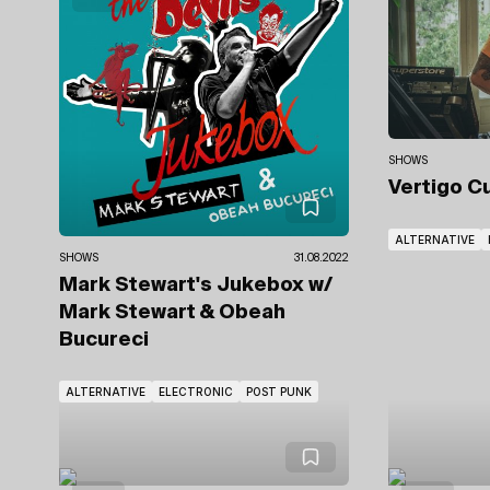
SHOWS
Vertigo C
ALTERNATIVE
SHOWS
31.08.2022
Mark Stewart's Jukebox
w/
Mark Stewart & Obeah
Bucureci
ALTERNATIVE
ELECTRONIC
POST PUNK