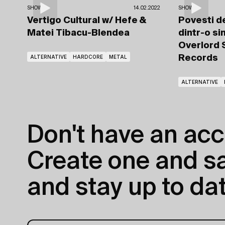
SHOWS
14.02.2022
SHOWS
Vertigo Cultural
w/ Hefe
&
Povesti de
Matei Tibacu-Blendea
dintr-o si
Overlord
ALTERNATIVE
HARDCORE
METAL
Records
ALTERNATIVE
Don't have an acc
Create one and sav
and stay up to dat