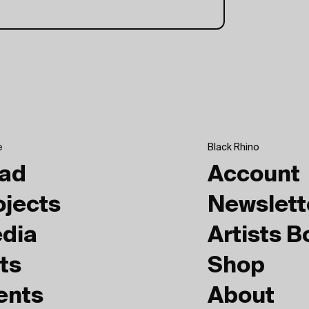
e
Black Rhino
ad
Account
ojects
Newslett
dia
Artists 
ts
Shop
ents
About