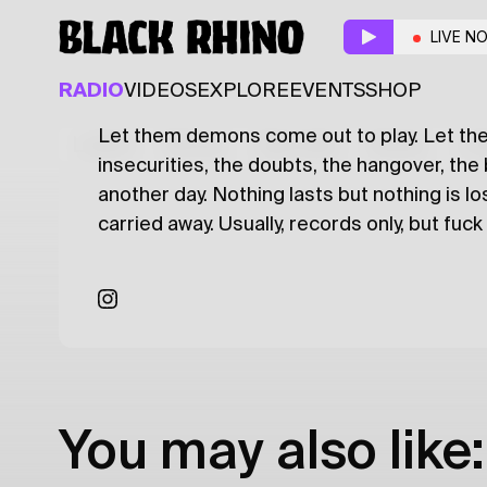
PLASTIC SWINE
w/ A
LIVE N
ALTERNATIVE
POST PUNK
PUNK
SK
RADIO
VIDEOS
EXPLORE
EVENTS
SHOP
Let them demons come out to play. Let th
Latest
Shows
Specials
Series
Col
insecurities, the doubts, the hangover, the 
another day. Nothing lasts but nothing is l
carried away. Usually, records only, but fuck
You may also like: