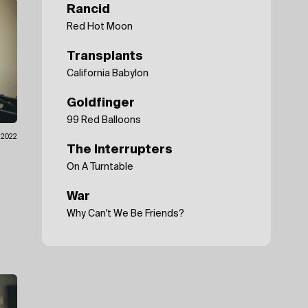
Rancid
Red Hot Moon
Transplants
California Babylon
Goldfinger
99 Red Balloons
.2022
The Interrupters
On A Turntable
War
Why Can't We Be Friends?