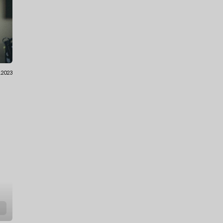
.2023