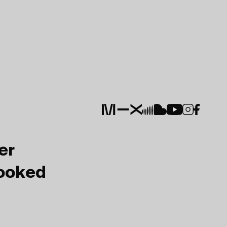
er
Booked