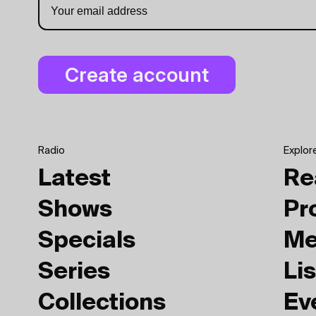
Radio
Explor
Latest
Re
Shows
Pr
Specials
Me
Series
Lis
Collections
Ev