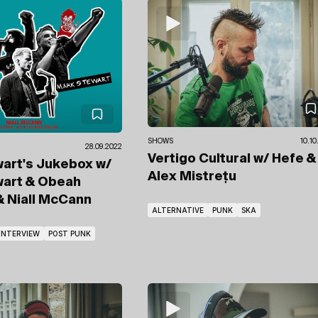
SHOWS
10.10
28.09.2022
Vertigo Cultural
w/ Hefe
&
wart's Jukebox
w/
Alex Mistrețu
wart & Obeah
& Niall McCann
ALTERNATIVE
PUNK
SKA
INTERVIEW
POST PUNK