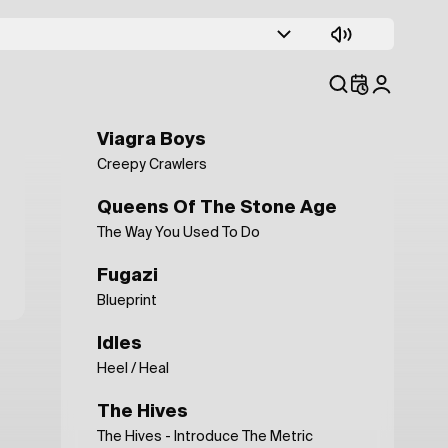
Depeche Mode
Condemnation
Public Image Ltd.
This Is Not A Love Song
Viagra Boys
Creepy Crawlers
Queens Of The Stone Age
The Way You Used To Do
Fugazi
Blueprint
Idles
Heel / Heal
The Hives
The Hives - Introduce The Metric