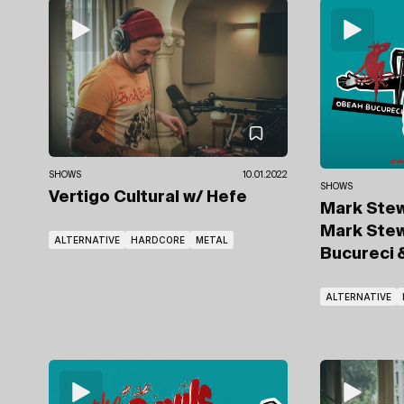
SHOWS
10.01.2022
SHOWS
Vertigo Cultural
w/ Hefe
Mark Ste
Mark Ste
ALTERNATIVE
HARDCORE
METAL
Bucureci
ALTERNATIVE