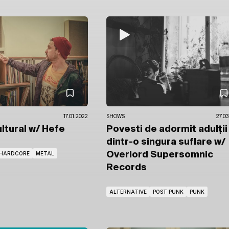
17.01.2022
SHOWS
27.03
ultural
w/ Hefe
Povesti de adormit adulții
dintr-o singura suflare
w/
HARDCORE
METAL
Overlord Supersomnic
Records
ALTERNATIVE
POST PUNK
PUNK