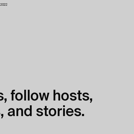
1.2022
, follow hosts,
, and stories.