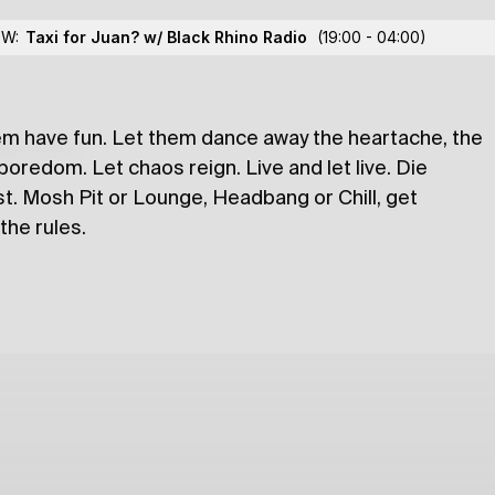
lex Mistretu
OW:
Taxi for Juan? w/ Black Rhino Radio
(19:00 - 04:00)
A
em have fun. Let them dance away the heartache, the
lections
boredom. Let chaos reign. Live and let live. Die
ost. Mosh Pit or Lounge, Headbang or Chill, get
 the rules.