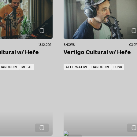
13.12.2021
SHOWS
03.07
ultural
w/ Hefe
Vertigo Cultural
w/ Hefe
HARDCORE
METAL
ALTERNATIVE
HARDCORE
PUNK