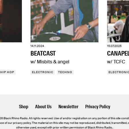
14.11.2024
15.07.2025
BEATCAST
CANAPE
w/ Misbits & angel
w/ TCFC
HIP HOP
ELECTRONIC
TECHNO
ELECTRONI
Shop
About Us
Newsletter
Privacy Policy
 Black Rhino Radio. All rights reserved. Use of and/or registration on any portion of this site const
e of our privacy policy. The material on this site may not be reproduced, distributed, transmitted,
otherwise used, except with prior written permission of Black Rhino Radio..