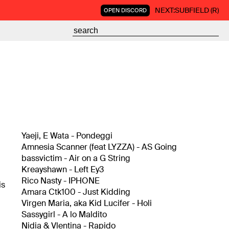
NEXT:
SUBFIELD (R)
OPEN DISCORD
Yaeji, E Wata - Pondeggi
Amnesia Scanner (feat LYZZA) - AS Going
bassvictim - Air on a G String
Kreayshawn - Left Ey3
Rico Nasty - IPHONE
is
Amara Ctk100 - Just Kidding
Virgen Maria, aka Kid Lucifer - Holi
Sassygirl - A lo Maldito
Nidia & Vlentina - Rapido