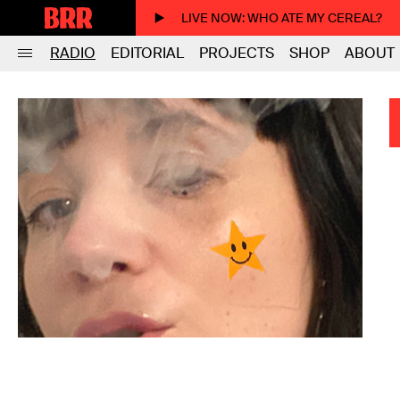
LIVE NOW
: WHO ATE MY CEREAL?
RADIO
EDITORIAL
PROJECTS
SHOP
ABOUT