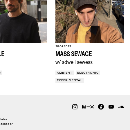
28.04.2023
LE
MASS SEWAGE
w/ adwell sewess
C
AMBIENT
ELECTRONIC
EXPERIMENTAL
itutes
 cached or