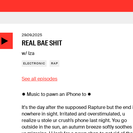
29.09.2025
REAL BAE SHIT
w/ Iza
ELECTRONIC
RAP
See all episodes
✹ Music to pawn an iPhone to ✹
It's the day after the supposed Rapture but the end 
nowhere in sight. Irritated and overstimulated, u
realize u stole ur crush’s phone last night. You go
outside in the sun, an autumn breeze softly soothes