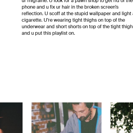
ur migraine. U look for a pawn shop to get rid of the
phone and u fix ur hair in the broken screen’s
reflection. U scoff at the stupid wallpaper and light
cigarette. U’re wearing tight thighs on top of the
underwear and short shorts on top of the tight thig
and u put this playlist on.