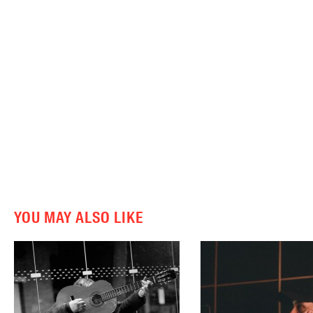
YOU MAY ALSO LIKE