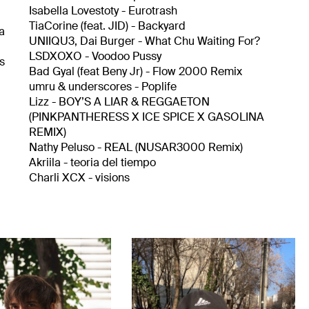
Isabella Lovestoty - Eurotrash
TiaCorine (feat. JID) - Backyard
 a
UNIIQU3, Dai Burger - What Chu Waiting For?
LSDXOXO - Voodoo Pussy
hs
Bad Gyal (feat Beny Jr) - Flow 2000 Remix
umru & underscores - Poplife
Lizz - BOY’S A LIAR & REGGAETON
(PINKPANTHERESS X ICE SPICE X GASOLINA
REMIX)
Nathy Peluso - REAL (NUSAR3000 Remix)
Akriila - teoria del tiempo
Charli XCX - visions