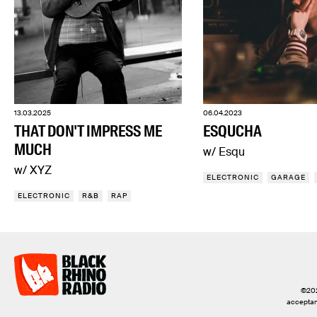
13.03.2025
06.04.2023
THAT DON'T IMPRESS ME
ESQUCHA
MUCH
w/ Esqu
w/ XYZ
ELECTRONIC
GARAGE
ELECTRONIC
R&B
RAP
©2026
acceptanc