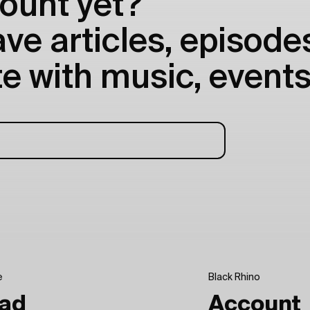
ount yet?
e articles, episodes
e with music, events
e
Black Rhino
ad
Account