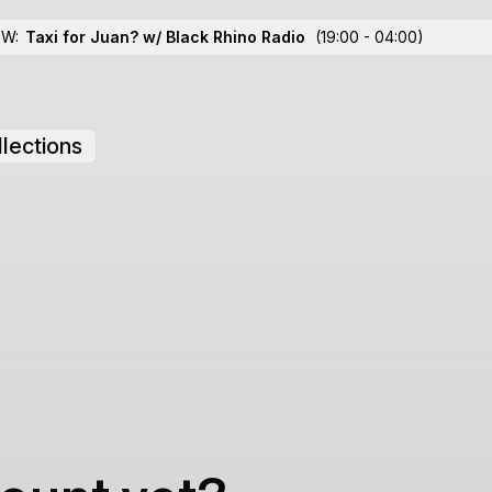
OW:
Taxi for Juan? w/ Black Rhino Radio
(19:00 - 04:00)
lections