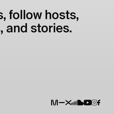
, follow hosts,
, and stories.