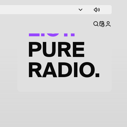
TRACK
LIST.
PURE
RADIO.