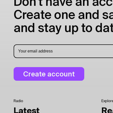
Don't have an acc
Create one and sav
and stay up to dat
Radio
Explor
Latest
Re