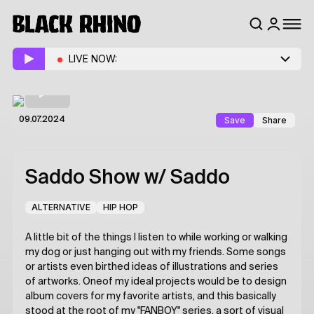
LIVE NOW:
Save
Share
09.07.2024
Saddo Show
w/ Saddo
ALTERNATIVE
HIP HOP
A little bit of the things I listen to while working or walking
my dog or just hanging out with my friends. Some songs
or artists even birthed ideas of illustrations and series
of artworks. Oneof my ideal projects would be to design
album covers for my favorite artists, and this basically
stood at the root of my "FANBOY" series, a sort of visual