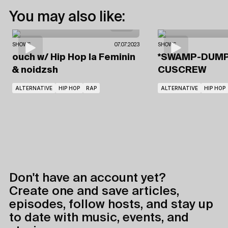
You may also like:
SHOWS
07.07.2023
SHOWS
ouch
w/ Hip Hop la Feminin
*SWAMP-DUM
& noidzsh
CUSCREW
ALTERNATIVE
HIP HOP
RAP
ALTERNATIVE
HIP HOP
Don't have an account yet?
Create one and save articles,
episodes, follow hosts, and stay up
to date with music, events, and