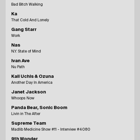
Bad Bitch Walking
Ka
That Cold And Lonely
Gang Starr
Work
Nas
N.Y. State of Mind
Ivan Ave
Nu Path
Kali Uchis & Ozuna
Another Day In America
Janet Jackson
Whoops Now
Panda Bear, Sonic Boom
Livin in The After
Supreme Team
Madlib Medicine Show #11 - Interview #4080
9th Wonder