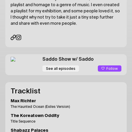
playlist and homage to a genre of music. I even created
a playlist for my exhibition, and some people loved it, so
I thought why not try to take it just a tiny step further
and share with even more people.
Saddo Show
w/ Saddo
Follow
See all episodes
Tracklist
Max Richter
The Haunted Ocean (Exiles Version)
The Koreatown Oddity
Title Sequence
Shabazz Palaces