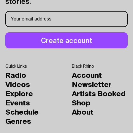
stories.
Quick Links
Black Rhino
Radio
Account
Videos
Newsletter
Explore
Artists Booked
Events
Shop
Schedule
About
Genres