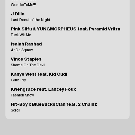
WonderToMe!!!
J Dilla
Last Donut of the Night
Pink Siifu & YUNGMORPHEUS feat. Pyramid Vritra
Fuck Wit Me
Isaiah Rashad
4r Da Squaw
Vince Staples
Shame On The Devil
Kanye West feat. Kid Cudi
Guilt Trip
Kwengface feat. Lancey Foux
Fashion Show
Hit-Boy x BlueBucksClan feat. 2 Chainz
Scroll