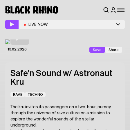
LIVE NOW:
Save
Share
13.02.2026
Safe’n Sound
w/ Astronaut
Kru
RAVE
TECHNO
The kru invites its passengers on a two-hour journey
through the universe of rave culture on a mission to
explore the wonderful sounds of the stellar
underground.