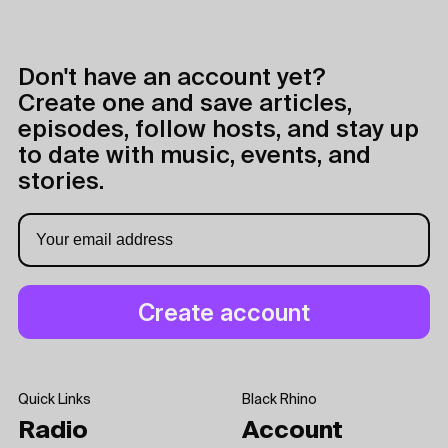
Don't have an account yet?
Create one and save articles,
episodes, follow hosts, and stay up
to date with music, events, and
stories.
Quick Links
Black Rhino
Radio
Account