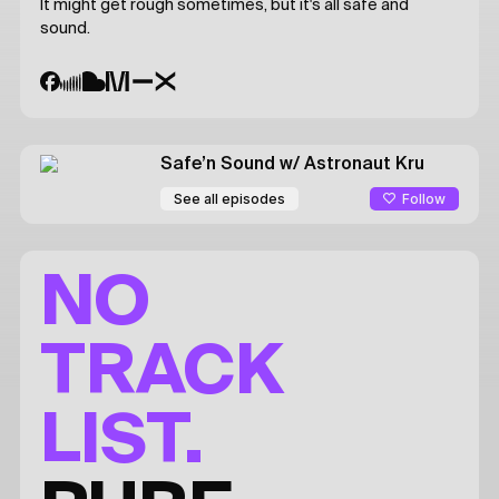
It might get rough sometimes, but it's all safe and
sound.
Safe’n Sound
w/ Astronaut Kru
Follow
See all episodes
NO
TRACK
LIST.