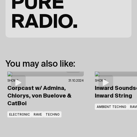
PURE
RADIO.
You may also like:
SHOWS
31.10.2024
SHOWS
Corpcast
w/ Admina,
Inward Sound
Chlorys, von Buelove
&
Inward String
CatBoi
AMBIENT TECHNO
RAV
ELECTRONIC
RAVE
TECHNO