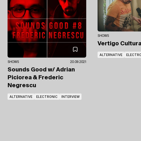
SHOWS
Vertigo Cultur
ALTERNATIVE
ELECTR
SHOWS
20.09.2021
Sounds Good
w/ Adrian
Piciorea
& Frederic
Negrescu
ALTERNATIVE
ELECTRONIC
INTERVIEW