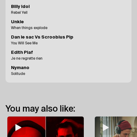
Billy Idol
Rebel Yell
Unkle
When things explode
Dan le sac Vs Scroobius Pip
You Will See Me
Edith Piaf
Je ne regrette rien
Nymano
Solitude
You may also like: