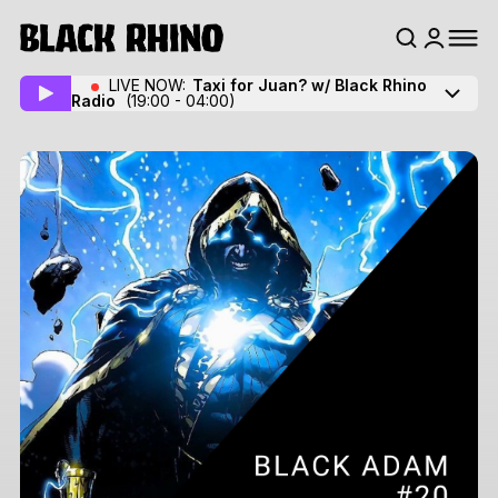
LIVE NOW:
Taxi for Juan? w/ Black Rhino
Radio
(19:00 - 04:00)