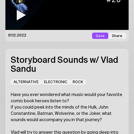
Save
Share
01.12.2022
Storyboard Sounds
w/ Vlad
Sandu
ALTERNATIVE
ELECTRONIC
ROCK
Have you ever wondered what music would your favorite
comic book heroes listen to?
If you could peek into the minds of the Hulk, John
Constantine, Batman, Wolverine, or the Joker, what
sounds would accompany you in that journey?
Vlad will try to answer this question by going deep into