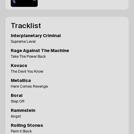
Tracklist
Interplanetary Criminal
Supreme Level
Rage Against The Machine
Take The Power Back
Kovacs
The Devil You Know
Metallica
Here Comes Revenge
Borai
Step Off
Rammstein
Angst
Rolling Stones
Paint it Black