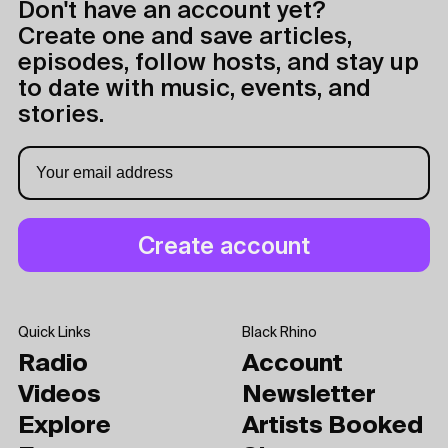
Don't have an account yet?
Create one and save articles,
episodes, follow hosts, and stay up
to date with music, events, and
stories.
Quick Links
Black Rhino
Radio
Account
Videos
Newsletter
Explore
Artists Booked