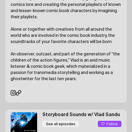
comics lore and creating the personal playlists of known
and lesser-known comic book characters by imagining
their playlists.
Alone or together with creatives from all around the
world who are involved in the comic book industry, the
soundtracks of your favorite characters will be born.
An observer, outcast, and part of the generation of “the
children of the action figures,” Vlad is an avid music
listener & comic book geek, which materialized in a
passion for transmedia storytelling and working as a
ghostwriter for the last ten years.
Storyboard Sounds
w/ Vlad Sandu
Follow
See all episodes