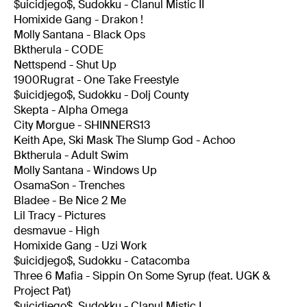
$uicidjego$, Sudokku - Clanul Mistic II
Homixide Gang - Drakon !
Molly Santana - Black Ops
Bktherula - CODE
Nettspend - Shut Up
1900Rugrat - One Take Freestyle
$uicidjego$, Sudokku - Dolj County
Skepta - Alpha Omega
City Morgue - SHINNERS13
Keith Ape, Ski Mask The Slump God - Achoo
Bktherula - Adult Swim
Molly Santana - Windows Up
OsamaSon - Trenches
Bladee - Be Nice 2 Me
Lil Tracy - Pictures
desmavue - High
Homixide Gang - Uzi Work
$uicidjego$, Sudokku - Catacomba
Three 6 Mafia - Sippin On Some Syrup (feat. UGK &
Project Pat)
$uicidjego$, Sudokku - Clanul Mistic I