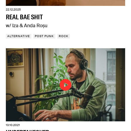
22.12.2025
REAL BAE SHIT
w/ Iza & Anda Roșu
ALTERNATIVE
POST PUNK
ROCK
13.10.2021