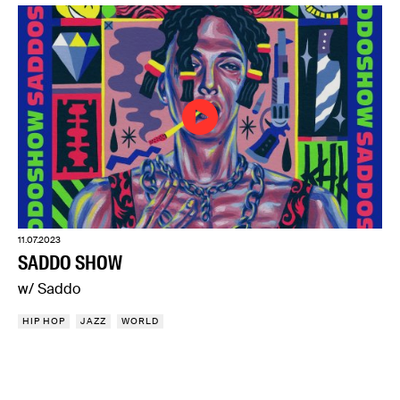
11.07.2023
SADDO SHOW
w/ Saddo
HIP HOP
JAZZ
WORLD