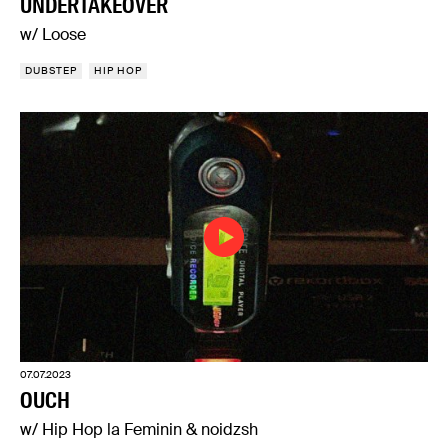
UNDERTAKEOVER
w/ Loose
DUBSTEP
HIP HOP
07.07.2023
OUCH
w/ Hip Hop la Feminin & noidzsh