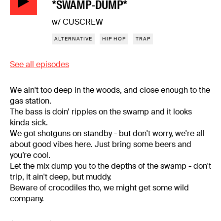
*SWAMP-DUMP*
w/ CUSCREW
ALTERNATIVE
HIP HOP
TRAP
See all episodes
We ain't too deep in the woods, and close enough to the
gas station.
The bass is doin’ ripples on the swamp and it looks
kinda sick.
We got shotguns on standby - but don't worry, we're all
about good vibes here. Just bring some beers and
you’re cool.
Let the mix dump you to the depths of the swamp - don't
trip, it ain't deep, but muddy.
Beware of crocodiles tho, we might get some wild
company.