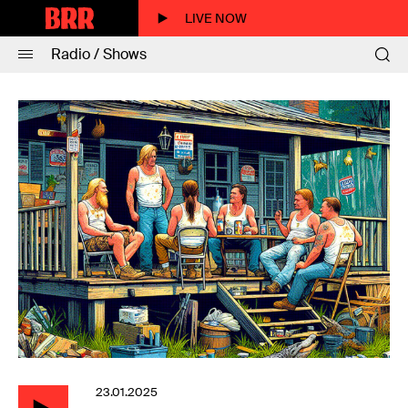
LIVE NOW
Radio / Shows
23.01.2025