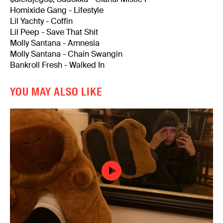
Homixide Gang - Lifestyle
Lil Yachty - Coffin
Lil Peep - Save That Shit
Molly Santana - Amnesia
Molly Santana - Chain Swangin
Bankroll Fresh - Walked In
YOU MAY ALSO LIKE