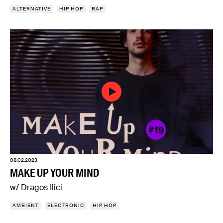
ALTERNATIVE
HIP HOP
RAP
08.02.2023
MAKE UP YOUR MIND
w/ Dragos Ilici
AMBIENT
ELECTRONIC
HIP HOP