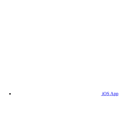
iOS App