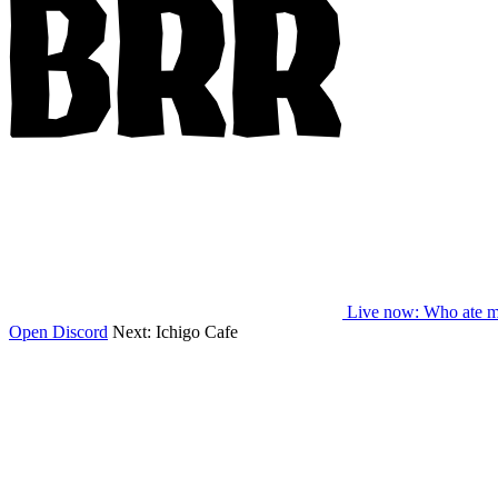
Live now
: Who ate m
Open Discord
Next:
Ichigo Cafe