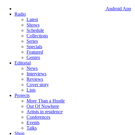
Android App
Radio
Latest
Shows
Schedule
Collections
Series
Specials
Featured
Genres
Editorial
News
Interviews
Reviews
Cover story
Lists
Projects
More Than a Hustle
Out Of Nowhere
Artists in residence
Conferences
Events
Talks
Shop