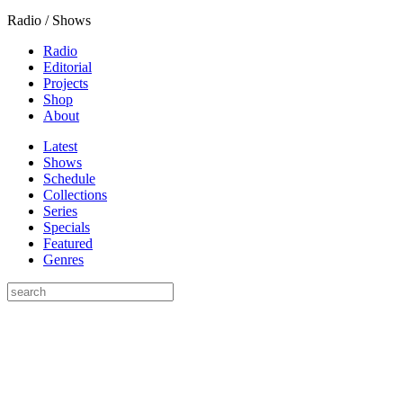
Radio / Shows
Radio
Editorial
Projects
Shop
About
Latest
Shows
Schedule
Collections
Series
Specials
Featured
Genres