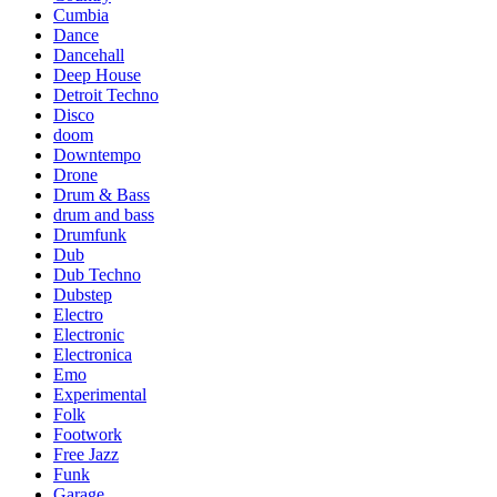
Cumbia
Dance
Dancehall
Deep House
Detroit Techno
Disco
doom
Downtempo
Drone
Drum & Bass
drum and bass
Drumfunk
Dub
Dub Techno
Dubstep
Electro
Electronic
Electronica
Emo
Experimental
Folk
Footwork
Free Jazz
Funk
Garage