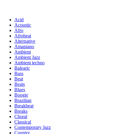
Acid
Acoustic
Afro
Afrobeat
Alternative
Amapiano
Ambient
Ambient Jazz
Ambient techno
Balearic
Bass
Beat
Beats
Blues
Boogie
Brazilian
Breakbeat
Breaks
Choral
Classical
Contemporary Jazz
Country