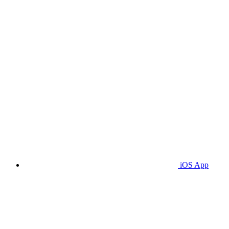
iOS App