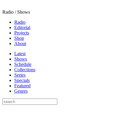
Radio / Shows
Radio
Editorial
Projects
Shop
About
Latest
Shows
Schedule
Collections
Series
Specials
Featured
Genres