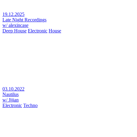
19.12.2025
Late Night Recordings
w/ alexincase
Deep House
Electronic
House
03.10.2022
Nautilus
w/ Jijian
Electronic
Techno