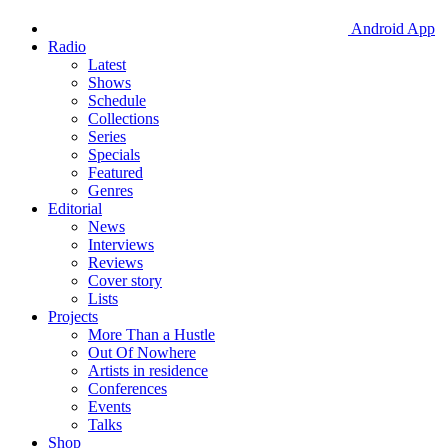
Android App
Radio
Latest
Shows
Schedule
Collections
Series
Specials
Featured
Genres
Editorial
News
Interviews
Reviews
Cover story
Lists
Projects
More Than a Hustle
Out Of Nowhere
Artists in residence
Conferences
Events
Talks
Shop