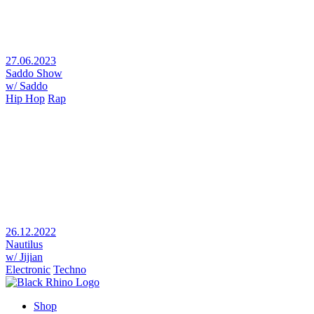
27.06.2023
Saddo Show
w/ Saddo
Hip Hop
Rap
26.12.2022
Nautilus
w/ Jijian
Electronic
Techno
Shop