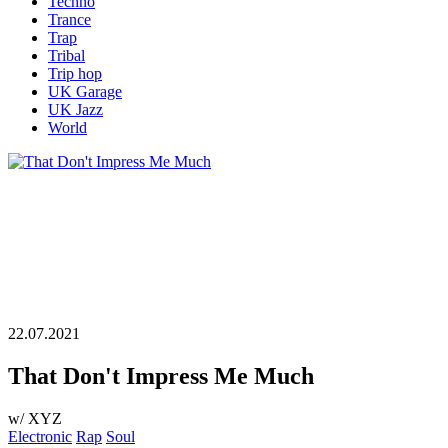
Techno
Trance
Trap
Tribal
Trip hop
UK Garage
UK Jazz
World
22.07.2021
That Don't Impress Me Much
w/ XYZ
Electronic
Rap
Soul