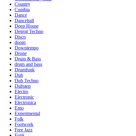
Country
Cumbia
Dance
Dancehall
Deep House
Detroit Techno
Disco
doom
Downtempo
Drone
Drum & Bass
drum and bass
Drumfunk
Dub
Dub Techno
Dubstep
Electro
Electronic
Electronica
Emo
Experimental
Folk
Footwork
Free Jazz
Funk