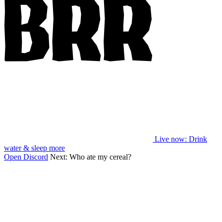
Live now
: Drink
water & sleep more
Open Discord
Next:
Who ate my cereal?