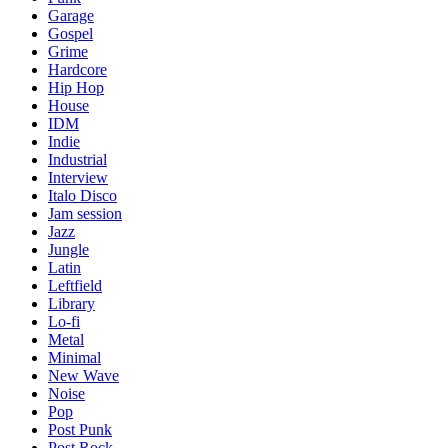
Garage
Gospel
Grime
Hardcore
Hip Hop
House
IDM
Indie
Industrial
Interview
Italo Disco
Jam session
Jazz
Jungle
Latin
Leftfield
Library
Lo-fi
Metal
Minimal
New Wave
Noise
Pop
Post Punk
Post Rock