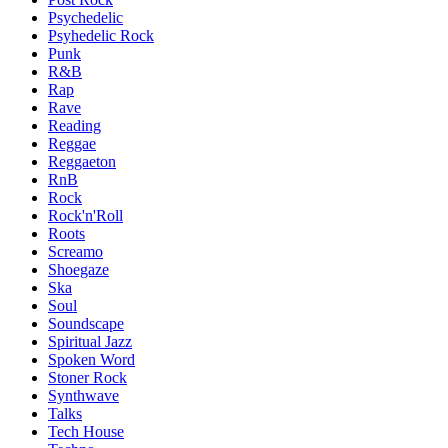
Psychedelic
Psyhedelic Rock
Punk
R&B
Rap
Rave
Reading
Reggae
Reggaeton
RnB
Rock
Rock'n'Roll
Roots
Screamo
Shoegaze
Ska
Soul
Soundscape
Spiritual Jazz
Spoken Word
Stoner Rock
Synthwave
Talks
Tech House