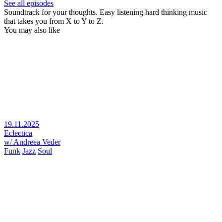
See all episodes
Soundtrack for your thoughts. Easy listening hard thinking music
that takes you from X to Y to Z.
You may also like
19.11.2025
Eclectica
w/ Andreea Veder
Funk
Jazz
Soul