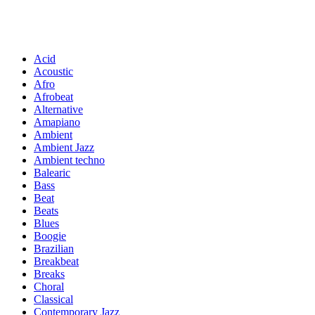
Acid
Acoustic
Afro
Afrobeat
Alternative
Amapiano
Ambient
Ambient Jazz
Ambient techno
Balearic
Bass
Beat
Beats
Blues
Boogie
Brazilian
Breakbeat
Breaks
Choral
Classical
Contemporary Jazz