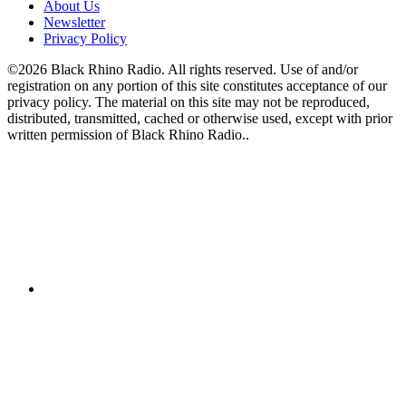
About Us
Newsletter
Privacy Policy
©2026 Black Rhino Radio. All rights reserved. Use of and/or
registration on any portion of this site constitutes acceptance of our
privacy policy. The material on this site may not be reproduced,
distributed, transmitted, cached or otherwise used, except with prior
written permission of Black Rhino Radio..