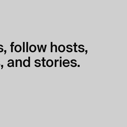
, follow hosts,
, and stories.