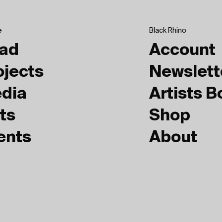
e
Black Rhino
ad
Account
ojects
Newslett
dia
Artists 
ts
Shop
ents
About