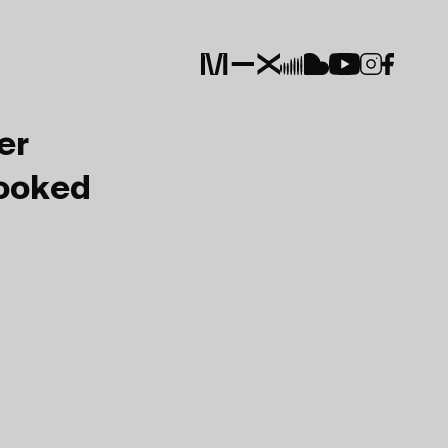
er
Booked