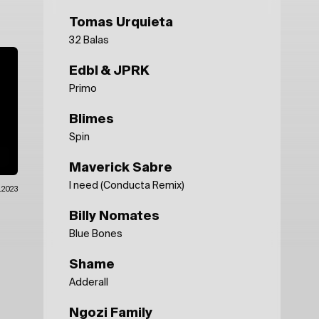
Tomas Urquieta
32 Balas
Edbl & JPRK
Primo
Blimes
Spin
Maverick Sabre
I need (Conducta Remix)
.2023
Billy Nomates
Blue Bones
Shame
Adderall
Ngozi Family