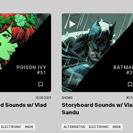
15.05.2025
SHOWS
30.1
rd Sounds
w/ Vlad
Storyboard Sounds
w/ Vl
Sandu
ELECTRONIC
INDIE
ALTERNATIVE
ELECTRONIC
INDIE