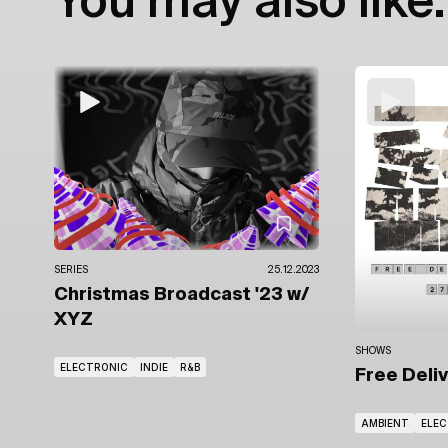
You may also like:
SERIES
25.12.2023
Christmas Broadcast '23
w/
XYZ
SHOWS
ELECTRONIC
INDIE
R&B
Free Deli
AMBIENT
ELE