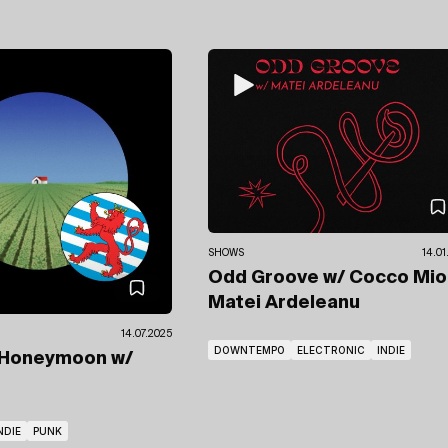
SHOWS
14.01
Odd Groove
w/ Cocco Mi
Matei Ardeleanu
14.07.2025
DOWNTEMPO
ELECTRONIC
INDIE
 Honeymoon
w/
NDIE
PUNK