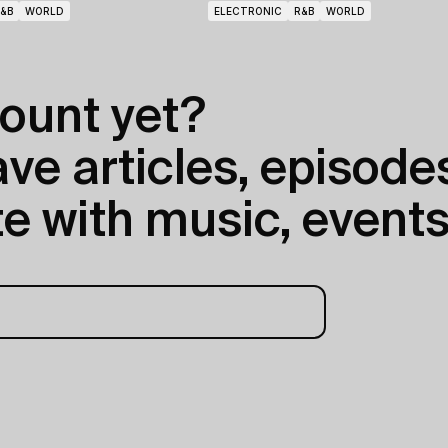
&B
WORLD
ELECTRONIC
R&B
WORLD
ount yet?
e articles, episodes
e with music, events