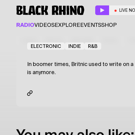
That Don't Impress 
LIVE N
Resident
Guest
RADIO
VIDEOS
EXPLORE
EVENTS
SHOP
XYZ
Julien Britnic
Latest
Shows
Specials
Series
Col
ELECTRONIC
INDIE
R&B
In boomer times, Britnic used to write on a
is anymore.