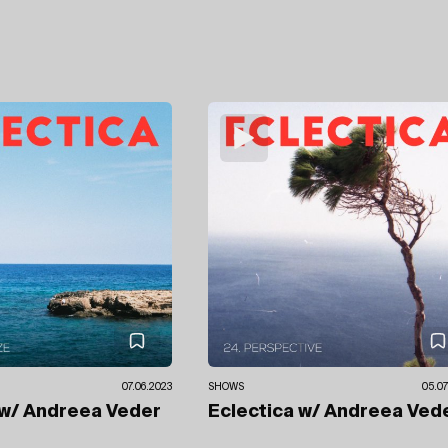
07.06.2023
SHOWS
05.07
w/ Andreea Veder
Eclectica
w/ Andreea Ved