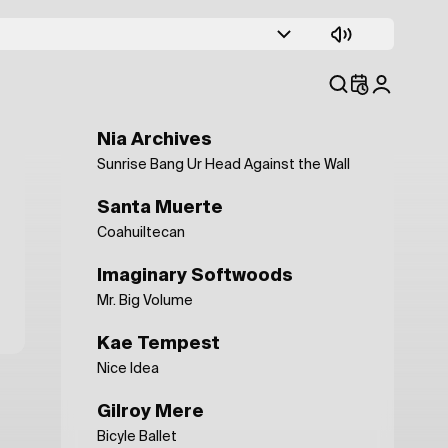
Fabien Guiraud
L'eau du Nil
Death and Vanilla
Baby Snakes
Nia Archives
Sunrise Bang Ur Head Against the Wall
Santa Muerte
Coahuiltecan
Imaginary Softwoods
Mr. Big Volume
Kae Tempest
Nice Idea
Gilroy Mere
Bicyle Ballet