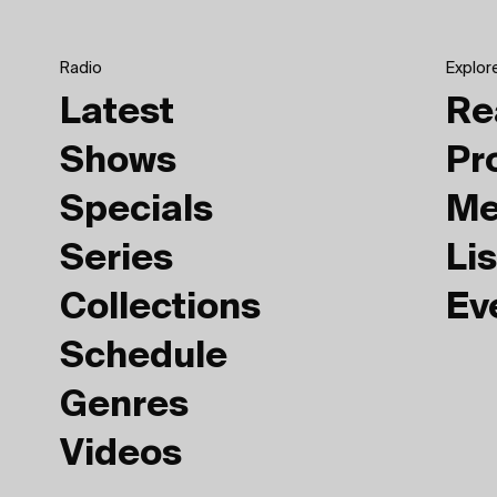
Radio
Explor
Latest
Re
Shows
Pr
Specials
Me
Series
Lis
Collections
Ev
Schedule
Genres
Videos