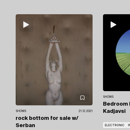
SHOWS
Bedroom
Kadjavsi
SHOWS
21.12.2021
rock bottom for sale
w/
Serban
ELECTRONIC
I