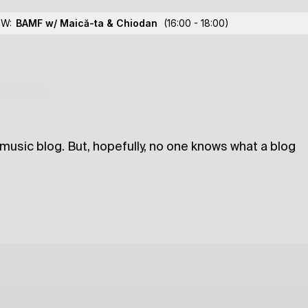
Me Much
OW:
BAMF w/ Maică-ta
& Chiodan
(16:00 - 18:00)
lections
 music blog. But, hopefully, no one knows what a blog