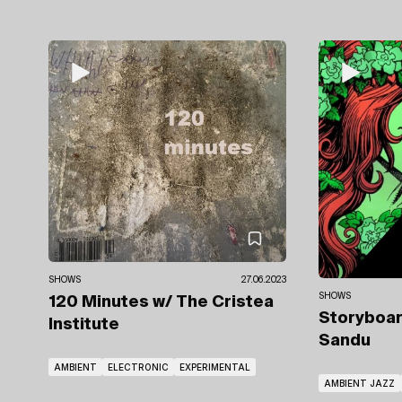
SHOWS
27.06.2023
SHOWS
120 Minutes
w/ The Cristea
Storyboa
Institute
Sandu
AMBIENT
ELECTRONIC
EXPERIMENTAL
AMBIENT JAZZ