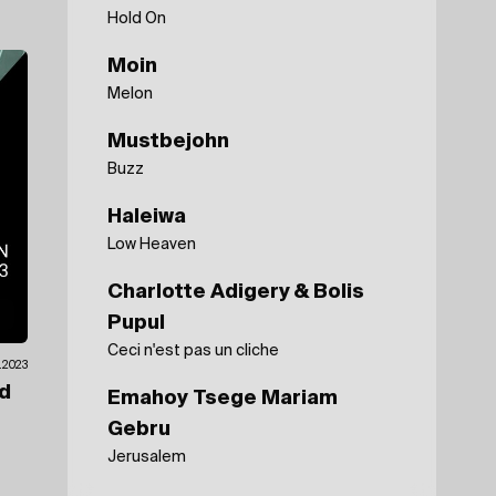
Hold On
Moin
Melon
Mustbejohn
Buzz
Haleiwa
Low Heaven
Charlotte Adigery & Bolis
Pupul
Ceci n'est pas un cliche
1.2023
ad
Emahoy Tsege Mariam
Gebru
Jerusalem