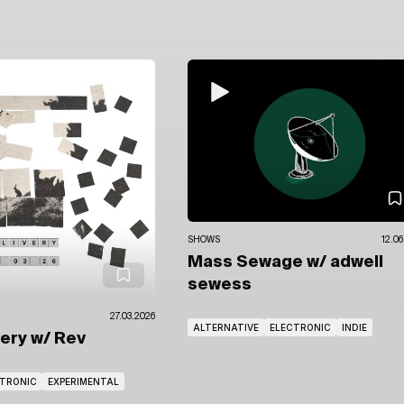
SHOWS
12.06
Mass Sewage
w/ adwell
sewess
27.03.2026
ALTERNATIVE
ELECTRONIC
INDIE
very
w/ Rev
CTRONIC
EXPERIMENTAL