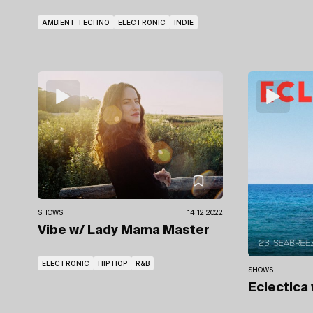
AMBIENT TECHNO
ELECTRONIC
INDIE
SHOWS
14.12.2022
Vibe
w/ Lady Mama Master
ELECTRONIC
HIP HOP
R&B
SHOWS
Eclectica