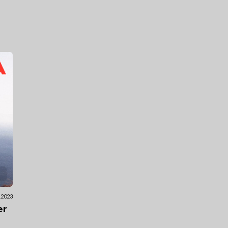
.2023
er