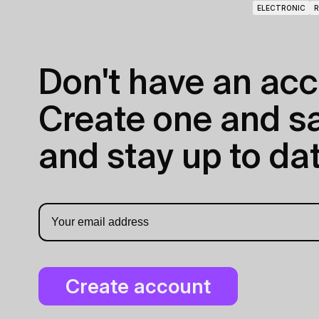
ELECTRONIC
R
Don't have an acc
Create one and sav
and stay up to dat