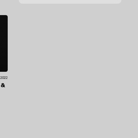
.2022
o
&