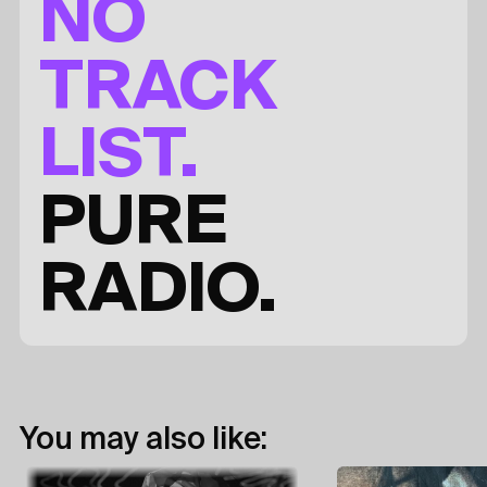
NO
TRACK
LIST.
PURE
RADIO.
You may also like: