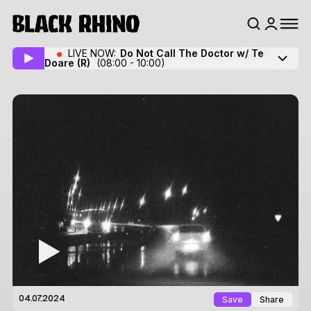
LIVE NOW:
Do Not Call The Doctor w/ Te
Doare
(R)
(08:00 - 10:00)
Save
Share
04.07.2024