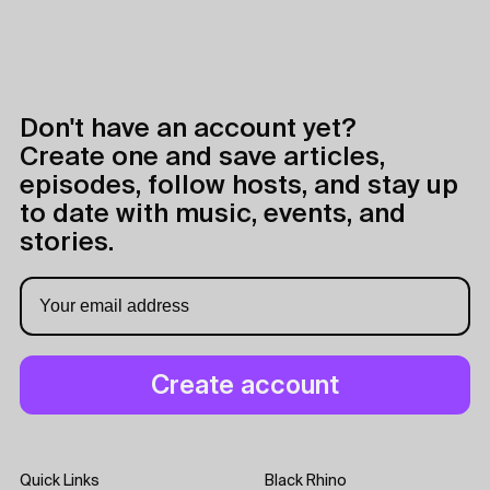
Don't have an account yet?
Create one and save articles,
episodes, follow hosts, and stay up
to date with music, events, and
stories.
Quick Links
Black Rhino