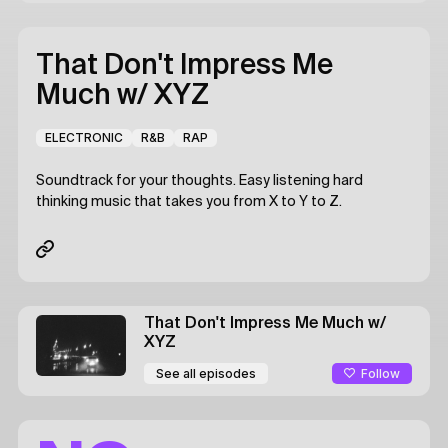
That Don't Impress Me
Much
w/ XYZ
ELECTRONIC
R&B
RAP
Soundtrack for your thoughts. Easy listening hard
thinking music that takes you from X to Y to Z.
That Don't Impress Me Much
w/
XYZ
Follow
See all episodes