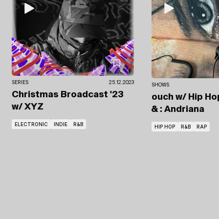
SERIES
25.12.2023
SHOWS
Christmas Broadcast '23
ouch
w/ Hip Ho
w/ XYZ
& : Andriana
ELECTRONIC
INDIE
R&B
HIP HOP
R&B
RAP