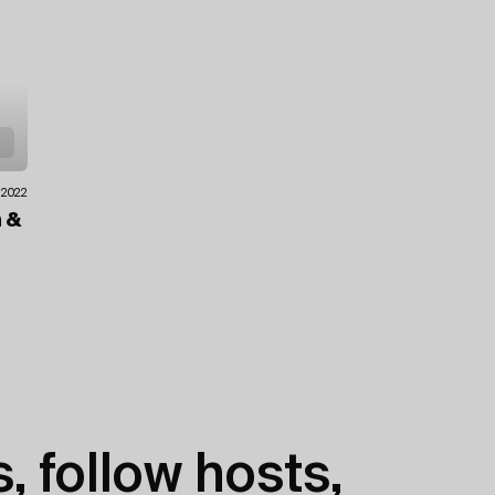
.2022
n
&
, follow hosts,