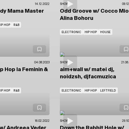
14.12.2022
SHOWS
09.1
ady Mama Master
Odd Groove
w/ Cocco Mi
Alina Bohoru
IP HOP
R&B
ELECTRONIC
HIP HOP
HOUSE
04.08.2023
SHOWS
21.06
ip Hop la Feminin
&
aim+wall
w/ matei dj,
noidzsh, djfacmuzica
IP HOP
R&B
ELECTRONIC
HIP HOP
LEFTFIELD
16.02.2022
SHOWS
29.1
w/ Andreea Veder
Down the Rabbit Hole
w/