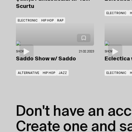
Scurtu
ELECTRONIC
ELECTRONIC
HIP HOP
RAP
SHOWS
21.02.2023
SHOWS
Saddo Show
w/ Saddo
Eclectica
ALTERNATIVE
HIP HOP
JAZZ
ELECTRONIC
Don't have an acc
Create one and sav