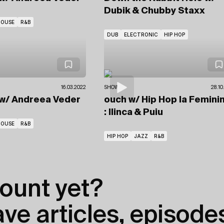
Dubik
& Chubby Staxx
HOUSE
R&B
DUB
ELECTRONIC
HIP HOP
16.03.2022
SHOWS
28.10
w/ Andreea Veder
ouch
w/ Hip Hop la Femini
: Ilinca & Puiu
HOUSE
R&B
HIP HOP
JAZZ
R&B
ount yet?
e articles, episodes