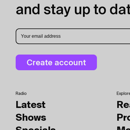
and stay up to dat
Radio
Explor
Latest
Re
Shows
Pr