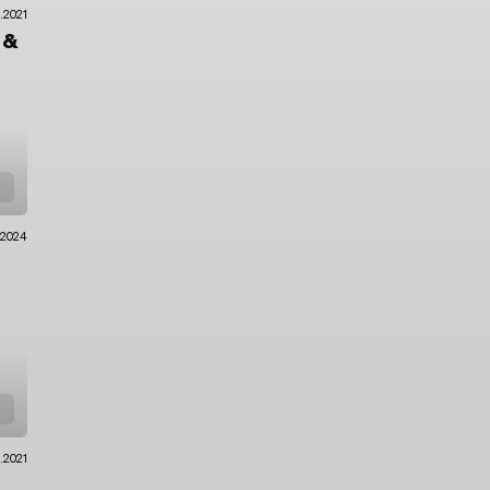
2.2021
o
&
.2024
0.2021