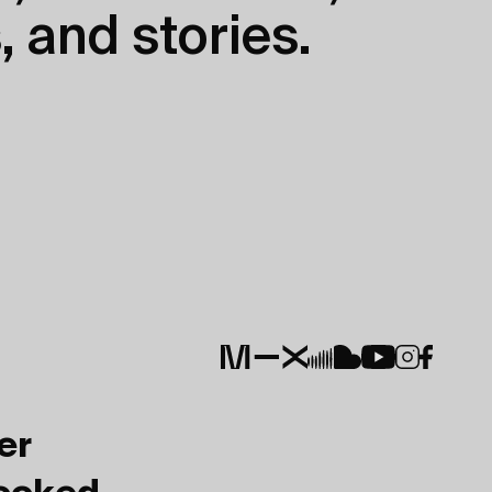
, and stories.
er