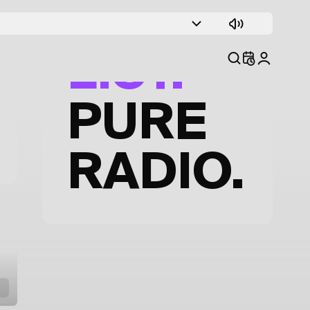
TRACK
LIST.
PURE
RADIO.