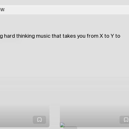
 Me Much
w/ XYZ
OW:
g hard thinking music that takes you from X to Y to
lections