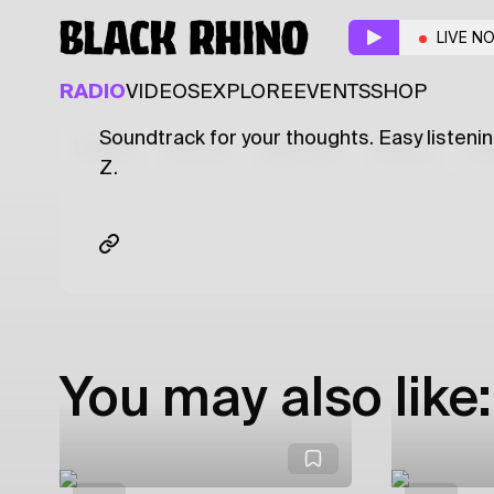
That Don't Impress
LIVE N
ELECTRONIC
HIP HOP
R&B
RADIO
VIDEOS
EXPLORE
EVENTS
SHOP
Soundtrack for your thoughts. Easy listenin
Latest
Shows
Specials
Series
Col
Z.
You may also like: