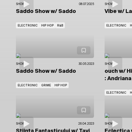
SHOWS
08.07.2025
SHOWS
Saddo Show
w/ Saddo
Vibe
w/ L
ELECTRONIC
HIP HOP
R&B
ELECTRONIC
H
SHOWS
30.05.2023
SHOWS
Saddo Show
w/ Saddo
ouch
w/ H
: Andriana
ELECTRONIC
GRIME
HIP HOP
ELECTRONIC
H
SHOWS
26.04.2023
SHOWS
Știința Fantasticului
w/ Tavi
Eclectica