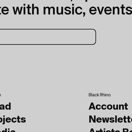
e with music, events
e
Black Rhino
ad
Account
ojects
Newslett