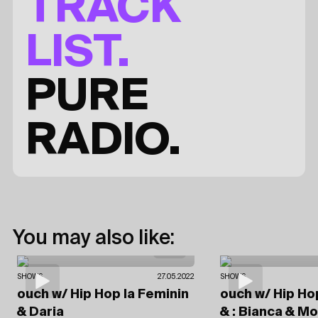
TRACK
LIST.
PURE
RADIO.
You may also like:
SHOWS
27.05.2022
SHOWS
ouch
w/ Hip Hop la Feminin
ouch
w/ Hip Ho
& Daria
& : Bianca & 