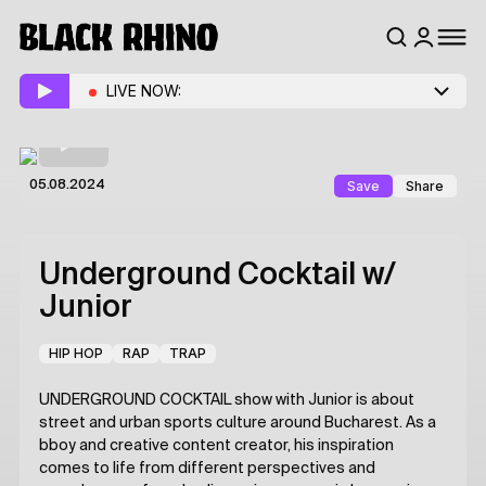
LIVE NOW:
Save
Share
05.08.2024
Underground Cocktail
w/
Junior
HIP HOP
RAP
TRAP
UNDERGROUND COCKTAIL show with Junior is about
street and urban sports culture around Bucharest. As a
bboy and creative content creator, his inspiration
comes to life from different perspectives and