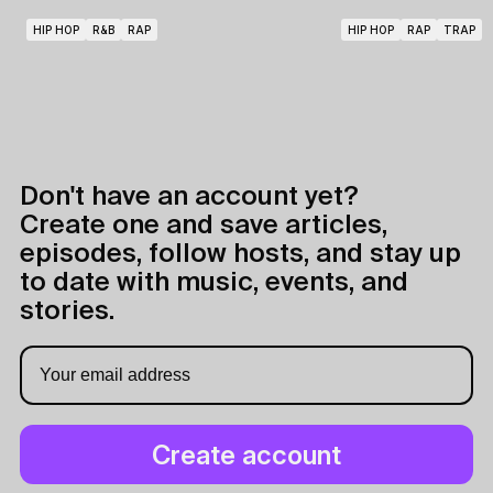
HIP HOP
R&B
RAP
HIP HOP
RAP
TRAP
Don't have an account yet?
Create one and save articles,
episodes, follow hosts, and stay up
to date with music, events, and
stories.