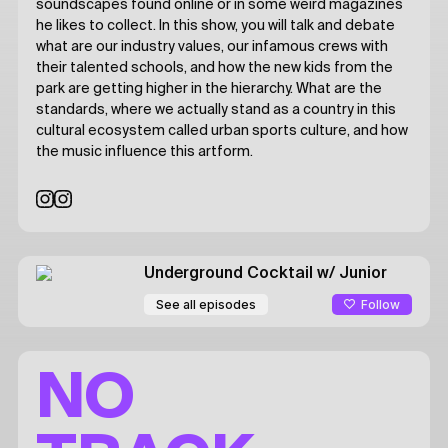
soundscapes found online or in some weird magazines
he likes to collect. In this show, you will talk and debate
what are our industry values, our infamous crews with
their talented schools, and how the new kids from the
park are getting higher in the hierarchy. What are the
standards, where we actually stand as a country in this
cultural ecosystem called urban sports culture, and how
the music influence this artform.
Underground Cocktail
w/ Junior
Follow
See all episodes
NO