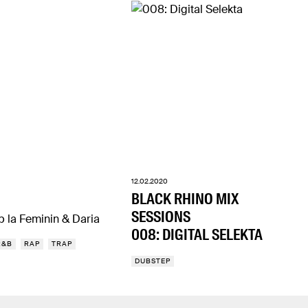
12.02.2020
BLACK RHINO MIX
SESSIONS
p la Feminin & Daria
008: DIGITAL SELEKTA
R&B
RAP
TRAP
DUBSTEP