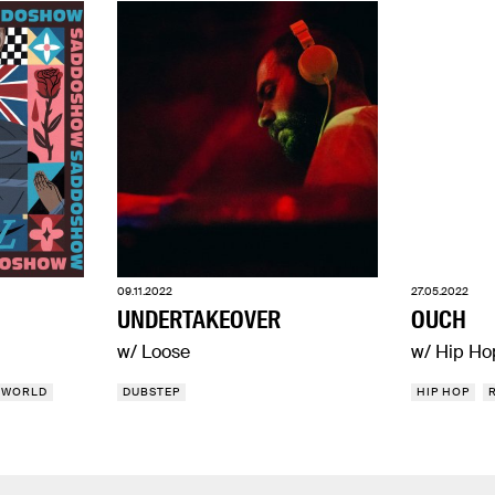
09.11.2022
27.05.2022
UNDERTAKEOVER
OUCH
w/ Loose
w/ Hip Ho
WORLD
DUBSTEP
HIP HOP