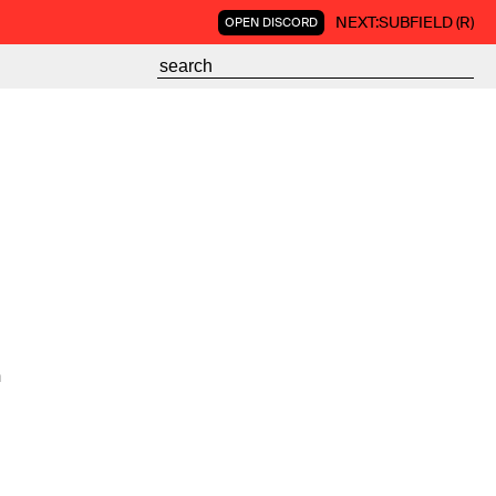
NEXT:
SUBFIELD (R)
OPEN DISCORD
n