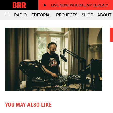
LIVE NOW
: WHO ATE MY CEREAL?
RADIO
EDITORIAL
PROJECTS
SHOP
ABOUT
YOU MAY ALSO LIKE