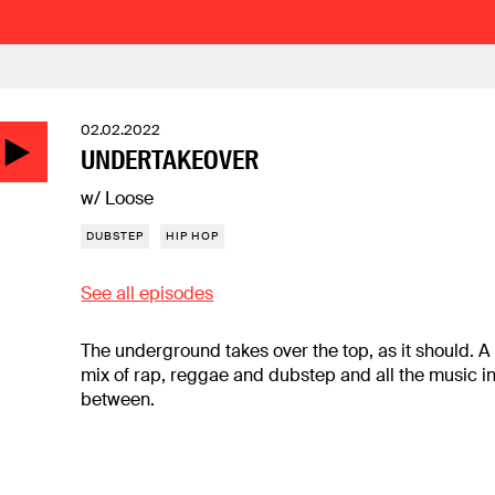
02.02.2022
UNDERTAKEOVER
w/ Loose
DUBSTEP
HIP HOP
See all episodes
The underground takes over the top, as it should. A
mix of rap, reggae and dubstep and all the music i
between.