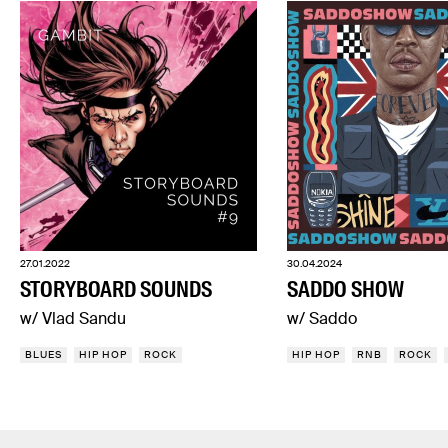
27.01.2022
30.04.2024
STORYBOARD SOUNDS
SADDO SHOW
w/ Vlad Sandu
w/ Saddo
BLUES
HIP HOP
ROCK
HIP HOP
RNB
ROCK