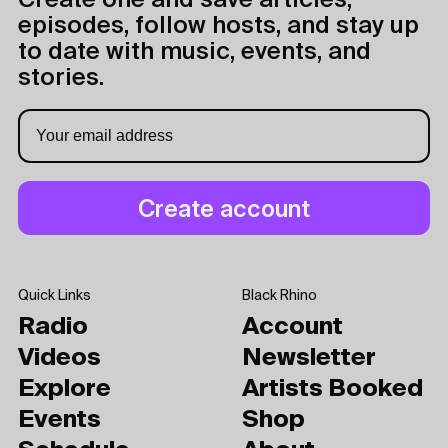
Create one and save articles,
episodes, follow hosts, and stay up
to date with music, events, and
stories.
Quick Links
Black Rhino
Radio
Account
Videos
Newsletter
Explore
Artists Booked
Events
Shop