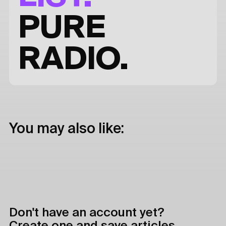
PURE
RADIO.
You may also like:
Don't have an account yet?