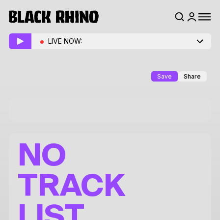
LIVE NOW:
Save
Share
NO
TRACK
LIST.