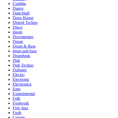
Cumbia
Dance
Dancehall
Deep House
Detroit Techno
Disco
doom
Downtempo
Drone
Drum & Bass
drum and bass
Drumfunk
Dub
Dub Techno
Dubstep
Electro
Electronic
Electronica
Emo
Experimental
Folk
Footwork
Free Jazz
Funk
Garage