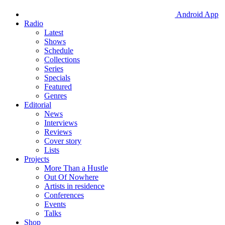
Android App
Radio
Latest
Shows
Schedule
Collections
Series
Specials
Featured
Genres
Editorial
News
Interviews
Reviews
Cover story
Lists
Projects
More Than a Hustle
Out Of Nowhere
Artists in residence
Conferences
Events
Talks
Shop