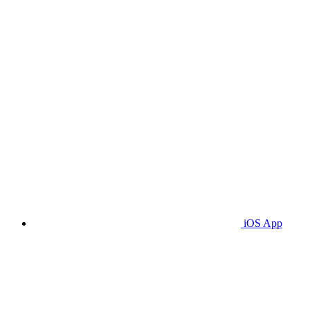
iOS App