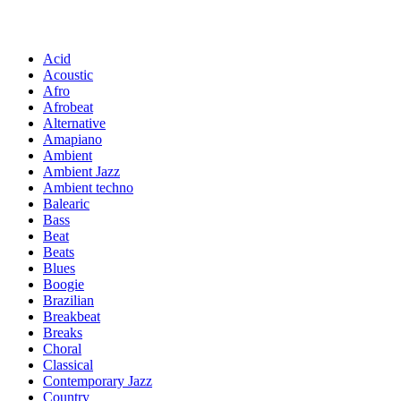
Acid
Acoustic
Afro
Afrobeat
Alternative
Amapiano
Ambient
Ambient Jazz
Ambient techno
Balearic
Bass
Beat
Beats
Blues
Boogie
Brazilian
Breakbeat
Breaks
Choral
Classical
Contemporary Jazz
Country