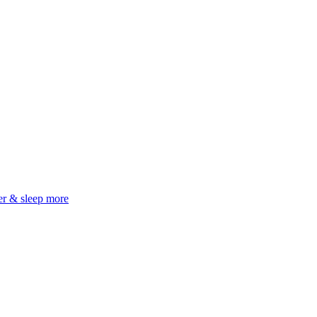
er & sleep more