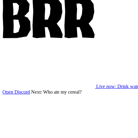
Live now
: Drink wat
Open Discord
Next:
Who ate my cereal?