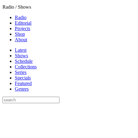
Radio / Shows
Radio
Editorial
Projects
Shop
About
Latest
Shows
Schedule
Collections
Series
Specials
Featured
Genres