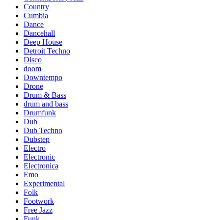
Country
Cumbia
Dance
Dancehall
Deep House
Detroit Techno
Disco
doom
Downtempo
Drone
Drum & Bass
drum and bass
Drumfunk
Dub
Dub Techno
Dubstep
Electro
Electronic
Electronica
Emo
Experimental
Folk
Footwork
Free Jazz
Funk