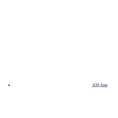
iOS App