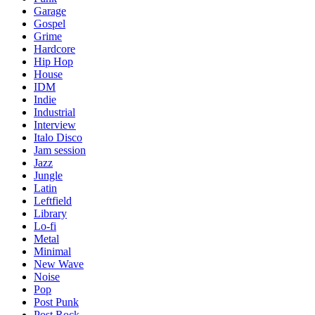
Garage
Gospel
Grime
Hardcore
Hip Hop
House
IDM
Indie
Industrial
Interview
Italo Disco
Jam session
Jazz
Jungle
Latin
Leftfield
Library
Lo-fi
Metal
Minimal
New Wave
Noise
Pop
Post Punk
Post Rock