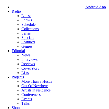
Android App
Radio
Latest
Shows
Schedule
Collections
Series
Specials
Featured
Genres
Editorial
News
Interviews
Reviews
Cover story
Lists
Projects
More Than a Hustle
Out Of Nowhere
Artists in residence
Conferences
Events
Talks
Shop