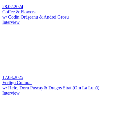
28.02.2024
Coffee & Flowers
w/ Codin Orășeanu & Andrei Grosu
Interview
17.03.2025
Vertigo Cultural
w/ Hefe, Doru Pușcaș & Dragoș Strat (Om La Lună)
Interview