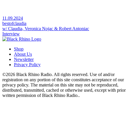
11.09.2024
bestofclaudia
w/ Claudia, Veronica Nojac & Robert Antoniac
Interview
Shop
About Us
Newsletter
Privacy Policy
©2026 Black Rhino Radio. All rights reserved. Use of and/or
registration on any portion of this site constitutes acceptance of our
privacy policy. The material on this site may not be reproduced,
distributed, transmitted, cached or otherwise used, except with prior
written permission of Black Rhino Radio..