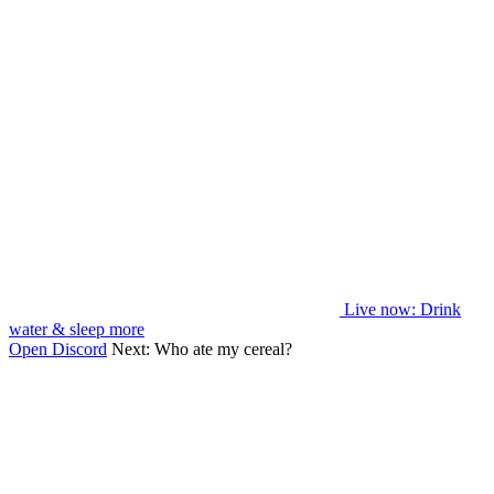
Live now
: Drink
water & sleep more
Open Discord
Next:
Who ate my cereal?