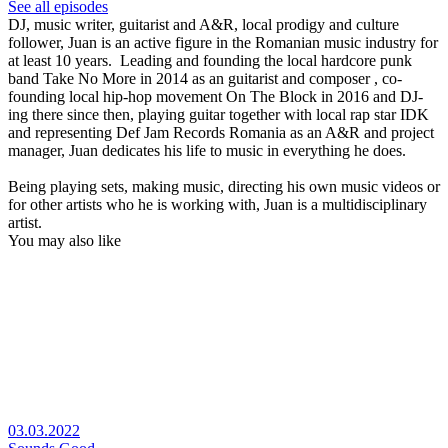
See all episodes
DJ, music writer, guitarist and A&R, local prodigy and culture
follower, Juan is an active figure in the Romanian music industry for
at least 10 years. Leading and founding the local hardcore punk
band Take No More in 2014 as an guitarist and composer , co-
founding local hip-hop movement On The Block in 2016 and DJ-
ing there since then, playing guitar together with local rap star IDK
and representing Def Jam Records Romania as an A&R and project
manager, Juan dedicates his life to music in everything he does.
Being playing sets, making music, directing his own music videos or
for other artists who he is working with, Juan is a multidisciplinary
artist.
You may also like
03.03.2022