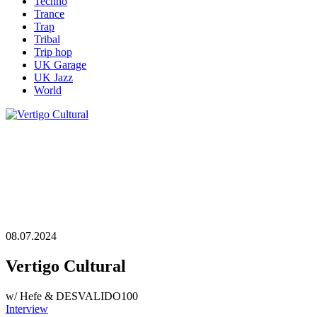
Techno
Trance
Trap
Tribal
Trip hop
UK Garage
UK Jazz
World
08.07.2024
Vertigo Cultural
w/ Hefe & DESVALIDO100
Interview