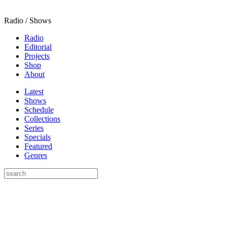
Radio / Shows
Radio
Editorial
Projects
Shop
About
Latest
Shows
Schedule
Collections
Series
Specials
Featured
Genres