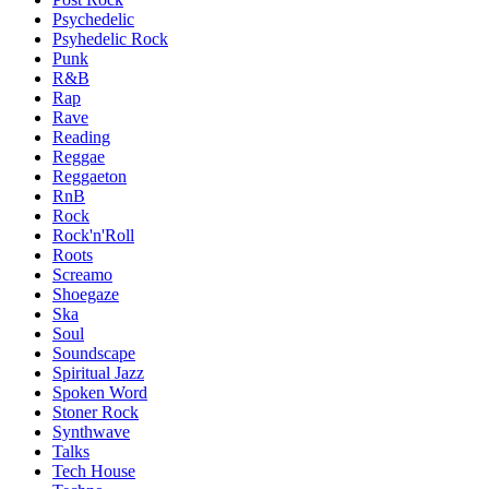
Psychedelic
Psyhedelic Rock
Punk
R&B
Rap
Rave
Reading
Reggae
Reggaeton
RnB
Rock
Rock'n'Roll
Roots
Screamo
Shoegaze
Ska
Soul
Soundscape
Spiritual Jazz
Spoken Word
Stoner Rock
Synthwave
Talks
Tech House