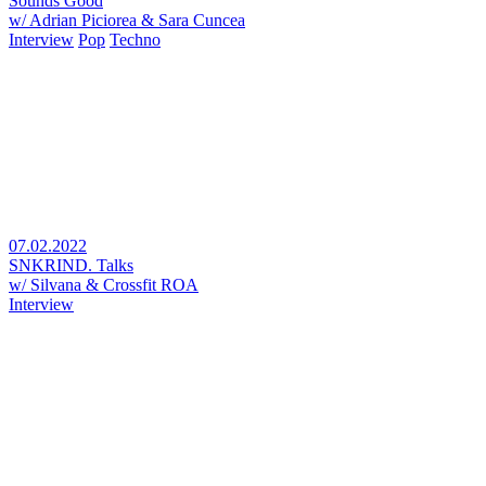
Sounds Good
w/ Adrian Piciorea & Sara Cuncea
Interview
Pop
Techno
07.02.2022
SNKRIND. Talks
w/ Silvana & Crossfit ROA
Interview