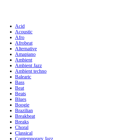
Acid
Acoustic
Afro
Afrobeat
Alternative
Amapiano
Ambient
Ambient Jazz
Ambient techno
Balearic
Bass
Beat
Beats
Blues
Boogie
Brazilian
Breakbeat
Breaks
Choral
Classical
Contemporary Jazz