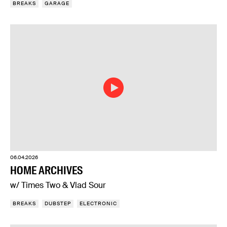
BREAKS
GARAGE
06.04.2026
HOME ARCHIVES
w/ Times Two & Vlad Sour
BREAKS
DUBSTEP
ELECTRONIC