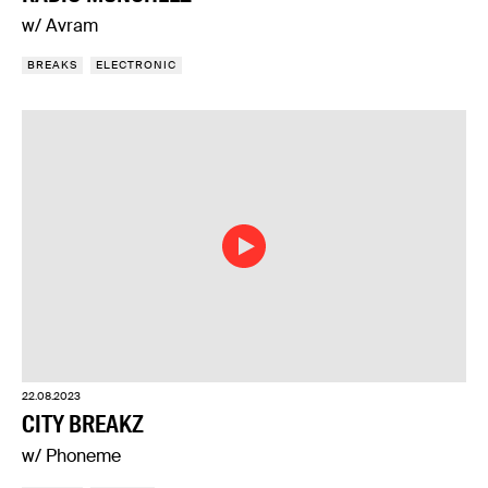
w/ Avram
BREAKS
ELECTRONIC
22.08.2023
CITY BREAKZ
w/ Phoneme