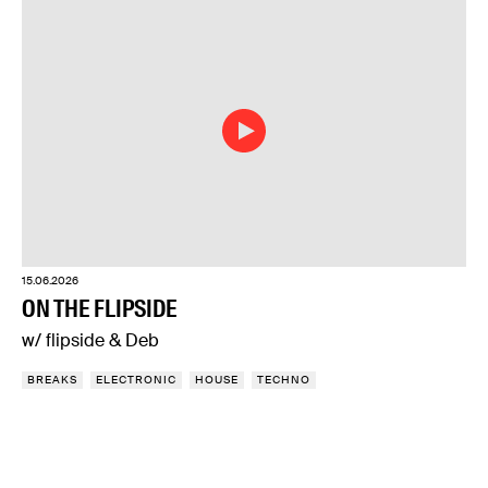
15.06.2026
ON THE FLIPSIDE
w/ flipside & Deb
BREAKS
ELECTRONIC
HOUSE
TECHNO