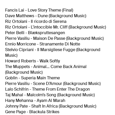
Fancis Lai - Love Story Theme (Final)
Dave Matthews - Dune (Background Music)
Riz Ortolani - Il ricordo di Serena
Riz Ortolani - L’intoccible Mr. Cliff (Background Music)
Peter Belli - Blækspruttesangen
Pierre Vasiliu - Maison De Passe (Background Music)
Ennio Morricone - Stranamente Di Notte
Stelvio Cipriani - Il Marsigliese Fugge (Background
Music)
Howard Roberts - Walk Softly
The Muppets - Animal… Come Back Animal
(Background Music)
Goblin - Superia Main Theme
Pierre Vasiliu - Scene D’Amour (Background Music)
Lalo Schifrin - Theme From Enter The Dragon
Taj Mahal - Malcolm’s Song (Background Music)
Hany Mehanna - Ayam Al Marah
Johnny Pate - Shaft In Africa (Background Music)
Gene Page - Blackula Strikes