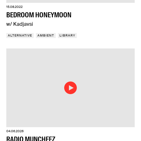
15.08.2022
BEDROOM HONEYMOON
w/ Kadjavsi
ALTERNATIVE
AMBIENT
LIBRARY
04.06.2026
RADIO MUNCHEEZ