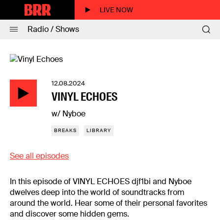
LIVE NOW
Radio / Shows
12.08.2024
VINYL ECHOES
w/ Nyboe
BREAKS
LIBRARY
See all episodes
In this episode of VINYL ECHOES djf1bi and Nyboe
dwelves deep into the world of soundtracks from
around the world. Hear some of their personal favorites
and discover some hidden gems.