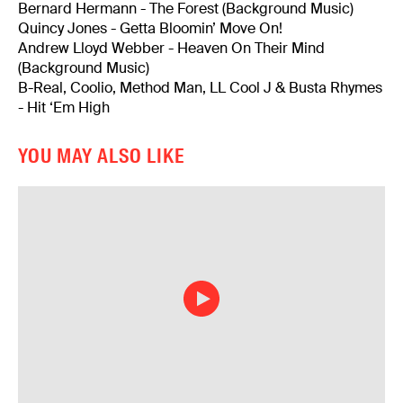
Bernard Hermann - The Forest (Background Music)
Quincy Jones - Getta Bloomin’ Move On!
Andrew Lloyd Webber - Heaven On Their Mind
(Background Music)
B-Real, Coolio, Method Man, LL Cool J & Busta Rhymes
- Hit ‘Em High
YOU MAY ALSO LIKE